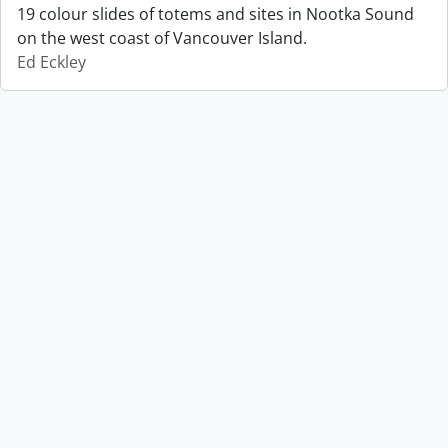
19 colour slides of totems and sites in Nootka Sound
on the west coast of Vancouver Island.
Ed Eckley