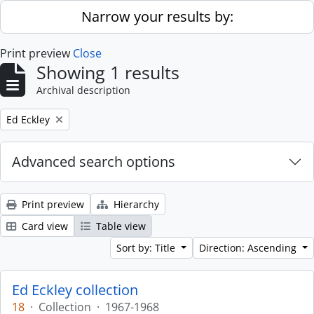
Skip to main content
Narrow your results by:
Print preview
Close
Showing 1 results
Archival description
Remove filter:
Ed Eckley
Advanced search options
Print preview
Hierarchy
Card view
Table view
Sort by: Title
Direction: Ascending
Ed Eckley collection
18
·
Collection
·
1967-1968