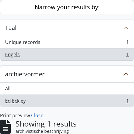
Skip to main content
Narrow your results by:
Taal
Unique records
1
, 1 results
Engels
1
, 1 results
archiefvormer
All
Ed Eckley
1
, 1 results
Print preview
Close
Showing 1 results
archivistische beschrijving