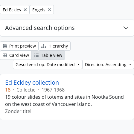
Remove filter:
Remove filter:
Ed Eckley
Engels
Advanced search options
Print preview
Hierarchy
Card view
Table view
Gesorteerd op: Date modified
Direction: Ascending
Ed Eckley collection
18
·
Collectie
·
1967-1968
19 colour slides of totems and sites in Nootka Sound
on the west coast of Vancouver Island.
Zonder titel