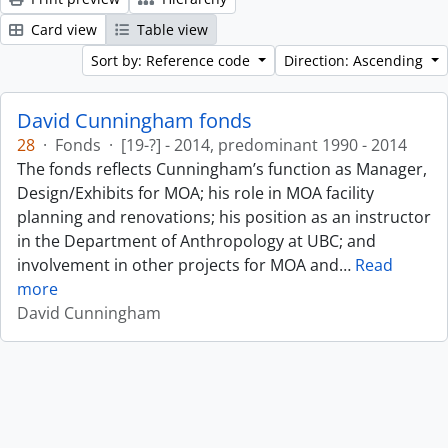
Card view
Table view
Sort by: Reference code
Direction: Ascending
David Cunningham fonds
28
·
Fonds
·
[19-?] - 2014, predominant 1990 - 2014
The fonds reflects Cunningham’s function as Manager,
Design/Exhibits for MOA; his role in MOA facility
planning and renovations; his position as an instructor
in the Department of Anthropology at UBC; and
involvement in other projects for MOA and
…
Read
more
David Cunningham