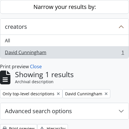
Skip to main content
Narrow your results by:
creators
All
David Cunningham
1
, 1 results
Print preview
Close
Showing 1 results
Archival description
Remove filter:
Remove filter:
Only top-level descriptions
David Cunningham
Advanced search options
Print preview
Hierarchy