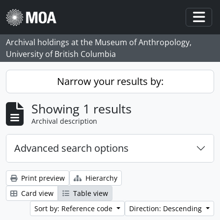
Skip to main content
Togg
Archival holdings at the Museum of Anthropology,
University of British Columbia
Narrow your results by:
Showing 1 results
Archival description
Advanced search options
Print preview
Hierarchy
Card view
Table view
Sort by: Reference code
Direction: Descending