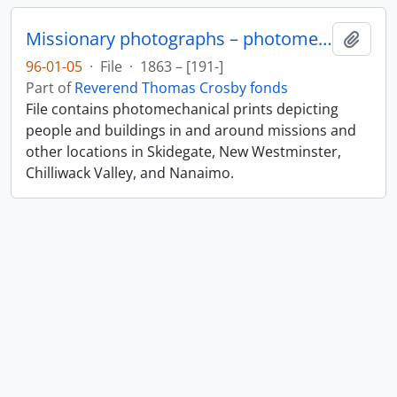
Missionary photographs – photomechanical
Add t
96-01-05
·
File
·
1863 – [191-]
Part of
Reverend Thomas Crosby fonds
File contains photomechanical prints depicting
people and buildings in and around missions and
other locations in Skidegate, New Westminster,
Chilliwack Valley, and Nanaimo.