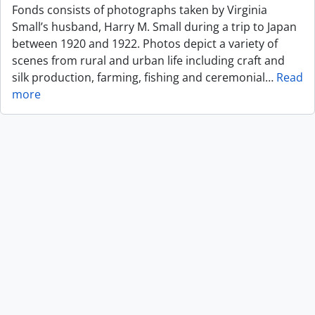
Fonds consists of photographs taken by Virginia
Small’s husband, Harry M. Small during a trip to Japan
between 1920 and 1922. Photos depict a variety of
scenes from rural and urban life including craft and
silk production, farming, fishing and ceremonial
…
Read
more