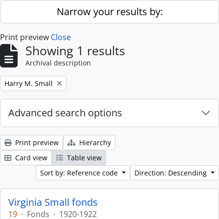
Skip to main content
Narrow your results by:
Print preview
Close
Showing 1 results
Archival description
Remove filter:
Harry M. Small
Advanced search options
Print preview
Hierarchy
Card view
Table view
Sort by: Reference code
Direction: Descending
Virginia Small fonds
19
·
Fonds
·
1920-1922