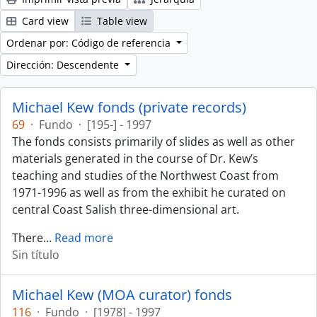
Card view
Table view
Ordenar por: Código de referencia
Dirección: Descendente
Michael Kew fonds (private records)
69
·
Fundo
·
[195-] - 1997
The fonds consists primarily of slides as well as other
materials generated in the course of Dr. Kew’s
teaching and studies of the Northwest Coast from
1971-1996 as well as from the exhibit he curated on
central Coast Salish three-dimensional art.
There
…
Read more
Sin título
Michael Kew (MOA curator) fonds
116
·
Fundo
·
[1978] - 1997