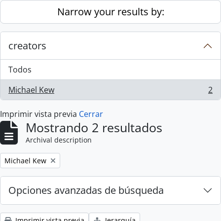
Skip to main content
Narrow your results by:
creators
Todos
Michael Kew
2
, 2 resultados
Imprimir vista previa
Cerrar
Mostrando 2 resultados
Archival description
Remove filter:
Michael Kew
Opciones avanzadas de búsqueda
Imprimir vista previa
Jerarquía