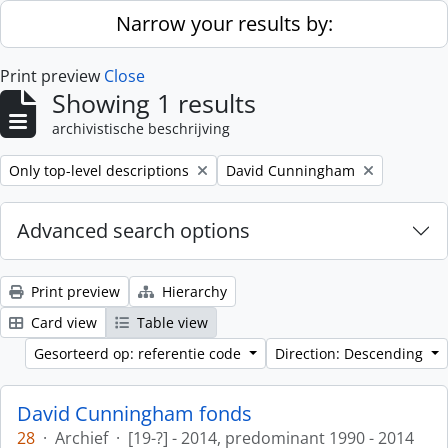
Skip to main content
Narrow your results by:
Print preview
Close
Showing 1 results
archivistische beschrijving
Remove filter:
Remove filter:
Only top-level descriptions
David Cunningham
Advanced search options
Print preview
Hierarchy
Card view
Table view
Gesorteerd op: referentie code
Direction: Descending
David Cunningham fonds
28
·
Archief
·
[19-?] - 2014, predominant 1990 - 2014