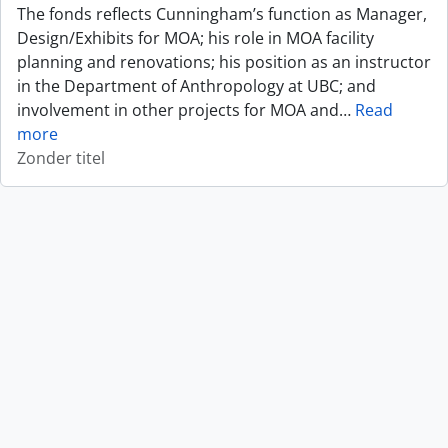
The fonds reflects Cunningham’s function as Manager,
Design/Exhibits for MOA; his role in MOA facility
planning and renovations; his position as an instructor
in the Department of Anthropology at UBC; and
involvement in other projects for MOA and
…
Read
more
Zonder titel