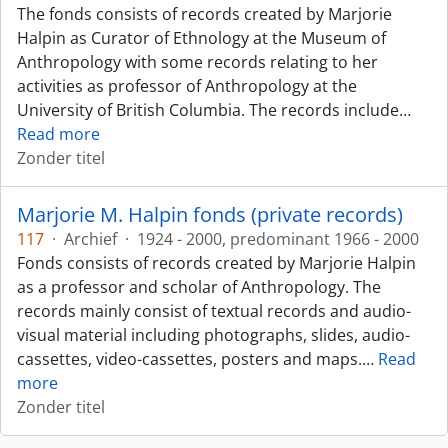
The fonds consists of records created by Marjorie
Halpin as Curator of Ethnology at the Museum of
Anthropology with some records relating to her
activities as professor of Anthropology at the
University of British Columbia. The records include
…
Read more
Zonder titel
Marjorie M. Halpin fonds (private records)
117
·
Archief
·
1924 - 2000, predominant 1966 - 2000
Fonds consists of records created by Marjorie Halpin
as a professor and scholar of Anthropology. The
records mainly consist of textual records and audio-
visual material including photographs, slides, audio-
cassettes, video-cassettes, posters and maps.
…
Read
more
Zonder titel