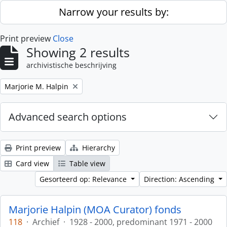
Skip to main content
Narrow your results by:
Print preview
Close
Showing 2 results
archivistische beschrijving
Remove filter:
Marjorie M. Halpin
Advanced search options
Print preview
Hierarchy
Card view
Table view
Gesorteerd op: Relevance
Direction: Ascending
Marjorie Halpin (MOA Curator) fonds
118
·
Archief
·
1928 - 2000, predominant 1971 - 2000