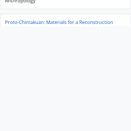
Anthropology
Proto-Chimakuan: Materials for a Reconstruction
Proto-Chimakuan: Materials for a Reconstruction
Museum of Anthropology Annual Report 2021-2022
Museum of Anthropology Annual Report 2021-2022
Correspondence
Correspondence