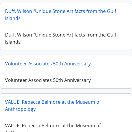
Duff, Wilson "Unique Stone Artifacts from the Gulf
Islands"
Duff, Wilson "Unique Stone Artifacts from the Gulf
Islands"
Volunteer Associates 50th Anniversary
Volunteer Associates 50th Anniversary
VALUE: Rebecca Belmore at the Museum of
Anthropology
VALUE: Rebecca Belmore at the Museum of