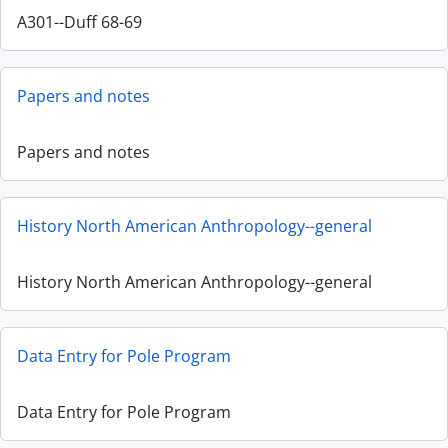
A301--Duff 68-69
Papers and notes
Papers and notes
History North American Anthropology--general
History North American Anthropology--general
Data Entry for Pole Program
Data Entry for Pole Program