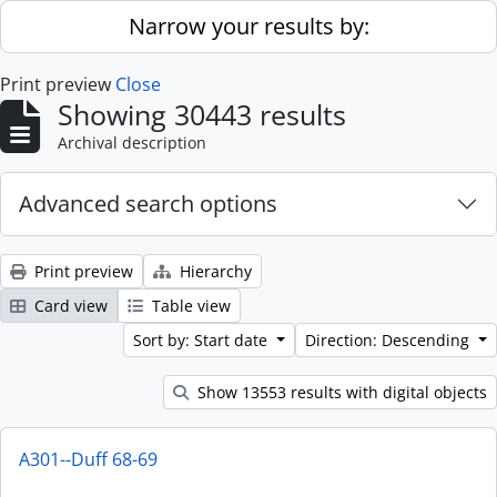
Skip to main content
Narrow your results by:
Print preview
Close
Showing 30443 results
Archival description
Advanced search options
Print preview
Hierarchy
Card view
Table view
Sort by: Start date
Direction: Descending
Show 13553 results with digital objects
A301--Duff 68-69