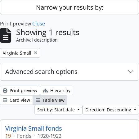
Skip to main content
Narrow your results by:
Print preview
Close
Showing 1 results
Archival description
Remove filter:
Virginia Small
Advanced search options
Print preview
Hierarchy
Card view
Table view
Sort by: Start date
Direction: Descending
Virginia Small fonds
19
·
Fonds
·
1920-1922