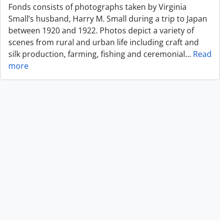
Fonds consists of photographs taken by Virginia
Small’s husband, Harry M. Small during a trip to Japan
between 1920 and 1922. Photos depict a variety of
scenes from rural and urban life including craft and
silk production, farming, fishing and ceremonial
…
Read
more