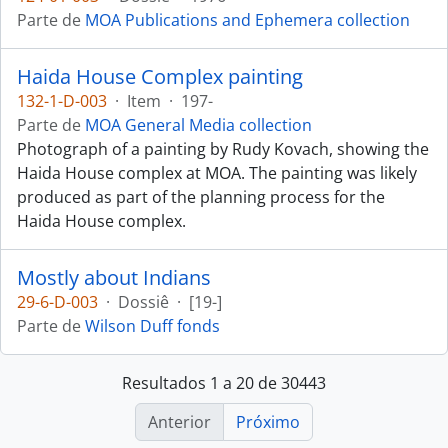
Parte de
MOA Publications and Ephemera collection
Haida House Complex painting
132-1-D-003
·
Item
·
197-
Parte de
MOA General Media collection
Photograph of a painting by Rudy Kovach, showing the
Haida House complex at MOA. The painting was likely
produced as part of the planning process for the
Haida House complex.
Mostly about Indians
29-6-D-003
·
Dossiê
·
[19-]
Parte de
Wilson Duff fonds
Resultados 1 a 20 de 30443
Anterior
Próximo