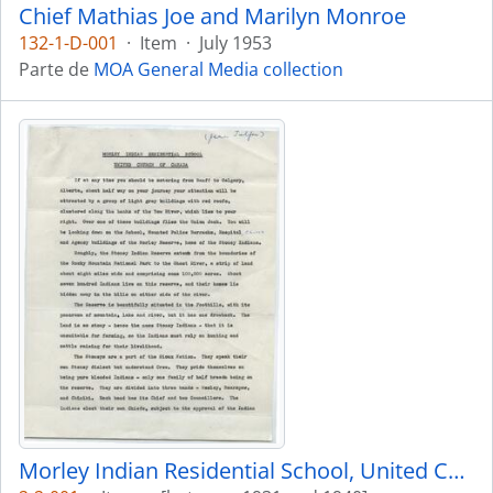
Chief Mathias Joe and Marilyn Monroe
132-1-D-001
·
Item
·
July 1953
Parte de
MOA General Media collection
Morley Indian Residential School, United Church of Canada