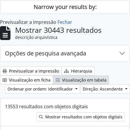
Skip to main content
Narrow your results by:
Previsualizar a impressão
Fechar
Mostrar 30443 resultados
descrição arquivística
Opções de pesquisa avançada
Previsualizar a impressão
Hierarquia
Visualização em ficha
Visualização em tabela
Ordenar por ordem: Identificador
Direção: Ascendente
13553 resultados com objetos digitais
Mostrar resultados com objetos digitais