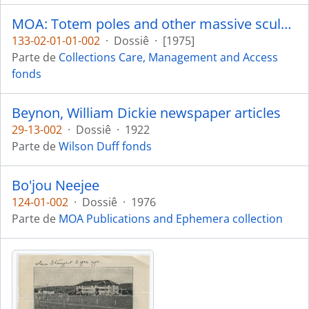
MOA: Totem poles and other massive sculptures - conservation, display and preservation
133-02-01-01-002
·
Dossiê
·
[1975]
Parte de
Collections Care, Management and Access
fonds
Beynon, William Dickie newspaper articles
29-13-002
·
Dossiê
·
1922
Parte de
Wilson Duff fonds
Bo'jou Neejee
124-01-002
·
Dossiê
·
1976
Parte de
MOA Publications and Ephemera collection