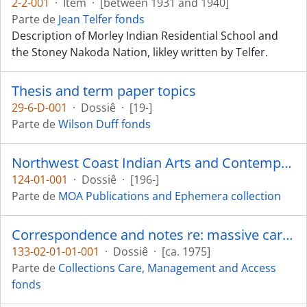
2-2-001
·
Item
·
[between 1931 and 1940]
Parte de
Jean Telfer fonds
Description of Morley Indian Residential School and
the Stoney Nakoda Nation, likley written by Telfer.
Thesis and term paper topics
29-6-D-001
·
Dossiê
·
[19-]
Parte de
Wilson Duff fonds
Northwest Coast Indian Arts and Contemporary Design
124-01-001
·
Dossiê
·
[196-]
Parte de
MOA Publications and Ephemera collection
Correspondence and notes re: massive carvings
133-02-01-01-001
·
Dossiê
·
[ca. 1975]
Parte de
Collections Care, Management and Access
fonds