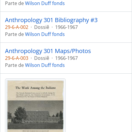
Parte de
Wilson Duff fonds
Anthropology 301 Bibliography #3
29-6-A-002
·
Dossiê
·
1966-1967
Parte de
Wilson Duff fonds
Anthropology 301 Maps/Photos
29-6-A-003
·
Dossiê
·
1966-1967
Parte de
Wilson Duff fonds