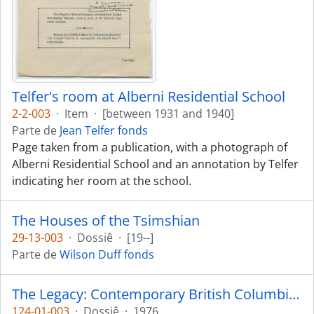
Telfer's room at Alberni Residential School
2-2-003
·
Item
·
[between 1931 and 1940]
Parte de
Jean Telfer fonds
Page taken from a publication, with a photograph of
Alberni Residential School and an annotation by Telfer
indicating her room at the school.
The Houses of the Tsimshian
29-13-003
·
Dossiê
·
[19--]
Parte de
Wilson Duff fonds
The Legacy: Contemporary British Columbia Indian Art
124-01-003
·
Dossiê
·
1976