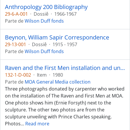
Anthropology 200 Bibliography
29-6-A-001
·
Dossiê
·
1966-1967
Parte de
Wilson Duff fonds
Beynon, William Sapir Correspondence
29-13-001
·
Dossiê
·
1915 - 1957
Parte de
Wilson Duff fonds
Raven and the First Men installation and unveiling
132-1-D-002
·
Item
·
1980
Parte de
MOA General Media collection
Three photographs donated by carpenter who worked
on the installation of The Raven and First Men at MOA.
One photo shows him (Ernie Forsyth) next to the
sculpture. The other two photos are from the
sculpture unveiling with Prince Charles speaking.
Photos
…
Read more