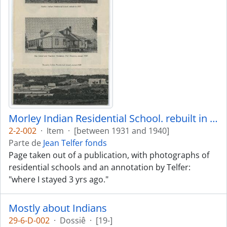
Morley Indian Residential School. rebuilt in 1935
2-2-002
·
Item
·
[between 1931 and 1940]
Parte de
Jean Telfer fonds
Page taken out of a publication, with photographs of
residential schools and an annotation by Telfer:
"where I stayed 3 yrs ago."
Mostly about Indians
29-6-D-002
·
Dossiê
·
[19-]