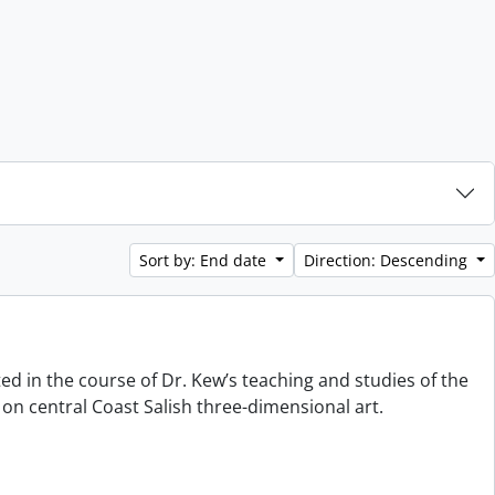
Sort by: End date
Direction: Descending
ted in the course of Dr. Kew’s teaching and studies of the
on central Coast Salish three-dimensional art.