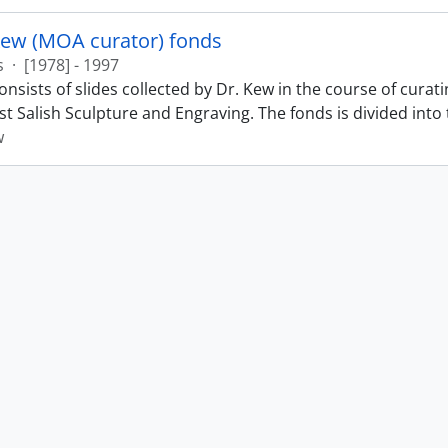
Kew (MOA curator) fonds
s
·
[1978] - 1997
nsists of slides collected by Dr. Kew in the course of curat
t Salish Sculpture and Engraving. The fonds is divided into t
w