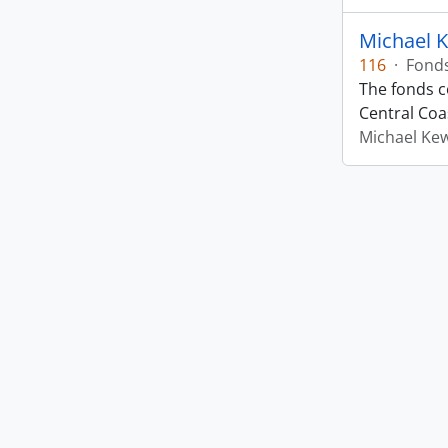
Michael 
116
·
Fond
The fonds co
Central Coas
Michael Ke