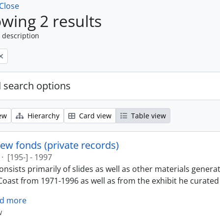
Close
wing 2 results
 description
 search options
ew
Hierarchy
Card view
Table view
ew fonds (private records)
·
[195-] - 1997
nsists primarily of slides as well as other materials genera
oast from 1971-1996 as well as from the exhibit he curated 
d more
w