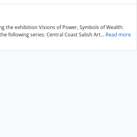
ing the exhibition Visions of Power, Symbols of Wealth:
he following series: Central Coast Salish Art
…
Read more