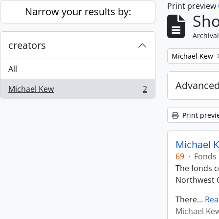
Print preview
Skip to main content
Narrow your results by:
Sho
Archival
creators
Remove filter:
Michael Kew
All
Advanced
Michael Kew
2
, 2 results
Print previ
Michael K
69
·
Fonds
The fonds co
Northwest C
There
…
Rea
Michael Ke