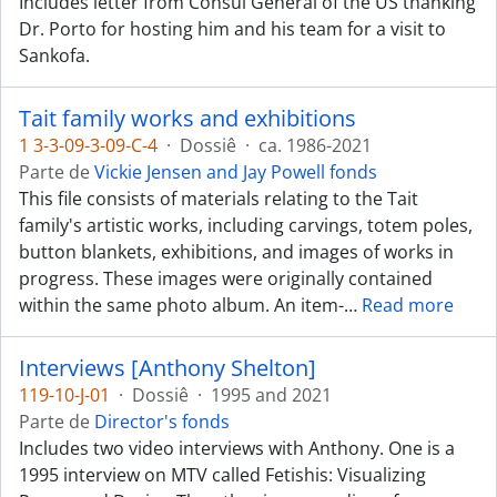
Includes letter from Consul General of the US thanking
Dr. Porto for hosting him and his team for a visit to
Sankofa.
Tait family works and exhibitions
1 3-3-09-3-09-C-4
·
Dossiê
·
ca. 1986-2021
Parte de
Vickie Jensen and Jay Powell fonds
This file consists of materials relating to the Tait
family's artistic works, including carvings, totem poles,
button blankets, exhibitions, and images of works in
progress. These images were originally contained
within the same photo album. An item-
…
Read more
Interviews [Anthony Shelton]
119-10-J-01
·
Dossiê
·
1995 and 2021
Parte de
Director's fonds
Includes two video interviews with Anthony. One is a
1995 interview on MTV called Fetishis: Visualizing