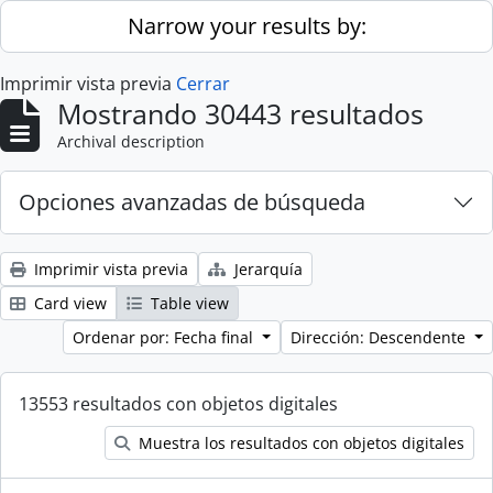
Skip to main content
Narrow your results by:
Imprimir vista previa
Cerrar
Mostrando 30443 resultados
Archival description
Opciones avanzadas de búsqueda
Imprimir vista previa
Jerarquía
Card view
Table view
Ordenar por: Fecha final
Dirección: Descendente
13553 resultados con objetos digitales
Muestra los resultados con objetos digitales