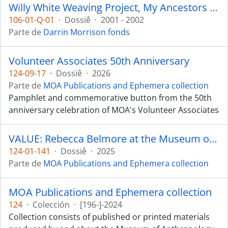
Willy White Weaving Project, My Ancestors are Still Dancing
106-01-Q-01
·
Dossiê
·
2001 - 2002
Parte de
Darrin Morrison fonds
Volunteer Associates 50th Anniversary
124-09-17
·
Dossiê
·
2026
Parte de
MOA Publications and Ephemera collection
Pamphlet and commemorative button from the 50th
anniversary celebration of MOA's Volunteer Associates
VALUE: Rebecca Belmore at the Museum of Anthropology
124-01-141
·
Dossiê
·
2025
Parte de
MOA Publications and Ephemera collection
MOA Publications and Ephemera collection
124
·
Colección
·
[196-]-2024
Collection consists of published or printed materials