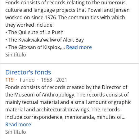
Fonds consists of records relating to the numerous
culture and language projects that Powell and Jensen
worked on since 1976. The communities with which
they worked include:
• The Quileute of La Push
• The Kwakwaka’wakw of Alert Bay
• The Gitxsan of Kispiox,
…
Read more
Sin título
Director's fonds
119
·
Fundo
·
1953 - 2021
Fonds consists of records created by the Director of
the Museum of Anthropology. The records consist of
mainly textual material and a small amount of graphic
material and architectural drawings. The records
include correspondence, memoranda, minutes of
…
Read more
Sin título