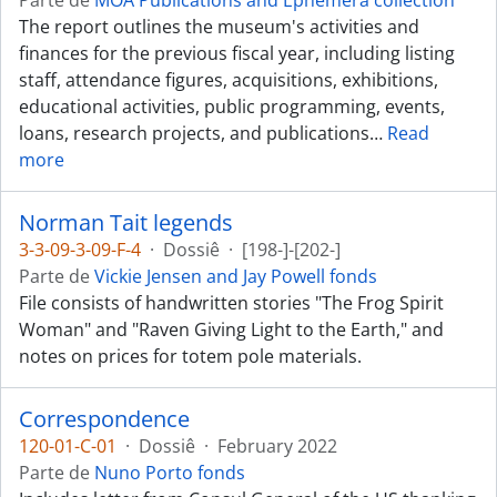
Parte de
MOA Publications and Ephemera collection
The report outlines the museum's activities and
finances for the previous fiscal year, including listing
staff, attendance figures, acquisitions, exhibitions,
educational activities, public programming, events,
loans, research projects, and publications
…
Read
more
Norman Tait legends
3-3-09-3-09-F-4
·
Dossiê
·
[198-]-[202-]
Parte de
Vickie Jensen and Jay Powell fonds
File consists of handwritten stories "The Frog Spirit
Woman" and "Raven Giving Light to the Earth," and
notes on prices for totem pole materials.
Correspondence
120-01-C-01
·
Dossiê
·
February 2022
Parte de
Nuno Porto fonds