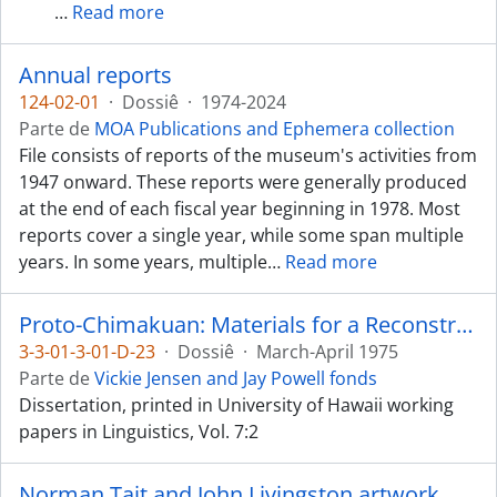
…
Read more
Annual reports
124-02-01
·
Dossiê
·
1974-2024
Parte de
MOA Publications and Ephemera collection
File consists of reports of the museum's activities from
1947 onward. These reports were generally produced
at the end of each fiscal year beginning in 1978. Most
reports cover a single year, while some span multiple
years. In some years, multiple
…
Read more
Proto-Chimakuan: Materials for a Reconstruction
3-3-01-3-01-D-23
·
Dossiê
·
March-April 1975
Parte de
Vickie Jensen and Jay Powell fonds
Dissertation, printed in University of Hawaii working
papers in Linguistics, Vol. 7:2
Norman Tait and John Livingston artwork