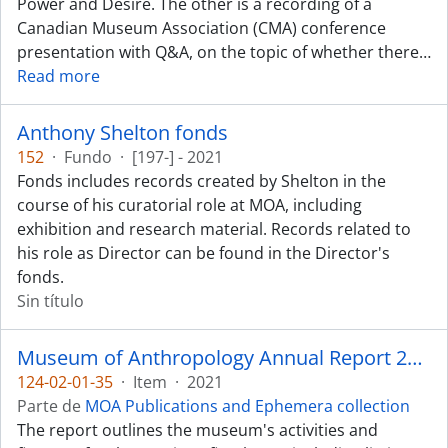
Power and Desire. The other is a recording of a
Canadian Museum Association (CMA) conference
presentation with Q&A, on the topic of whether there
…
Read more
Anthony Shelton fonds
152
·
Fundo
·
[197-] - 2021
Fonds includes records created by Shelton in the
course of his curatorial role at MOA, including
exhibition and research material. Records related to
his role as Director can be found in the Director's
fonds.
Sin título
Museum of Anthropology Annual Report 2020-2021
124-02-01-35
·
Item
·
2021
Parte de
MOA Publications and Ephemera collection
The report outlines the museum's activities and