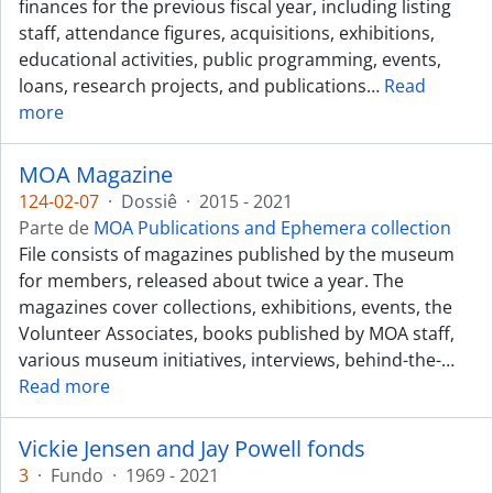
finances for the previous fiscal year, including listing
staff, attendance figures, acquisitions, exhibitions,
educational activities, public programming, events,
loans, research projects, and publications
…
Read
more
MOA Magazine
124-02-07
·
Dossiê
·
2015 - 2021
Parte de
MOA Publications and Ephemera collection
File consists of magazines published by the museum
for members, released about twice a year. The
magazines cover collections, exhibitions, events, the
Volunteer Associates, books published by MOA staff,
various museum initiatives, interviews, behind-the-
…
Read more
Vickie Jensen and Jay Powell fonds
3
·
Fundo
·
1969 - 2021