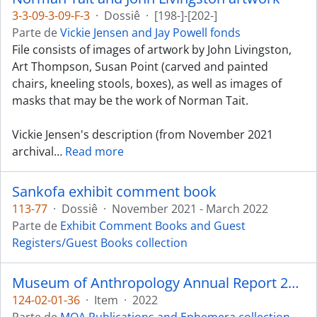
3-3-09-3-09-F-3
·
Dossiê
·
[198-]-[202-]
Parte de
Vickie Jensen and Jay Powell fonds
File consists of images of artwork by John Livingston,
Art Thompson, Susan Point (carved and painted
chairs, kneeling stools, boxes), as well as images of
masks that may be the work of Norman Tait.
Vickie Jensen's description (from November 2021
archival
…
Read more
Sankofa exhibit comment book
113-77
·
Dossiê
·
November 2021 - March 2022
Parte de
Exhibit Comment Books and Guest
Registers/Guest Books collection
Museum of Anthropology Annual Report 2021-2022
124-02-01-36
·
Item
·
2022