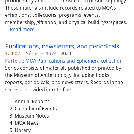
produced by and about the Museum of Anthropology.
These materials include records related to MOA’s
exhibitions, collections, programs, events,
membership, gift shop, and physical buildings/spaces.
…
Read more
Publications, newsletters, and periodicals
124-02
·
Séries
·
1974 - 2024
Parte de
MOA Publications and Ephemera collection
Series consists of materials published or printed by
the Museum of Anthropology, including books,
reports, periodicals, and newsletters. Records in the
series are divided into 13 files:
Annual Reports
Calendar of Events
Museum Notes
MOA News
Library