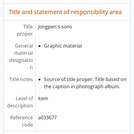
Title and statement of responsibility area
Title
Jongpen's sons
proper
General
Graphic material
material
designatio
n
Title notes
Source of title proper: Title based on
the caption in photograph album.
Level of
Item
description
Reference
a033677
code