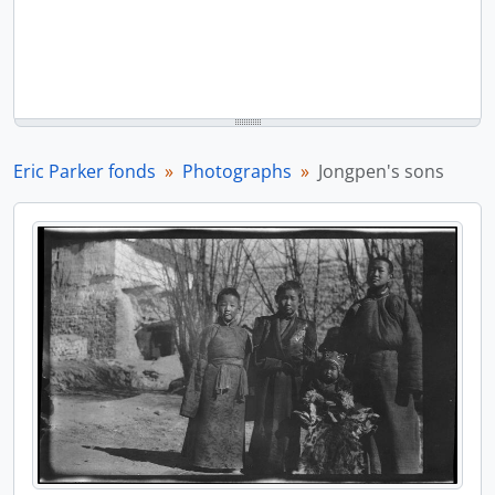
Eric Parker fonds
Photographs
Jongpen's sons