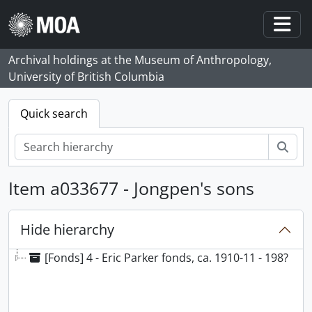
Skip to main content
Togg
Archival holdings at the Museum of Anthropology,
University of British Columbia
Quick search
Sear
Item a033677 - Jongpen's sons
Hide hierarchy
[Fonds] 4 - Eric Parker fonds, ca. 1910-11 - 198?