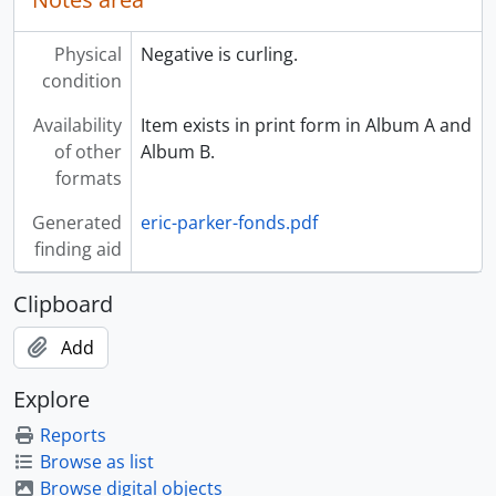
Physical
Negative is curling.
condition
Availability
Item exists in print form in Album A and
of other
Album B.
formats
Generated
eric-parker-fonds.pdf
finding aid
Clipboard
Add
Explore
Reports
Browse as list
Browse digital objects