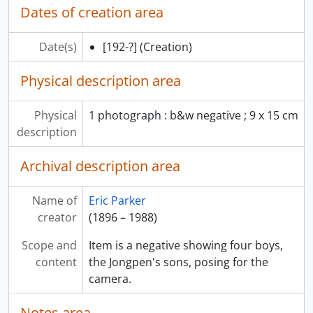
Dates of creation area
Date(s)
[192-?]
(Creation)
Physical description area
Physical
1 photograph : b&w negative ; 9 x 15 cm
description
Archival description area
Name of
Eric Parker
creator
(1896 – 1988)
Scope and
Item is a negative showing four boys,
content
the Jongpen's sons, posing for the
camera.
Notes area