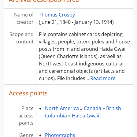
Name of
Thomas Crosby
creator
(June 21, 1840 - January 13, 1914)
Scope and
File contains cabinet cards depicting
content
villages, people, totem poles and house
posts from in and around Haida Gwaii
(Queen Charlotte Islands), as well as
Northwest Coast indigenous cultural
and ceremonial objects (artifacts and
curios). File includes
…
Read more
Access points
Place
North America
»
Canada
»
British
access
Columbia
»
Haida Gwaii
points
Genre
Photographs