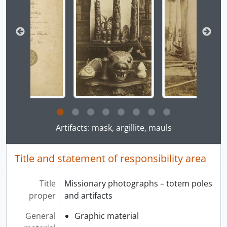
[File] 15 - Missionary photographs - Port Simpson, B.C., 1863 - [191-]
[File] 16 - Missionary photographs - Vancouver Island, B.C., 1863 - [191-]
[File] 17 - Missionary photographs - Washington, USA, 1863 - [191-]
[File] 18 - Missionary photographs - Naas River, B.C., 1863 - [191-]
[File] 19 - Missionary photographs, 1863 - [191-]
[Series] 02 - Missionary resources, [186-] - [191-]
Clicking this description title link will open the desc
Artifacts: mask, argillite, mauls
Title and statement of responsibility area
Title
Missionary photographs – totem poles
proper
and artifacts
General
Graphic material