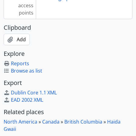
access
points
Clipboard
Add
Explore
Reports
Browse as list
Export
Dublin Core 1.1 XML
EAD 2002 XML
Related places
North America
»
Canada
»
British Columbia
»
Haida
Gwaii