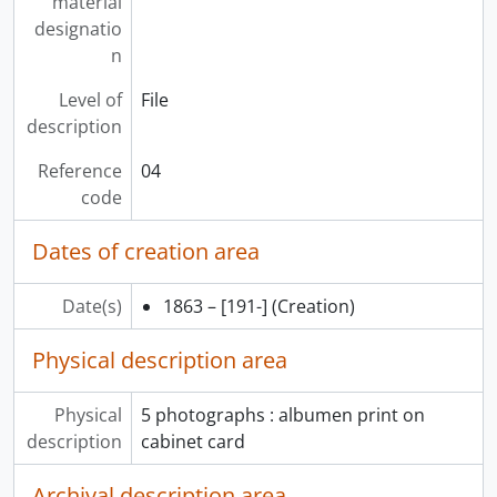
material
designatio
n
Level of
File
description
Reference
04
code
Dates of creation area
Date(s)
1863 – [191-]
(Creation)
Physical description area
Physical
5 photographs : albumen print on
description
cabinet card
Archival description area