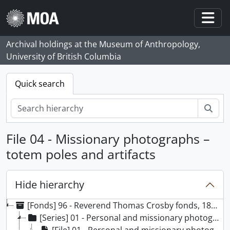
Skip to main content
Togg
Archival holdings at the Museum of Anthropology,
University of British Columbia
Quick search
Sear
File 04 - Missionary photographs –
totem poles and artifacts
Hide hierarchy
[Fonds] 96 - Reverend Thomas Crosby fonds, 1863 - [199-], predominantly 1863 - [191-]
[Series] 01 - Personal and missionary photographs, 1863 – [199-], predominantly 1863 – [191-]