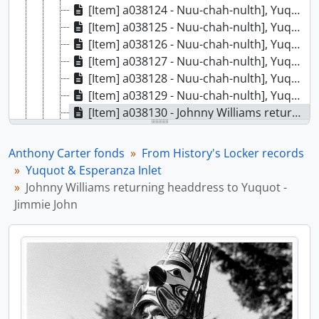
[Item] a038124 - Nuu-chah-nulth], Yuquot (Friendly Cove), August 25, 1971
[Item] a038125 - Nuu-chah-nulth], Yuquot (Friendly Cove), August 25, 1971
[Item] a038126 - Nuu-chah-nulth], Yuquot (Friendly Cove), August 25, 1971
[Item] a038127 - Nuu-chah-nulth], Yuquot (Friendly Cove), August 25, 1971
[Item] a038128 - Nuu-chah-nulth], Yuquot (Friendly Cove), August 25, 1971
[Item] a038129 - Nuu-chah-nulth], Yuquot (Friendly Cove), August 25, 1971
[Item] a038130 - Johnny Williams returning headdress to Yuquot - Jimmie John, [1972?]
[Item] a038131 - Totem pole, Yuquot (Friendly cove) (?), [1972?]
[Item] a038132 - Totem pole, Yuquot (Friendly cove) (?), [1972?]
Anthony Carter fonds
From History's Locker records
[Item] a038133 - Ehattesaht Van Isle, August 1972
Yuquot & Esperanza Inlet
[Item] a038134 - Ehattesaht Van Isle, August 1972
Johnny Williams returning headdress to Yuquot -
[Item] a038135 - Ehattesaht Van Isle, August 1972
Jimmie John
[Item] a038136 - Ehattesaht Van Isle, August 1972
[Item] a038137 - Ehattesaht Van Isle, August 1972
[Item] a038138 - Ehattesaht Van Isle, August 1972
[Item] a038139 - Ehattesaht Van Isle, August 1972
[Item] a038140 - Ehattesaht Van Isle, August 1972
[Item] a038141 - Ehattesaht Van Isle, August 1972
[Item] a038142 - Ehattesaht, Esperanza Inlet, [Nuu-chah-nulth], [1972]