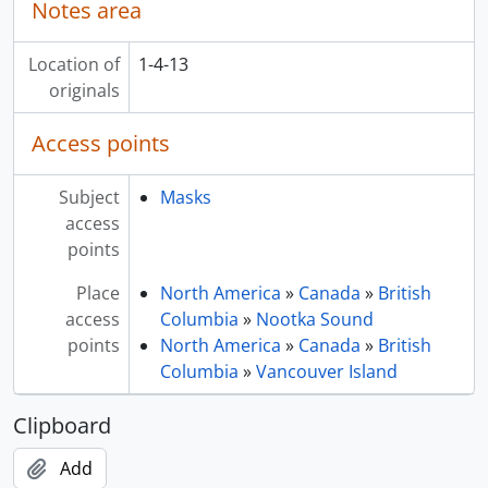
Notes area
Location of
1-4-13
originals
Access points
Subject
Masks
access
points
Place
North America
»
Canada
»
British
access
Columbia
»
Nootka Sound
points
North America
»
Canada
»
British
Columbia
»
Vancouver Island
Clipboard
Add