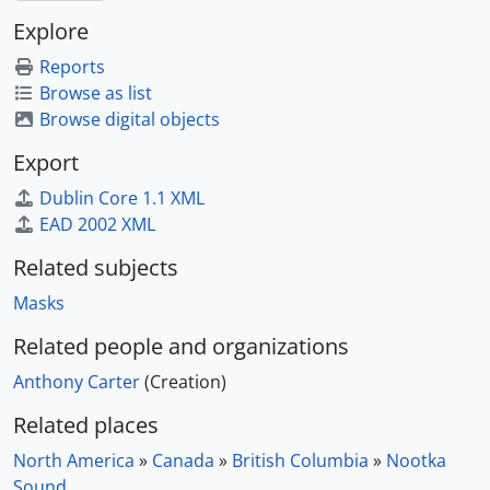
Explore
Reports
Browse as list
Browse digital objects
Export
Dublin Core 1.1 XML
EAD 2002 XML
Related subjects
Masks
Related people and organizations
Anthony Carter
(Creation)
Related places
North America
»
Canada
»
British Columbia
»
Nootka
Sound