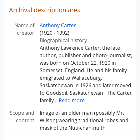
Archival description area
Name of
Anthony Carter
creator
(1920 - 1992)
Biographical history
Anthony Lawrence Carter, the late
author, publisher and photo-journalist,
was born on October 22, 1920 in
Somerset, England. He and his family
emigrated to Wallaceburg,
Saskatchewan in 1926 and later moved
to Goodsoil, Saskatchewan . The Carter
family
…
Read more
Scope and
Image of an older man (possibly Mr.
content
Wilson) wearing traditional robes and
mask of the Nuu-chah-nulth