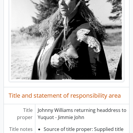
[Item] a038143 - Ehattesaht, Esperanza Inlet, [Nuu-chah-nulth], [1972]
[Item] a038144 - Ehattesaht, Esperanza Inlet, [Nuu-chah-nulth], [1972]
[Item] a038145 - Ehattesaht, Esperanza Inlet, [Nuu-chah-nulth], [1972]
[Item] a038146 - Ehattesaht, Esperanza Inlet, [Nuu-chah-nulth], [1972]
[Item] a038147 - Ehattesaht, Esperanza Inlet, [Nuu-chah-nulth], [1972]
[Item] a038148 - Ehattesaht, Esperanza Inlet, [Nuu-chah-nulth], [1972]
[Item] a038149 - Ehattesaht, Esperanza Inlet, [Nuu-chah-nulth], [1972]
[Item] a038150 - Ehattesaht, Esperanza Inlet, [Nuu-chah-nulth], [1972]
[Item] a038151 - Ehattesaht, Esperanza Inlet, [Nuu-chah-nulth], [1972]
[Item] a038152 - Ehattesaht, Esperanza Inlet, [Nuu-chah-nulth], [1972]
[Item] a038153 - Man and child on porch with carvings, [1972]
[Item] a038154 - Boy on porch with carved doll or mask, [1972]
[Item] a038155 - Ehattesaht, Esperanza Inlet, Nuu-chah-nulth, [1972]
Title and statement of responsibility area
[Item] a038156 - Esperanza Inlet, Graveyard Bay, 1972
[Item] a038157 - Esperanza Inlet, Graveyard Bay, 1972
Title
Johnny Williams returning headdress to
[Item] a038158 - Esperanza Inlet, Graveyard Bay, 1972
proper
Yuquot - Jimmie John
[Item] a038159 - Totem pole, Ehattesaht, 1972
[Item] a038160 - Top section of totem pole, Ehattesaht, 1972
Title notes
Source of title proper: Supplied title