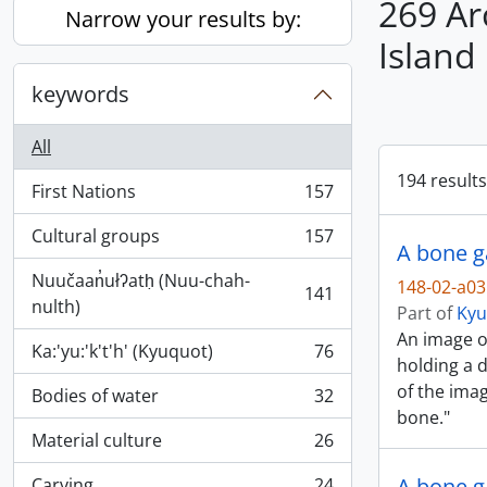
269 Ar
Narrow your results by:
Island
keywords
All
194 results
First Nations
157
, 157 results
Cultural groups
157
, 157 results
A bone g
Nuučaan̓ułʔatḥ (Nuu-chah-
148-02-a0
141
, 141 results
nulth)
Part of
Kyu
An image o
Ka:'yu:'k't'h' (Kyuquot)
76
, 76 results
holding a 
of the ima
Bodies of water
32
, 32 results
bone."
Material culture
26
, 26 results
A bone g
Carving
24