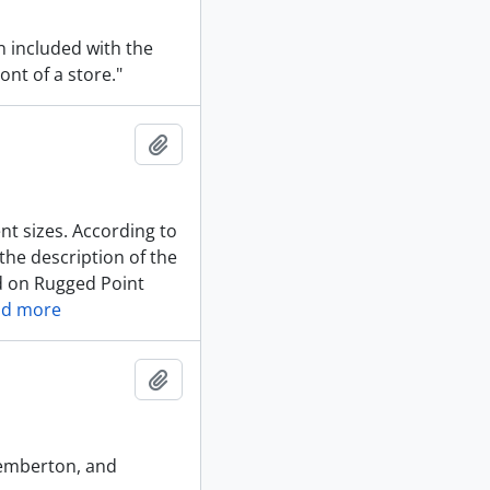
n included with the
ont of a store."
Add to clipboard
ent sizes. According to
the description of the
nd on Rugged Point
ad more
Add to clipboard
Pemberton, and