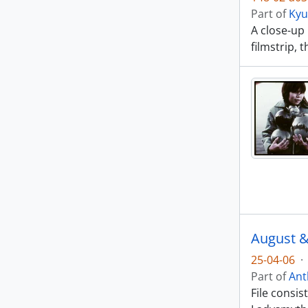
Part of
Kyu
A close-up
filmstrip, 
August &
25-04-06
·
Part of
Ant
File consi