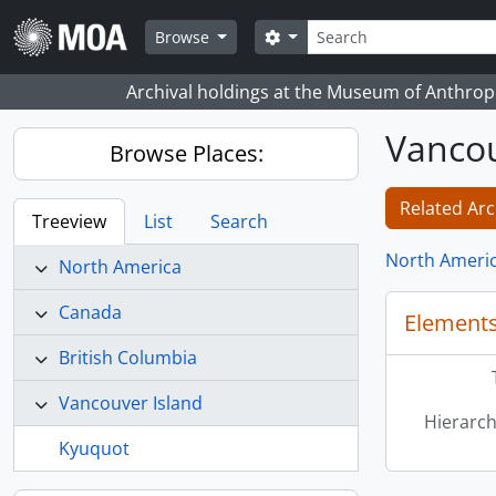
Skip to main content
Search
Search options
Browse
Archival holdings at the Museum of Anthropo
Vancou
Browse Places:
Related Arc
Treeview
List
Search
North Ameri
North America
Canada
Elements
British Columbia
Vancouver Island
Hierarch
Kyuquot