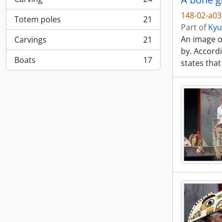
, 24 results
148-02-a0
Totem poles
21
, 21 results
Part of
Kyu
An image o
Carvings
21
, 21 results
by. Accordi
Boats
17
states that
, 17 results