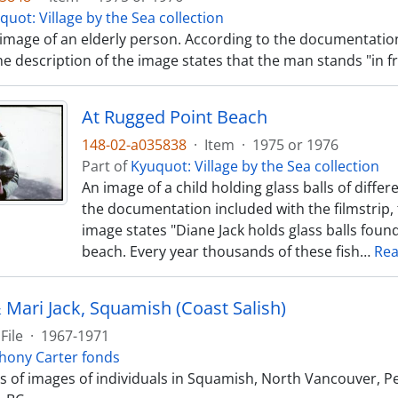
quot: Village by the Sea collection
 image of an elderly person. According to the documentatio
the description of the image states that the man stands "in fr
At Rugged Point Beach
148-02-a035838
·
Item
·
1975 or 1976
Part of
Kyuquot: Village by the Sea collection
An image of a child holding glass balls of differ
the documentation included with the filmstrip, 
image states "Diane Jack holds glass balls fou
beach. Every year thousands of these fish
…
Re
 Mari Jack, Squamish (Coast Salish)
File
·
1967-1971
hony Carter fonds
sts of images of individuals in Squamish, North Vancouver, 