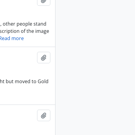
, other people stand
scription of the image
Read more
Add to clipboard
aht but moved to Gold
Add to clipboard