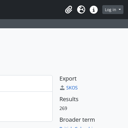
Log in
Clipboard
Language
Quick links
Export
SKOS
Results
269
Broader term