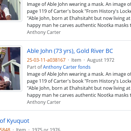
Image of Able John wearing a mask. An image of
page 119 of Carter's book "From History's Locke
"Able John, born at Ehahsitaht but now living at 
happy man he carves authentic Nootka masks 
Anthony Carter
Able John (73 yrs), Gold River BC
25-03-11-a038167
·
Item
·
August 1972
Part of
Anthony Carter fonds
Image of Able John wearing a mask. An image of
page 119 of Carter's book "From History's Locke
"Able John, born at Ehahsitaht but now living at 
happy man he carves authentic Nootka masks 
Anthony Carter
 of Kyuquot
35848
·
Item
·
1975 or 1976