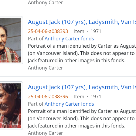
Anthony Carter
August Jack (107 yrs), Ladysmith, Van I
25-04-06-a038393
·
Item
·
1971
Part of
Anthony Carter fonds
Portrait of a man identified by Carter as August
(on Vancouver Island). This does not appear t
Jack featured in other images in this fonds.
Anthony Carter
August Jack (107 yrs), Ladysmith, Van I
25-04-06-a038396
·
Item
·
1971
Part of
Anthony Carter fonds
Portrait of a man identified by Carter as August
(on Vancouver Island). This does not appear t
Jack featured in other images in this fonds.
Anthony Carter