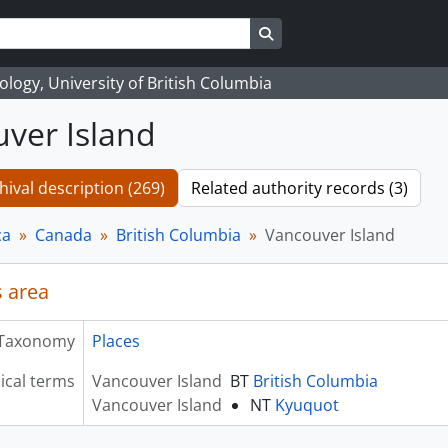
Search in browse page
logy, University of British Columbia
ver Island
hival description (269)
Related authority records (3)
ca
Canada
British Columbia
Vancouver Island
 area
Taxonomy
Places
ical terms
Vancouver Island
BT
British Columbia
Vancouver Island
NT
Kyuquot