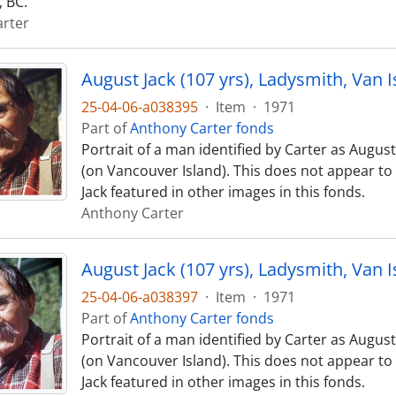
 BC.
rter
August Jack (107 yrs), Ladysmith, Van I
25-04-06-a038395
·
Item
·
1971
Part of
Anthony Carter fonds
Portrait of a man identified by Carter as August
(on Vancouver Island). This does not appear t
Jack featured in other images in this fonds.
Anthony Carter
August Jack (107 yrs), Ladysmith, Van I
25-04-06-a038397
·
Item
·
1971
Part of
Anthony Carter fonds
Portrait of a man identified by Carter as August
(on Vancouver Island). This does not appear t
Jack featured in other images in this fonds.