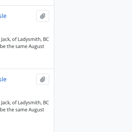
sle
Add to clipboard
 Jack, of Ladysmith, BC
o be the same August
sle
Add to clipboard
 Jack, of Ladysmith, BC
o be the same August