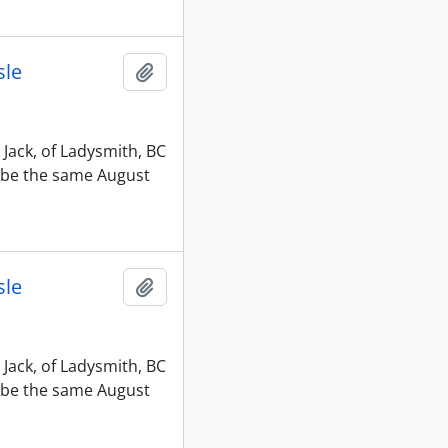
sle
Add to clipboard
 Jack, of Ladysmith, BC
o be the same August
sle
Add to clipboard
 Jack, of Ladysmith, BC
o be the same August