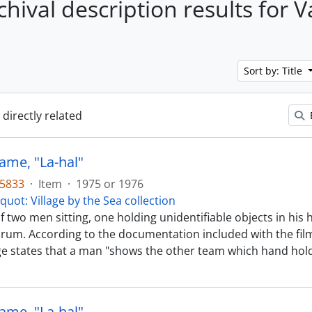
chival description results for 
Sort by: Title
 directly related
ame, "La-hal"
35833
·
Item
·
1975 or 1976
quot: Village by the Sea collection
f two men sitting, one holding unidentifiable objects in hi
drum. According to the documentation included with the film
ge states that a man "shows the other team which hand ho
ame, "La-hal"