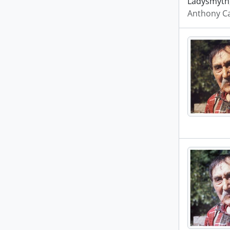
Ladysmyth,
Anthony Ca