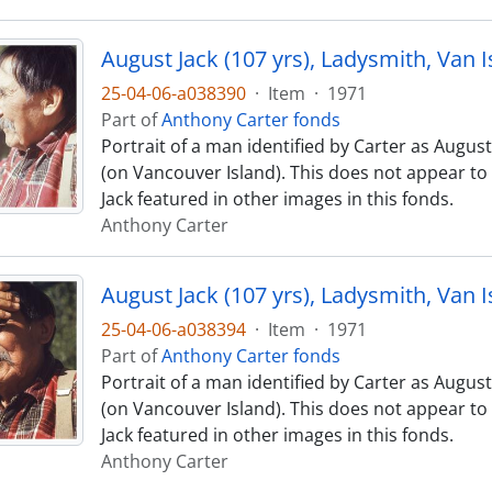
August Jack (107 yrs), Ladysmith, Van I
25-04-06-a038390
·
Item
·
1971
Part of
Anthony Carter fonds
Portrait of a man identified by Carter as August
(on Vancouver Island). This does not appear t
Jack featured in other images in this fonds.
Anthony Carter
August Jack (107 yrs), Ladysmith, Van I
25-04-06-a038394
·
Item
·
1971
Part of
Anthony Carter fonds
Portrait of a man identified by Carter as August
(on Vancouver Island). This does not appear t
Jack featured in other images in this fonds.
Anthony Carter