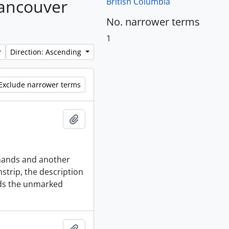
Vancouver
British Columbia
No. narrower terms
1
Direction: Ascending
Exclude narrower terms
Add to clipboard
s hands and another
strip, the description
lds the unmarked
Add to clipboard