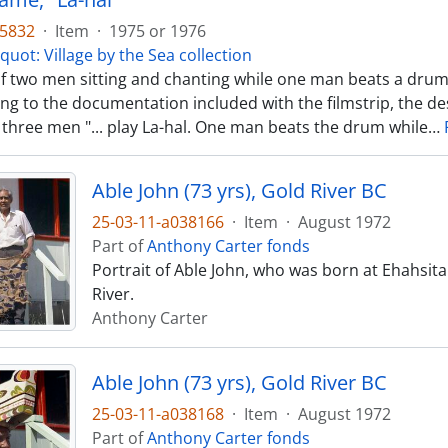
35832
·
Item
·
1975 or 1976
quot: Village by the Sea collection
f two men sitting and chanting while one man beats a drum
ng to the documentation included with the filmstrip, the de
 three men "... play La-hal. One man beats the drum while
…
Able John (73 yrs), Gold River BC
25-03-11-a038166
·
Item
·
August 1972
Part of
Anthony Carter fonds
Portrait of Able John, who was born at Ehahsit
River.
Anthony Carter
Able John (73 yrs), Gold River BC
25-03-11-a038168
·
Item
·
August 1972
Part of
Anthony Carter fonds