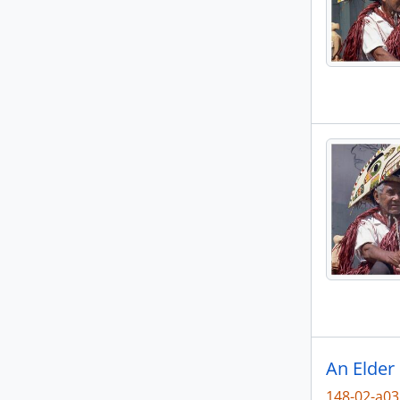
An Elder
148-02-a0