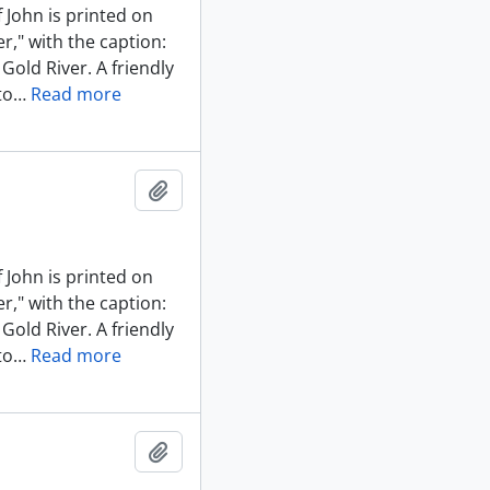
 John is printed on
r," with the caption:
Gold River. A friendly
to
…
Read more
Add to clipboard
 John is printed on
r," with the caption:
Gold River. A friendly
to
…
Read more
Add to clipboard