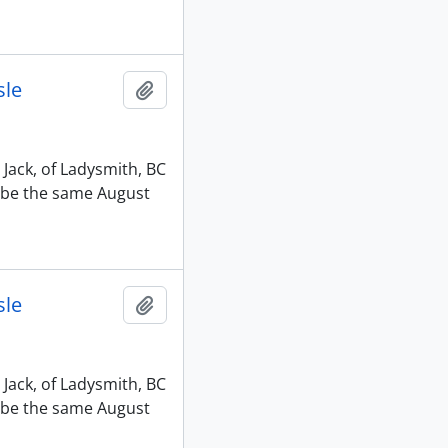
sle
Add to clipboard
 Jack, of Ladysmith, BC
o be the same August
sle
Add to clipboard
 Jack, of Ladysmith, BC
o be the same August