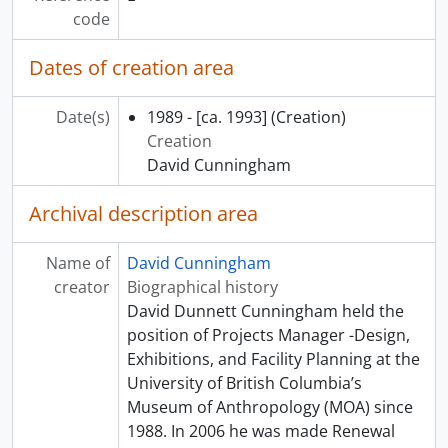
[Subseries] Q - Our Chiefs and Elders: Photographs by David Neel, Kwagiutl, 1989 - 1990
code
[Subseries] R - Festival Hong Kong: Possessions from the Past: Objects from a Lifetime of Change and Contrasts: Hong Kong’s New Territories in the 20th Century, 1991 - 1992
[Subseries] S - Nunavutmiutankik Elisasiniq: A Tribute to the People of Nunavut, 1998 - 1999
Dates of creation area
[Subseries] T - Travelling exhibits, 1990 - 1991
[Subseries] U - Gathering Strength: New Generations in Northwest Coast Art, [199-?] - 2004
Date(s)
1989 - [ca. 1993]
(Creation)
[Subseries] V - Continuing Traditions: Coast Salish Basketry, 2000 - 2001
Creation
[Subseries] W - Musqueam Weavers, 1999 - 2000
David Cunningham
[Subseries] X - Haida Metalwork, [199?] - 1999
[Subseries] Y - Kaxlaya Gvilas, [200-] - 2002
Archival description area
[Subseries] Z - Proud to be Musqueam, 1991 - 1993
[Subseries] AA - Repatriation, 2000 - 2002
Name of
David Cunningham
[Subseries] BB - To Wash Away the Tears, 2002 - 2003
creator
Biographical history
[Subseries] CC - Artifacts, 1995 - [ca. 1996]
David Dunnett Cunningham held the
[Subseries] DD - The Abstract Edge: Recent Works by Robert Davidson, 2001 - 2005
position of Projects Manager -Design,
[Subseries] EE - Mehodihi: Well-Known Traditions of Tahltan People, [200-] - 2003
Exhibitions, and Facility Planning at the
[Subseries] FF - Connoisseur’s Collection: Chinese Ceramics from the Victor Shaw Donation, 2000 - 2002
University of British Columbia’s
[Subseries] GG - Written in the Earth, 1993 - 2002
Museum of Anthropology (MOA) since
[Subseries] HH - Recalling the Past: Early Chinese Art from the Victor Shaw Collection, 1997 - 1998
1988. In 2006 he was made Renewal
[Subseries] II - Maui: Turning Back the Sky: Exhibition of Contemporary Hawaiian Art, 1996 - 1997