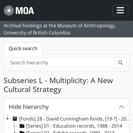
Skip to main content
Togg
Archival holdings at the Museum of Anthropology,
University of British Columbia
Quick search
Sear
Subseries L - Multiplicity: A New
Cultural Strategy
Hide hierarchy
[Fonds] 28 - David Cunningham fonds, [19-?] - 2014, predominant 1990 - 2014
[Series] 01 - Education records, 1988 - 2014