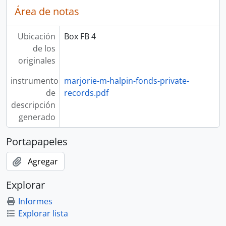
Área de notas
Ubicación
Box FB 4
de los
originales
instrumento
marjorie-m-halpin-fonds-private-
de
records.pdf
descripción
generado
Portapapeles
Agregar
Explorar
Informes
Explorar lista