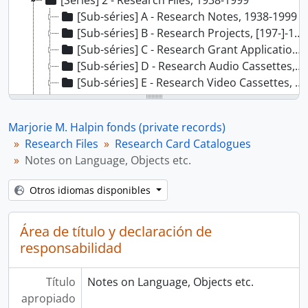
[Séries] 2 - Research Files, 1938-1999
[Sub-séries] A - Research Notes, 1938-1999
[Sub-séries] B - Research Projects, [197-]-1994
[Sub-séries] C - Research Grant Applications, 1973-1990
[Sub-séries] D - Research Audio Cassettes, 1976-1999
[Sub-séries] E - Research Video Cassettes, [19--]
[Sub-séries] F - Research Card Catalogues, [19--]
[Dossiê] 01 - Objects by Museum, n/d
Marjorie M. Halpin fonds (private records)
[Dossiê] 02 - Notes on Myths, Objects, n/d
Research Files
Research Card Catalogues
[Dossiê] 03 - Notes on Language, Objects etc., n/d
Notes on Language, Objects etc.
[Dossiê] 04 - Laxkibu Cue Cards, n/d
[Sub-séries] G - Research Slides, 1970-1998
Otros idiomas disponibles
[Sub-séries] H - Research Posters and Maps, ca. 1967-1978
[Séries] 3 - Published and Unpublished Works, 1968-2000
Área de título y declaración de
[Séries] 4 - Community Service Files, 1972-2000
responsabilidad
[Séries] 5 - Correspondence Files, 1924-2000, predominant 1966-2000.
Título
Notes on Language, Objects etc.
apropiado