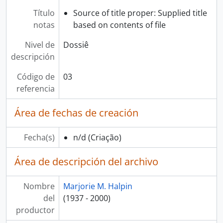
Título
Source of title proper: Supplied title
notas
based on contents of file
Nivel de
Dossiê
descripción
Código de
03
referencia
Área de fechas de creación
Fecha(s)
n/d
(Criação)
Área de descripción del archivo
Nombre
Marjorie M. Halpin
del
(1937 - 2000)
productor