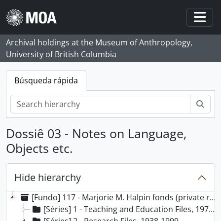
Skip to main content
Togg
Archival holdings at the Museum of Anthropology,
University of British Columbia
Búsqueda rápida
Bús
Dossiê 03 - Notes on Language,
Objects etc.
Hide hierarchy
[Fundo] 117 - Marjorie M. Halpin fonds (private records), 1924 - 2000, predominant 1966 - 2000
[Séries] 1 - Teaching and Education Files, 1971-2000