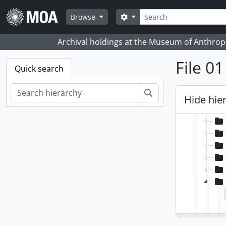
Skip to main content
Search
Search options
Browse
Archival holdings at the Museum of Anthropo
File 0
Quick search
[Fonds
Search
[Se
Hide hie
[Se