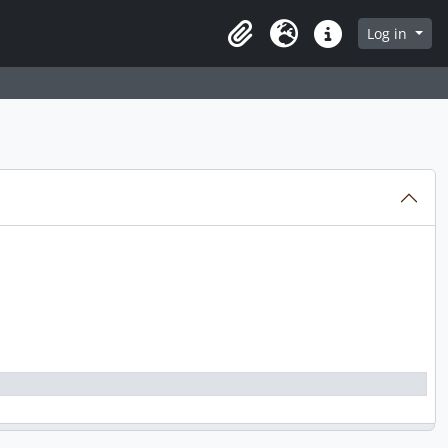
Log in
Clipboard
Language
Quick links
000, predominant 1966 - 2000