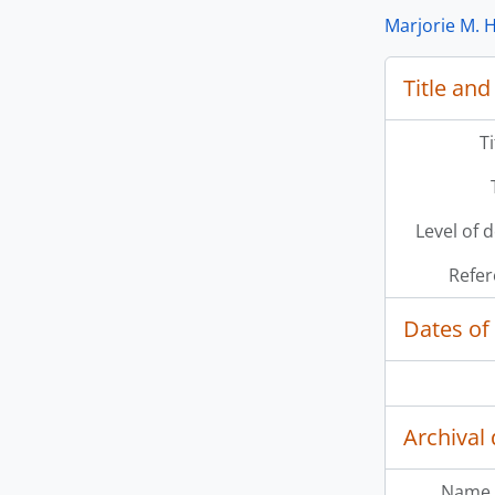
Marjorie M. H
Title and
[Se
[Se
[Se
T
Level of 
Refer
Dates of
Archival 
Name 