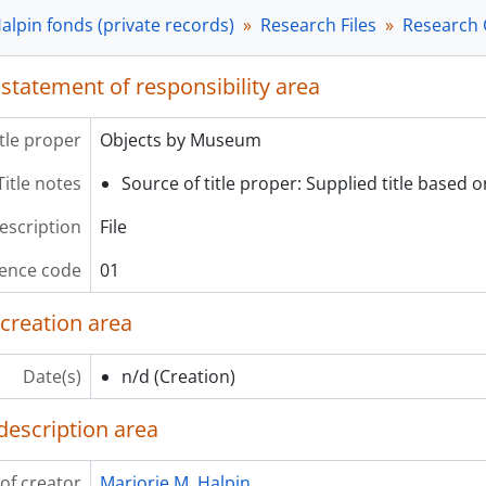
[File] 04 - Laxkibu Cue Cards, n/d
alpin fonds (private records)
Research Files
Research 
[Subseries] G - Research Slides, 1970-1998
[Subseries] H - Research Posters and Maps, ca. 1967-1978
 statement of responsibility area
ries] 3 - Published and Unpublished Works, 1968-2000
ries] 4 - Community Service Files, 1972-2000
ries] 5 - Correspondence Files, 1924-2000, predominant 196
itle proper
Objects by Museum
Title notes
Source of title proper: Supplied title based on
description
File
ence code
01
 creation area
Date(s)
n/d
(Creation)
description area
of creator
Marjorie M. Halpin