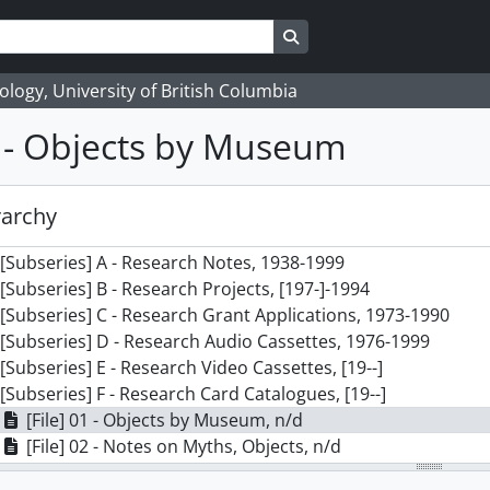
Search in browse page
logy, University of British Columbia
1 - Objects by Museum
] 117 - Marjorie M. Halpin fonds (private records), 1924 - 2
ries] 1 - Teaching and Education Files, 1971-2000
rarchy
ries] 2 - Research Files, 1938-1999
[Subseries] A - Research Notes, 1938-1999
[Subseries] B - Research Projects, [197-]-1994
[Subseries] C - Research Grant Applications, 1973-1990
[Subseries] D - Research Audio Cassettes, 1976-1999
[Subseries] E - Research Video Cassettes, [19--]
[Subseries] F - Research Card Catalogues, [19--]
[File] 01 - Objects by Museum, n/d
[File] 02 - Notes on Myths, Objects, n/d
[File] 03 - Notes on Language, Objects etc., n/d