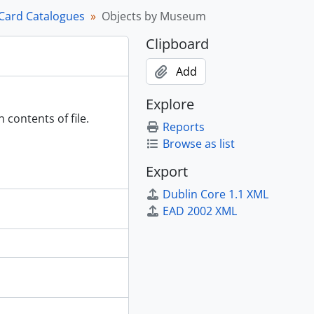
Card Catalogues
Objects by Museum
Clipboard
Add
6-2000.
Explore
 contents of file.
Reports
Browse as list
Export
Dublin Core 1.1 XML
EAD 2002 XML