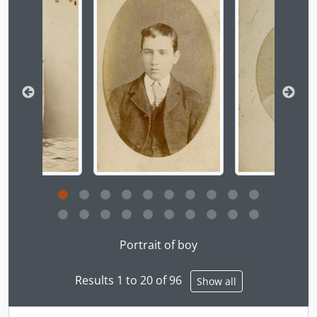
[Item] a039294a - [Portrait of woman seated on tile floor], [ca. 1860]
[Item] a039295 - Northwest Coast Indigenous peoples, [ca. 1860]
[Item] a039296 - [West Coast woman], [ca. 1860]
[Item] a039297 - Slave girl, [ca. 1860]
[Item] a039298a - [Fort Rupert woman wrapped in blanket, B. C.], [ca. 1860]
[Item] a039299 - [Portrait of woman seated on floor with textiles], [ca. 1860]
[Item] a039300 - [Portrait of woman seated on floor with textiles], [ca. 1860]
[Item] a039301a - [Portrait of woman wrapped in blanket], [ca. 1860]
[Item] a039302a - [Portrait of woman and boy], [ca. 1860]
[Item] a039303a - [Portrait of two Fort Rupert Chiefs, B. C.], [ca. 1860]
[Item] a039304a - [Group portrait of men and boys], [ca. 1860]
[Item] a039305 - Crying women, Victoria, B. C., [ca. 1860]
[Item] a039306a - Indian chief, Nanaimo, [ca. 1860]
Clicking this description title link will open the desc
[Item] a039307 - [Portrait of elder in blanket], [ca. 1860]
Portrait of boy
[Item] a039308 - Chief of the W. Coast V. I., [ca. 1860]
[Item] a039309a - Nanaimo woman, B. C., [ca. 1860]
Results 1 to 20 of 96
[Item] a039310a - Nanaimo woman, [ca. 1860]
Show all
[Item] a039311a - [Northwest Coast Indigenous woman with harvest bowl, Fraser River, B. C. (three-quarter view)], [ca. 1860]
[Item] a039312a - [Northwest Coast Indigenous woman with harvest bowl, Fraser River, B. C.], [ca. 1860]