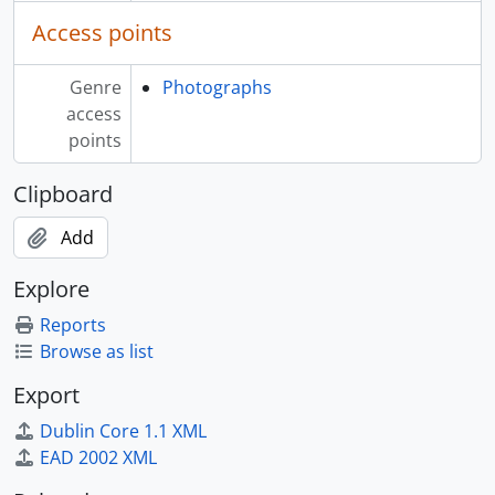
[File] 16 - Missionary photographs - Vancouver Island, B.C., 1863 - [191-]
Access points
[File] 17 - Missionary photographs - Washington, USA, 1863 - [191-]
[File] 18 - Missionary photographs - Naas River, B.C., 1863 - [191-]
Genre
Photographs
[File] 19 - Missionary photographs, 1863 - [191-]
access
[Series] 02 - Missionary resources, [186-] - [191-]
points
Clipboard
Add
Explore
Reports
Browse as list
Export
Dublin Core 1.1 XML
EAD 2002 XML