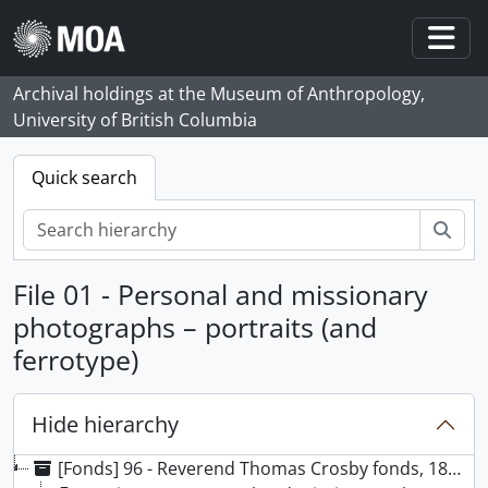
Skip to main content
Togg
Archival holdings at the Museum of Anthropology,
University of British Columbia
Quick search
Sear
File 01 - Personal and missionary
photographs – portraits (and
ferrotype)
Hide hierarchy
[Fonds] 96 - Reverend Thomas Crosby fonds, 1863 - [199-], predominantly 1863 - [191-]