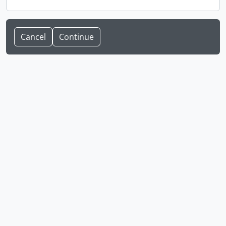
Cancel