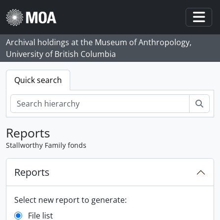
Skip to main content
Togg
Archival holdings at the Museum of Anthropology,
University of British Columbia
Quick search
Sear
Reports
Stallworthy Family fonds
Reports
Select new report to generate:
File list