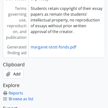
Terms
Students retain copyright of their essay
governing
papers as remain the students’
use,
intellectual property, no reproduction
reproducti
of essays without prior written
on, and
approval of the creator.
publication
Generated
margaret-stott-fonds.pdf
finding aid
Clipboard
Add
Explore
Reports
Browse as list