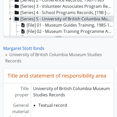
[Series] 2 - Conference Records, 1987-1989
[Series] 3 - Volunteer Associates Program Records, 1986-1989
[Series] 4 - School Programs Records, [198-]-1987
[Series] 5 - University of British Columbia Museum Studies Records, 1980-1986
[File] 01 - Museum Guides Training, 1985-1986
[File] 02 - Museum Training Programme Academic, 1983-1986
[File] 03 - MOA Museum Studies, Information, 1981-1986
[File] 04 - Exhibits - Students’ Exhibit, 1980-1981
Margaret Stott fonds
[File] 05 - Exhibits - Teaching Exhibit, 1981
University of British Columbia Museum Studies
[Series] 6 - Public Programs Records, 1979-1988
Records
[Series] 7 - Administrative Records, 1976-1989
[Series] 8 - Cultural Review Board Records, 1987-1989
Title and statement of responsibility area
[Series] 9 - Financial Records, 1985
[Series] 10 - Acquisitions Committee Records, 1984-1988
[Series] 11 - Textile Committee Records, 1980
Title
University of British Columbia Museum
[Series] 12 - Audio Tour Records, 1976-1985, predominant 1982-1985
proper
Studies Records
[Series] 13 - Video Disc Project Records, [198-]-1988
General
Textual record
[Series] 14 - Audio-Visual Programs Records, 1978-1985
material
[Series] 15 - Homecoming ‘86 Records, 1985-1986