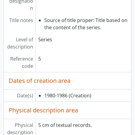
designatio
[Series] 16 - Exhibit Records, 1976-1987
n
Title notes
Source of title proper: Title based on
the content of the series.
Level of
Series
description
Reference
5
code
Dates of creation area
Date(s)
1980-1986
(Creation)
Physical description area
Physical
5 cm of textual records.
description