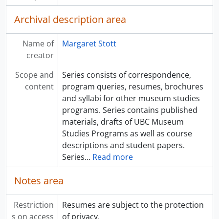
Archival description area
Name of
Margaret Stott
creator
Scope and
Series consists of correspondence,
content
program queries, resumes, brochures
and syllabi for other museum studies
programs. Series contains published
materials, drafts of UBC Museum
Studies Programs as well as course
descriptions and student papers.
Series
…
Read more
Notes area
Restriction
Resumes are subject to the protection
s on access
of privacy.