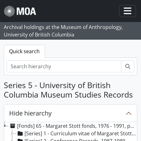
Skip to main content
Togg
Archival holdings at the Museum of Anthropology,
University of British Columbia
Quick search
Sear
Series 5 - University of British
Columbia Museum Studies Records
Hide hierarchy
[Fonds] 65 - Margaret Stott fonds, 1976 - 1991, predominant 1979 - 1990
[Series] 1 - Curriculum vitae of Margaret Stott, 1991