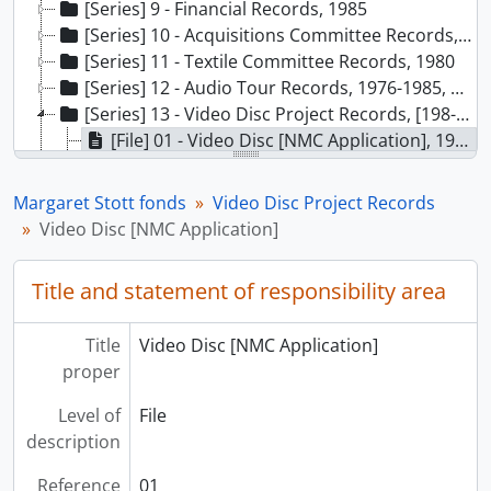
[Series] 9 - Financial Records, 1985
[Series] 10 - Acquisitions Committee Records, 1984-1988
[Series] 11 - Textile Committee Records, 1980
[Series] 12 - Audio Tour Records, 1976-1985, predominant 1982-1985
[Series] 13 - Video Disc Project Records, [198-]-1988
[File] 01 - Video Disc [NMC Application], 1982
[File] 02 - Video Disc, 1982-1983
[File] 03 - Video Disc General, 1983
Margaret Stott fonds
Video Disc Project Records
[File] 04 - Video Disc: Museums and the Future, 1985
Video Disc [NMC Application]
[File] 05 - Video Disc - Report Draft, 1984-1985
[File] 06 - Video Disc - Contacts, 1983
Title and statement of responsibility area
[File] 07 - Video Disc - Content Planning, 1983
[File] 08 - Video Disc Workshop, 1983
Title
Video Disc [NMC Application]
[File] 09 - Video Disc Report Preparation, 1981-1983
proper
[File] 10 - Video Disc Pilot Project, 1983-1984
[File] 11 - MCVD Update [microcomputer video disc], 1989
Level of
File
[File] 12 - Totem Pole Data Access Project, 1985-1988
description
[File] 13 - Observation Data, 1986
[File] 14 - Questionnaire I, 1986
Reference
01