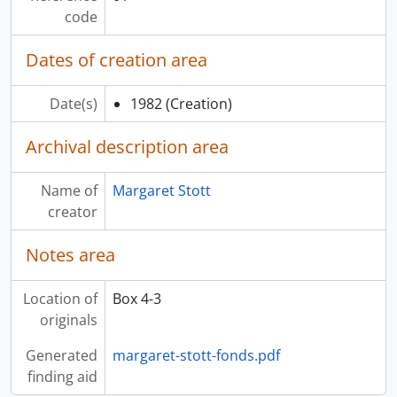
[File] 15 - Users Questionnaire II (plus I users), 1986
code
[File] 16 - Video Disc Computer Printout, 198-
[File] 17 - Patron Video Disc Requests, 1986
Dates of creation area
[File] 18 - Diskettes for Microcomputer Video Disc Project, 1986-1987
[File] 19 - “Video Disc Design/Production Workshop” Program and Reference Material, 1982
Date(s)
1982
(Creation)
[Series] 14 - Audio-Visual Programs Records, 1978-1985
[Series] 15 - Homecoming ‘86 Records, 1985-1986
Archival description area
[Series] 16 - Exhibit Records, 1976-1987
Name of
Margaret Stott
creator
Notes area
Location of
Box 4-3
originals
Generated
margaret-stott-fonds.pdf
finding aid