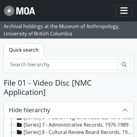
Skip to main content
Togg
Archival holdings at the Museum of Anthropology,
University of British Columbia
Quick search
Sear
[Fonds] 65 - Margaret Stott fonds, 1976 - 1991, predominant 1979 - 1990
File 01 - Video Disc [NMC
[Series] 1 - Curriculum vitae of Margaret Stott, 1991
[Series] 2 - Conference Records, 1987-1989
Application]
[Series] 3 - Volunteer Associates Program Records, 1986-1989
[Series] 4 - School Programs Records, [198-]-1987
Hide hierarchy
[Series] 5 - University of British Columbia Museum Studies Records, 1980-1986
[Series] 6 - Public Programs Records, 1979-1988
[Series] 7 - Administrative Records, 1976-1989
[Series] 8 - Cultural Review Board Records, 1987-1989