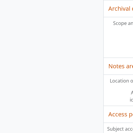
Archival 
Scope an
Notes ar
Location o
A
i
Access p
Subject acc