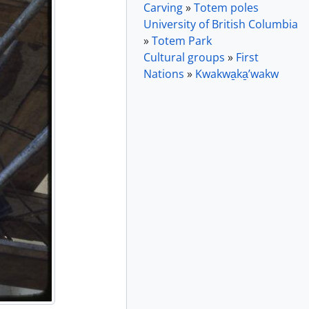
Carving
»
Totem poles
University of British Columbia
»
Totem Park
Cultural groups
»
First
Nations
»
Kwakwa̱ka̱ʼwakw