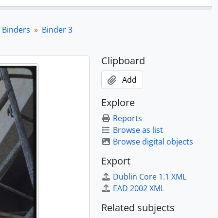
 Binders
Binder 3
Clipboard
Add
Explore
Reports
Browse as list
Browse digital objects
Export
Dublin Core 1.1 XML
EAD 2002 XML
Related subjects