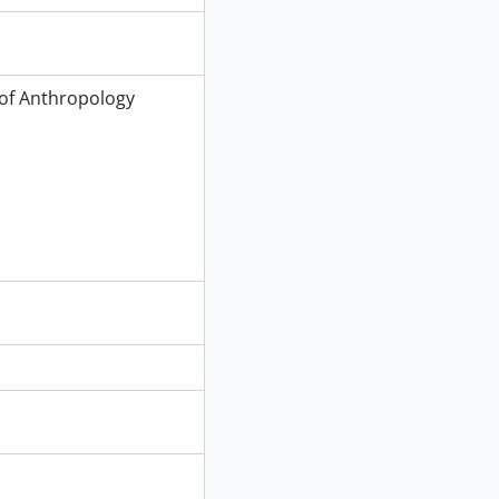
of Anthropology