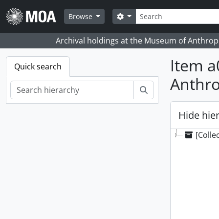
Skip to main content
Search
Search options
Browse
Archival holdings at the Museum of Anthropo
Item a
Quick search
Anthr
Search
Hide hie
[Colle