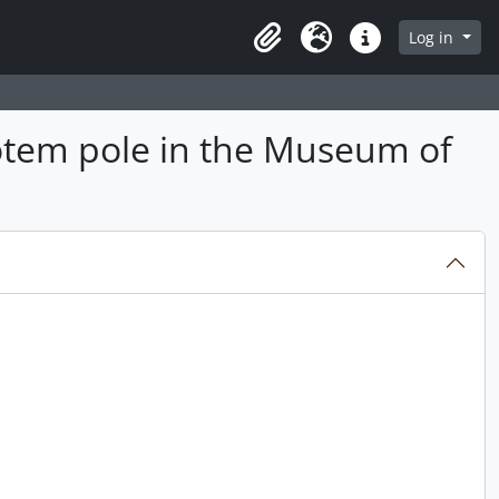
Log in
Clipboard
Language
Quick links
otem pole in the Museum of