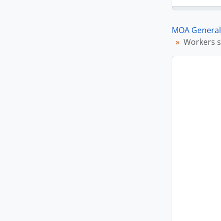
MOA General 
Workers s