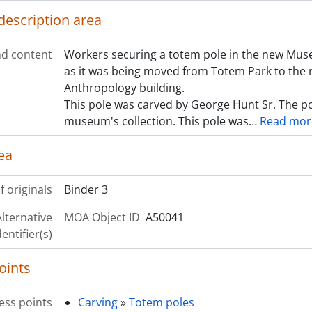
description area
d content
Workers securing a totem pole in the new Mu
as it was being moved from Totem Park to th
Anthropology building.
This pole was carved by George Hunt Sr. The po
museum's collection. This pole was
…
Read mor
ea
f originals
Binder 3
lternative
MOA Object ID
A50041
dentifier(s)
oints
ess points
Carving
»
Totem poles