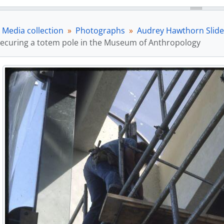
Media collection
Photographs
Audrey Hawthorn Slide
ecuring a totem pole in the Museum of Anthropology