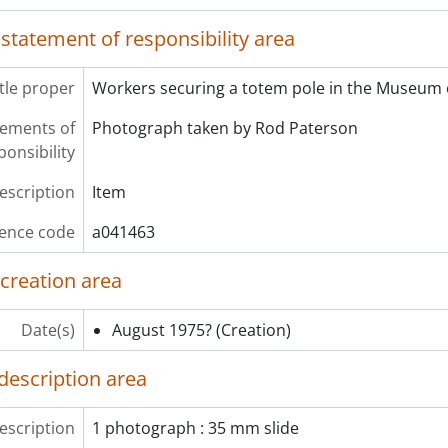
 statement of responsibility area
itle proper
Workers securing a totem pole in the Museum 
atements of
Photograph taken by Rod Paterson
ponsibility
description
Item
ence code
a041463
 creation area
Date(s)
August 1975?
(Creation)
description area
escription
1 photograph : 35 mm slide