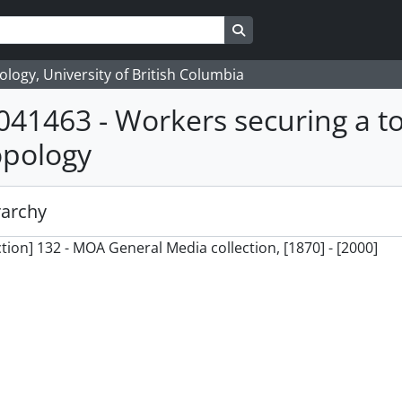
Search in browse page
logy, University of British Columbia
041463 - Workers securing a t
opology
rarchy
ction] 132 - MOA General Media collection, [1870] - [2000]