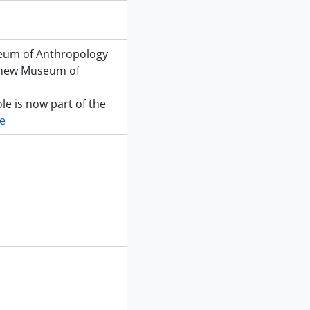
seum of Anthropology
e new Museum of
le is now part of the
e