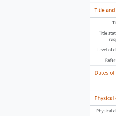
Title and
T
Title st
res
Level of 
Refer
Dates of
Physical 
Physical d