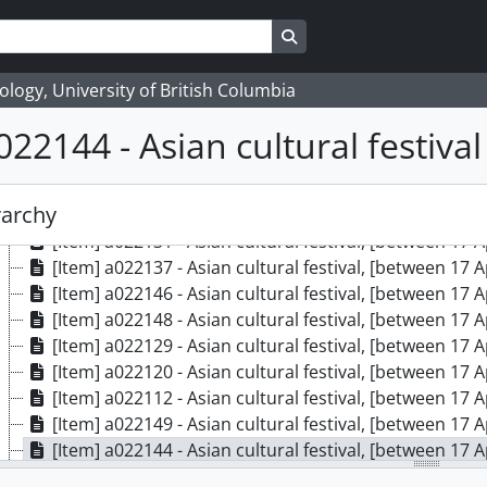
[Item] a022122 - Asian cultural festival, [between 17 
[Item] a022115 - Asian cultural festival, [between 17 
Search in browse page
[Item] a022117 - Asian cultural festival, [between 17 
[Item] a022128 - Asian cultural festival, [between 17 
logy, University of British Columbia
[Item] a022124 - Asian cultural festival, [between 17 
022144 - Asian cultural festival
[Item] a022126 - Asian cultural festival, [between 17 
[Item] a022140 - Asian cultural festival, [between 17 
[Item] a022135 - Asian cultural festival, [between 17 
rarchy
[Item] a022133 - Asian cultural festival, [between 17 
[Item] a022131 - Asian cultural festival, [between 17 
[Item] a022137 - Asian cultural festival, [between 17 
[Item] a022146 - Asian cultural festival, [between 17 
[Item] a022148 - Asian cultural festival, [between 17 
[Item] a022129 - Asian cultural festival, [between 17 
[Item] a022120 - Asian cultural festival, [between 17 
[Item] a022112 - Asian cultural festival, [between 17 
[Item] a022149 - Asian cultural festival, [between 17 
[Item] a022144 - Asian cultural festival, [between 17 
[Item] a022130 - Asian cultural festival, [between 17 