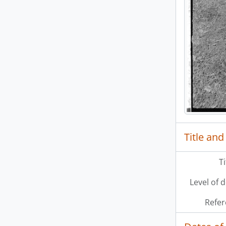
[Se
Title and
T
Level of 
Refer