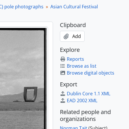
April 1985 and 29 June 1985]
C) pole photographs
Asian Cultural Festival
April 1985 and 29 June 1985]
April 1985 and 29 June 1985]
Clipboard
April 1985 and 29 June 1985]
April 1985 and 29 June 1985]
Add
April 1985 and 29 June 1985]
April 1985 and 29 June 1985]
Explore
April 1985 and 29 June 1985]
Reports
April 1985 and 29 June 1985]
Browse as list
April 1985 and 29 June 1985]
Browse digital objects
April 1985 and 29 June 1985]
April 1985 and 29 June 1985]
Export
April 1985 and 29 June 1985]
Dublin Core 1.1 XML
April 1985 and 29 June 1985]
EAD 2002 XML
e 1985
e 1985
Related people and
e 1985
organizations
e 1985
Norman Tait
(Subject)
e 1985