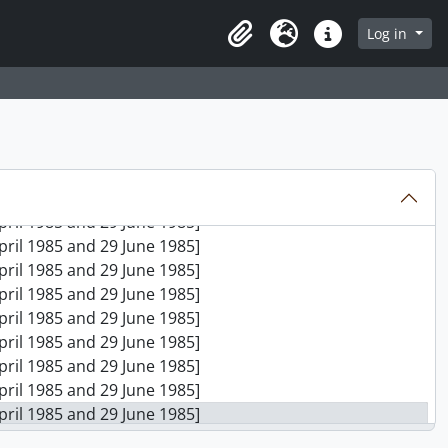
April 1985 and 29 June 1985]
April 1985 and 29 June 1985]
Log in
Clipboard
Language
Quick links
April 1985 and 29 June 1985]
April 1985 and 29 June 1985]
April 1985 and 29 June 1985]
April 1985 and 29 June 1985]
April 1985 and 29 June 1985]
April 1985 and 29 June 1985]
April 1985 and 29 June 1985]
April 1985 and 29 June 1985]
April 1985 and 29 June 1985]
April 1985 and 29 June 1985]
April 1985 and 29 June 1985]
April 1985 and 29 June 1985]
April 1985 and 29 June 1985]
April 1985 and 29 June 1985]
April 1985 and 29 June 1985]
April 1985 and 29 June 1985]
April 1985 and 29 June 1985]