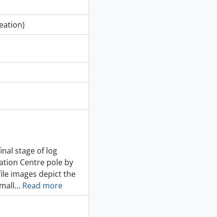
eation)
nal stage of log
ation Centre pole by
ile images depict the
small
…
Read more