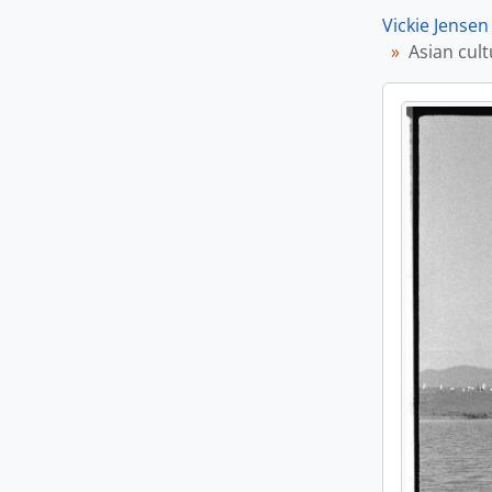
Vickie Jensen
Asian cult