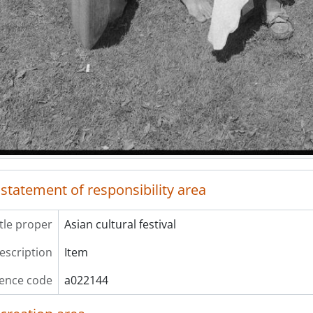
ries] 3-16 - Where the People Gather Project, 1985-2008, p
 statement of responsibility area
itle proper
Asian cultural festival
description
Item
ence code
a022144