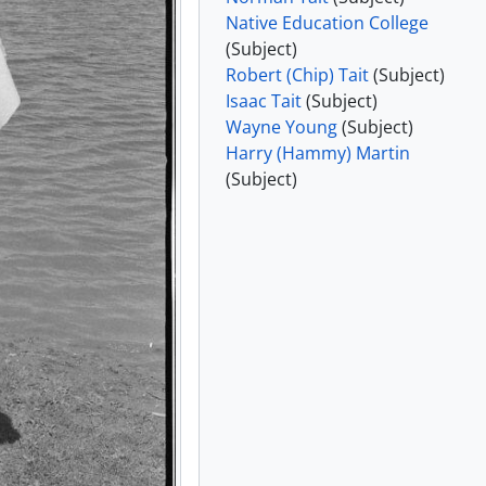
Native Education College
e 1985
(Subject)
e 1985
Robert (Chip) Tait
(Subject)
e 1985
Isaac Tait
(Subject)
e 1985
Wayne Young
(Subject)
Harry (Hammy) Martin
1985 and 29 June 1985]
(Subject)
hotographs, 1986 - 1987
hs, 1985
7
, 1986, 1997 - 2004
- 2016, predominantly 2000-2009
tly 2013-2015