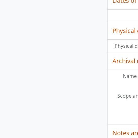
Dates of
Physical 
Physical d
Archival 
Name 
Scope an
Notes ar