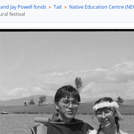
[Item] a022127 - Asian cultural festival, [between 17 
 and Jay Powell fonds
Tait
Native Education Centre (NE
[Item] a022123 - Asian cultural festival, [between 17 
ural festival
[Item] a022121 - Asian cultural festival, [between 17 
[Item] a022125 - Asian cultural festival, [between 17 
[Item] a022118 - Asian cultural festival, [between 17 
[Item] a022114 - Asian cultural festival, [between 17 
[Item] a022116 - Asian cultural festival, [between 17 
[Item] a022139 - Asian cultural festival, [between 17 
[Item] a022141 - Asian cultural festival, [between 17 
[Item] a022132 - Asian cultural festival, [between 17 
[Item] a022134 - Asian cultural festival, [between 17 
[Item] a022136 - Asian cultural festival, [between 17 
[Item] a022138 - Asian cultural festival, [between 17 
[Item] a022142 - Asian cultural festival, [between 17 
[Item] a023099 - Asian Cultural Festival, April - 28 Jun
[Item] a023100 - Asian Cultural Festival, April - 28 Jun
[Item] a023101 - Asian Cultural Festival, April - 28 Jun
[Item] a023102 - Asian Cultural Festival, April - 28 Jun
[Item] a023103 - Asian Cultural Festival, April - 28 Jun