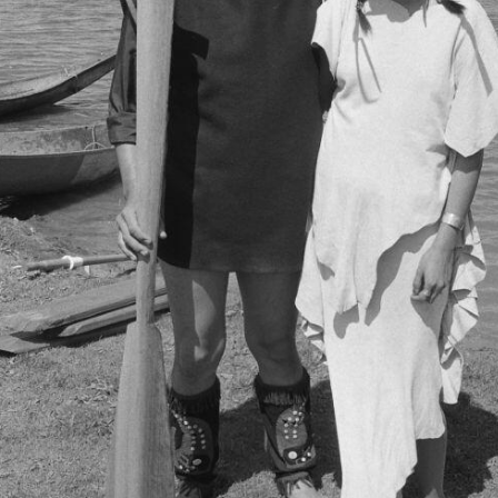
[Item] a023104 - Asian Cultural Festival, April - 28 Jun
[Item] a023105 - Asian Cultural Festival, April - 28 Jun
[Item] a023127 - Asian Cultural Festival, April - 28 Jun
[Item] a023128 - Asian Cultural Festival, April - 28 Jun
[File] 3-09-A-05 - NEC pole in 1993
[File] 3-09-A-06 - Tait Family Regalia, [between 17 April 
[File] 3-09-A-07 - Raising the pole, June 29, 1985
[Subseries] 3-09-B - Capilano Mall and Stanley Park poles p
[Subseries] 3-09-C - Misc. photographs, 1985 - 2021
[Subseries] 3-09-D - Tait family and crew artists’ photograp
[Subseries] 3-09-E - Audio tapes and transcripts, 1985 - 198
[Subseries] 3-09-F - Research and Memorabilia, 1984-2016
ries] 3-10 - Northwest Coast artists series, 1974 - 1989
ries] 3-11 - Northwest Coast groups, 1975 - 2005
ries] 3-12 - University of British Columbia (UBC) series, 1979
ries] 3-13 - Publications series, 1974 - 2004
ries] 3-14 - Totem Poles of Stanley Park Project, ca. 186-? 
ries] 3-15 - Finding a Voice Project, 1996-2015, predominan