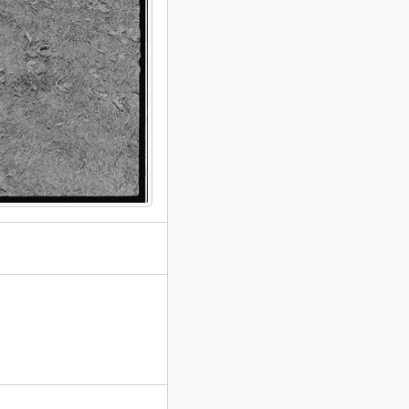
redominantly 1985-1992