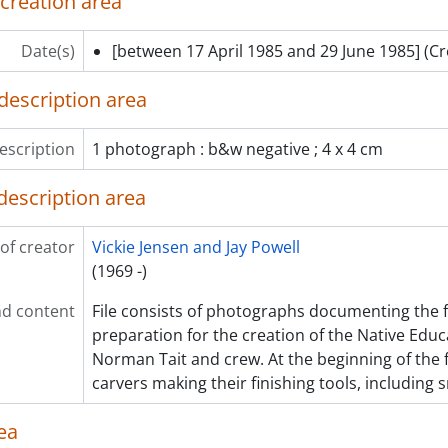
 creation area
Date(s)
[between 17 April 1985 and 29 June 1985]
(Cr
description area
escription
1 photograph : b&w negative ; 4 x 4 cm
description area
of creator
Vickie Jensen and Jay Powell
(1969 -)
d content
File consists of photographs documenting the fi
preparation for the creation of the Native Educ
Norman Tait and crew. At the beginning of the f
carvers making their finishing tools, including 
ea