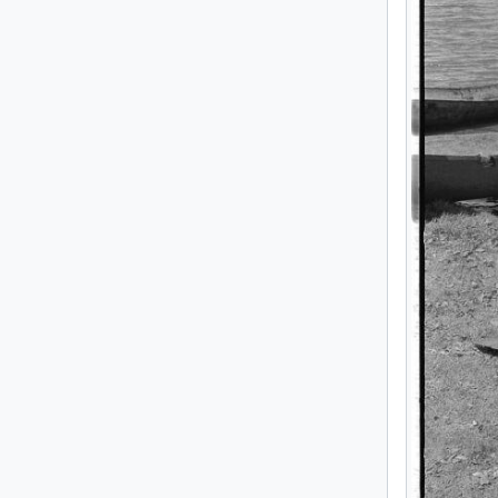
[Se
[Se
[Se
[Se
[Se
[Se