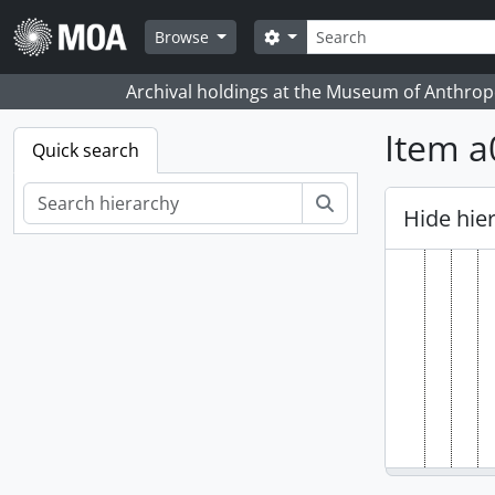
Skip to main content
Search
Search options
Browse
Archival holdings at the Museum of Anthropo
Item a
Quick search
Search
Hide hie