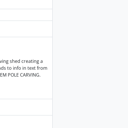
rving shed creating a
ds to info in text from
EM POLE CARVING.