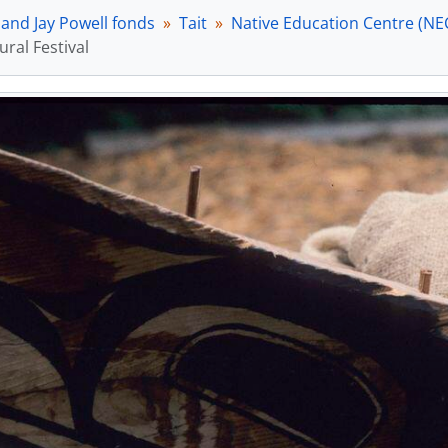
 and Jay Powell fonds
Tait
Native Education Centre (NE
ural Festival