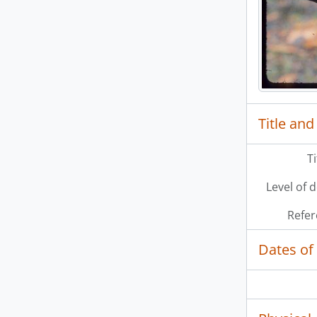
Title and
T
Level of 
Refer
Dates of