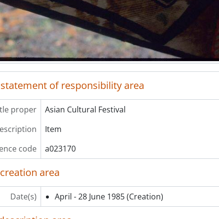
 statement of responsibility area
itle proper
Asian Cultural Festival
description
Item
ence code
a023170
 creation area
Date(s)
April - 28 June 1985
(Creation)