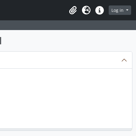
Log in
Clipboard
Language
Quick links
l