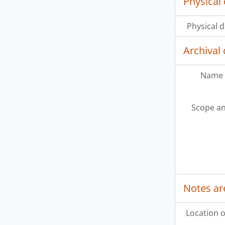
Physical 
Physical d
Archival 
Name 
Scope an
Notes ar
Location o