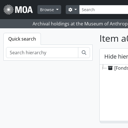
Skip to main content
Search
Search options
Browse
Archival holdings at the Museum of Anthropo
Item a
Quick search
Search
Hide hie
[Fonds