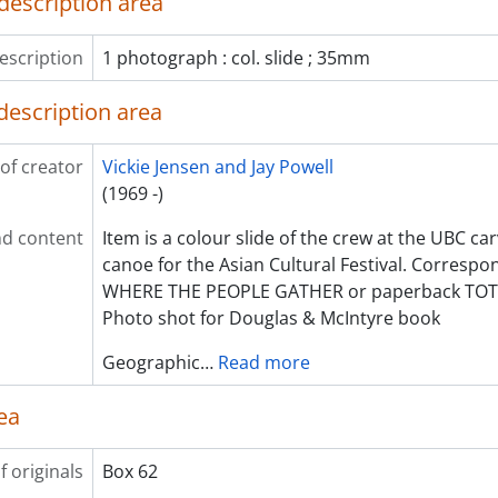
description area
escription
1 photograph : col. slide ; 35mm
description area
of creator
Vickie Jensen and Jay Powell
(1969 -)
d content
Item is a colour slide of the crew at the UBC ca
canoe for the Asian Cultural Festival. Correspon
WHERE THE PEOPLE GATHER or paperback TOT
Photo shot for Douglas & McIntyre book
Geographic
…
Read more
ea
f originals
Box 62