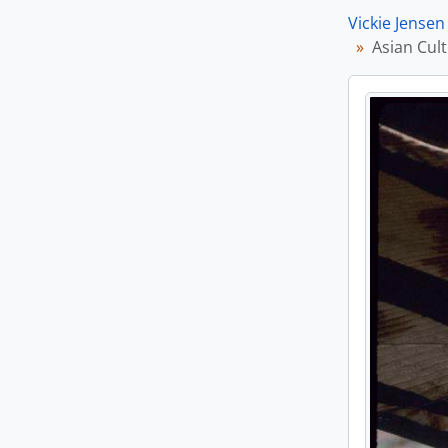
Vickie Jensen
Asian Cult