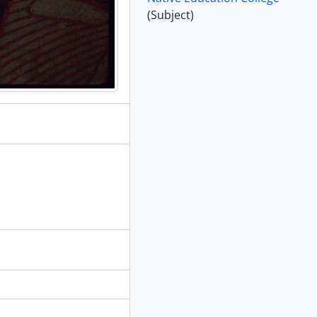
(Subject)