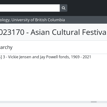
Search in browse page
logy, University of British Columbia
023170 - Asian Cultural Festiva
rarchy
] 3 - Vickie Jensen and Jay Powell fonds, 1969 - 2021