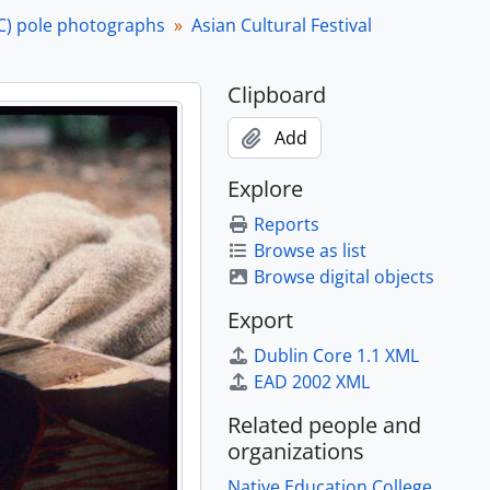
C) pole photographs
Asian Cultural Festival
Clipboard
Add
Explore
Reports
Browse as list
Browse digital objects
Export
Dublin Core 1.1 XML
EAD 2002 XML
Related people and
organizations
Native Education College