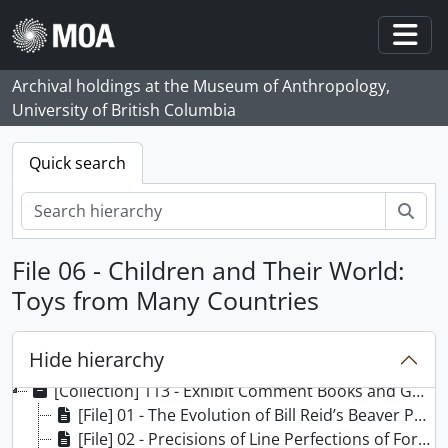
Skip to main content
Togg
Archival holdings at the Museum of Anthropology,
University of British Columbia
Quick search
Sear
File 06 - Children and Their World:
Toys from Many Countries
Hide hierarchy
[Collection] 113 - Exhibit Comment Books and Guest Registers/Guest Books collection, 1976 -
[File] 01 - The Evolution of Bill Reid’s Beaver Print, 1979
[File] 02 - Precisions of Line Perfections of Form, 1979