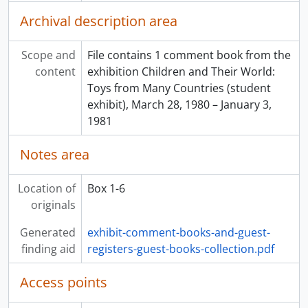
[File] 40 - Looking at Labels, March 19, 1994 - January 1995
Archival description area
[File] 41 - We Sing to The Universe: Poems and Drawings by Ron Hamilton, October 28, 1994 - March 6, 1995
[File] 42 - Dharma in the Ramayana, February 15, 1995 - January 18, 1996
[File] 43 - For our Daughters, March 11, 1995 - October 22, 1997
Scope and
File contains 1 comment book from the
[File] 44 - Visible Storage, July 15, 1995 - February 6, 1997
content
exhibition Children and Their World:
[File] 45 - From Under the Delta: Wet Sight Archaeology in British Columbia’s Lower Mainland, April 17, 1996 - January 14, 1998
Toys from Many Countries (student
[File] 46 - Spotlight on India: The Transmission of Knowledge: The Guru-Sishiya Tradition, March 21 – June 4, 1996
exhibit), March 28, 1980 – January 3,
[File] 47 - Spotlight on India: Anesha: The Song of the Self, March 19 – September 17, 1996
1981
[File] 48 - Reflecting Northwest Coast Artistry, July 25, 1996 - September 17, 1996
Notes area
[File] 49 - Spotlight on India: Women’s Voices: Rural Art in India
[File] 50 - Inuit Prints and Drawings: Baker Lake and Cape Dorset, December 15, 1988 – February 28, 1989
Location of
Box 1-6
originals
Generated
exhibit-comment-books-and-guest-
finding aid
registers-guest-books-collection.pdf
Access points