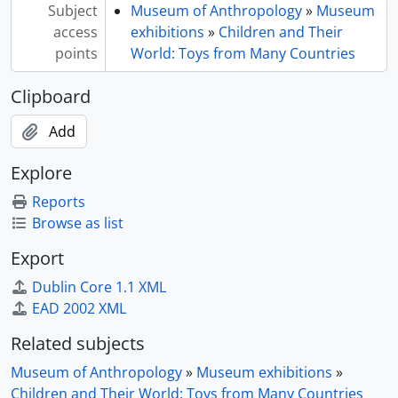
Subject
Museum of Anthropology
»
Museum
access
exhibitions
»
Children and Their
points
World: Toys from Many Countries
Clipboard
Add
Explore
Reports
Browse as list
Export
Dublin Core 1.1 XML
EAD 2002 XML
Related subjects
Museum of Anthropology
»
Museum exhibitions
»
Children and Their World: Toys from Many Countries