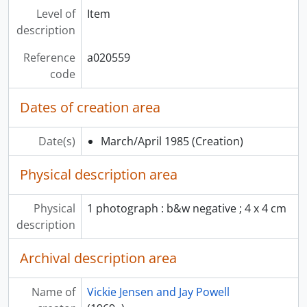
Level of
Item
description
Reference
a020559
code
Dates of creation area
Date(s)
March/April 1985
(Creation)
Physical description area
Physical
1 photograph : b&w negative ; 4 x 4 cm
description
Archival description area
Name of
Vickie Jensen and Jay Powell