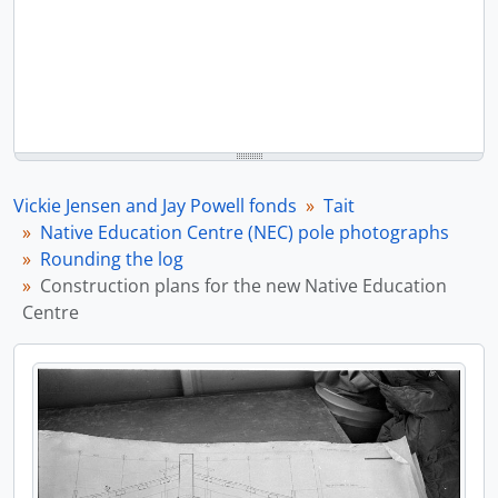
Vickie Jensen and Jay Powell fonds
Tait
Native Education Centre (NEC) pole photographs
Rounding the log
Construction plans for the new Native Education
Centre