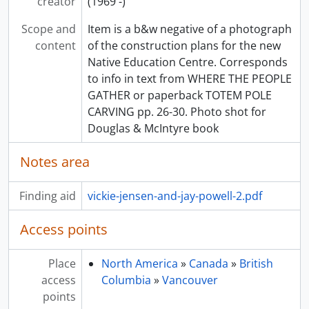
creator
(1969 -)
Scope and
Item is a b&w negative of a photograph
content
of the construction plans for the new
Native Education Centre. Corresponds
to info in text from WHERE THE PEOPLE
GATHER or paperback TOTEM POLE
CARVING pp. 26-30. Photo shot for
Douglas & McIntyre book
Notes area
Finding aid
vickie-jensen-and-jay-powell-2.pdf
Access points
Place
North America
»
Canada
»
British
access
Columbia
»
Vancouver
points