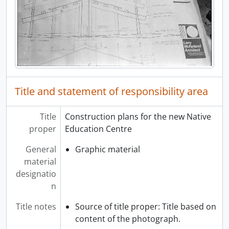
Title and statement of responsibility area
Title
Construction plans for the new Native
proper
Education Centre
General
Graphic material
material
designatio
n
Title notes
Source of title proper: Title based on
content of the photograph.