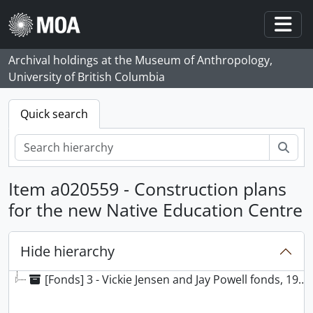
Skip to main content
Togg
Archival holdings at the Museum of Anthropology,
University of British Columbia
Quick search
Sear
Item a020559 - Construction plans
for the new Native Education Centre
Hide hierarchy
[Fonds] 3 - Vickie Jensen and Jay Powell fonds, 1969 - 2021