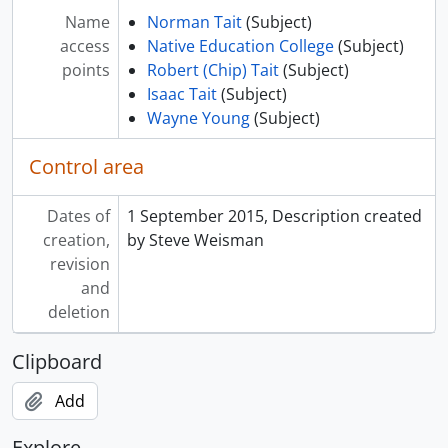
Name
Norman Tait
(Subject)
access
Native Education College
(Subject)
points
Robert (Chip) Tait
(Subject)
Isaac Tait
(Subject)
Wayne Young
(Subject)
Control area
Dates of
1 September 2015, Description created
creation,
by Steve Weisman
revision
and
deletion
Clipboard
Add
Explore