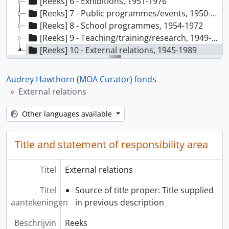
[Reeks] 6 - Exhibitions, 1951-1976
[Reeks] 7 - Public programmes/events, 1950-1981
[Reeks] 8 - School programmes, 1954-1972
[Reeks] 9 - Teaching/training/research, 1949-1986
[Reeks] 10 - External relations, 1945-1989
[Deelreeks] A - Public relations, 1949- 1976
[Deelreeks] B - Inquiries and requests, 1950-1985
Audrey Hawthorn (MOA Curator) fonds
[Deelreeks] C - Memberships, 1976-1977
External relations
[Deelreeks] D - Communication and service: museums and institutions, 1945-1989
[Deelreeks] E - General correspondence, 1948-1981
Other languages available
Title and statement of responsibility area
Titel
External relations
Titel
Source of title proper: Title supplied
aantekeningen
in previous description
Beschrijvin
Reeks