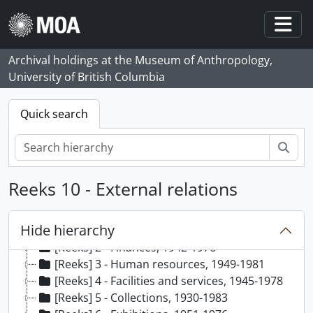
Skip to main content
Togg
Archival holdings at the Museum of Anthropology,
University of British Columbia
Quick search
zoe
Reeks 10 - External relations
[Archief] 35 - Audrey Hawthorn (MOA Curator) fonds, 1941-1991, predominant 1947-1978
Hide hierarchy
[Reeks] 1 - General, 1942-1979
[Reeks] 2 - Finances, 1942-1976
[Reeks] 3 - Human resources, 1949-1981
[Reeks] 4 - Facilities and services, 1945-1978
[Reeks] 5 - Collections, 1930-1983