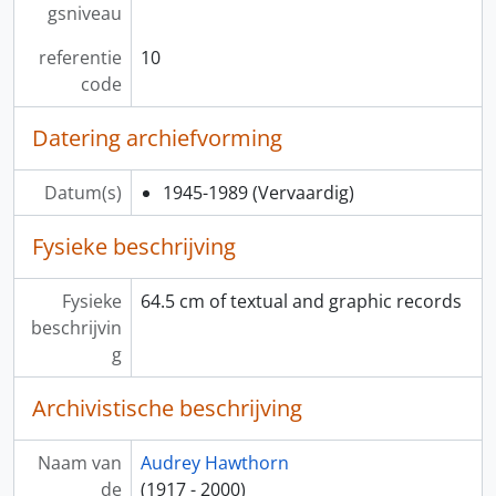
gsniveau
referentie
10
code
Datering archiefvorming
Datum(s)
1945-1989
(Vervaardig)
Fysieke beschrijving
Fysieke
64.5 cm of textual and graphic records
beschrijvin
g
Archivistische beschrijving
Naam van
Audrey Hawthorn
de
(1917 - 2000)