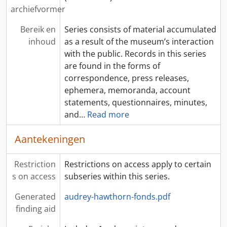
archiefvormer
Bereik en
Series consists of material accumulated
inhoud
as a result of the museum’s interaction
with the public. Records in this series
are found in the forms of
correspondence, press releases,
ephemera, memoranda, account
statements, questionnaires, minutes,
and
…
Read more
Aantekeningen
Restriction
Restrictions on access apply to certain
s on access
subseries within this series.
Generated
audrey-hawthorn-fonds.pdf
finding aid