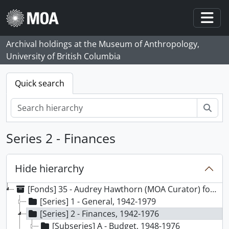
Skip to main content
Togg
Archival holdings at the Museum of Anthropology,
University of British Columbia
Quick search
Sear
Series 2 - Finances
Hide hierarchy
[Fonds] 35 - Audrey Hawthorn (MOA Curator) fonds, 1941-1991, predominant 1947-1978
[Series] 1 - General, 1942-1979
[Series] 2 - Finances, 1942-1976
[Subseries] A - Budget, 1948-1976