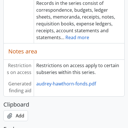
Records in the series consist of
correspondence, budgets, ledger
sheets, memoranda, receipts, notes,
requisition books, expense ledgers,
receipts, account statements and
statements
…
Read more
Notes area
Restriction
Restrictions on access apply to certain
s on access
subseries within this series.
Generated
audrey-hawthorn-fonds.pdf
finding aid
Clipboard
Add