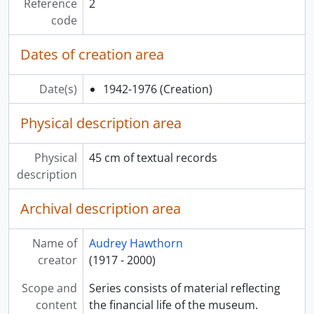
Reference
2
code
Dates of creation area
Date(s)
1942-1976
(Creation)
Physical description area
Physical
45 cm of textual records
description
Archival description area
Name of
Audrey Hawthorn
creator
(1917 - 2000)
Scope and
Series consists of material reflecting
content
the financial life of the museum.