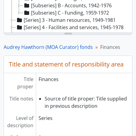
[Subseries] B - Accounts, 1942-1976
[Subseries] C - Funding, 1959-1972
[Series] 3 - Human resources, 1949-1981
[Series] 4 - Facilities and services, 1945-1978
[Series] 5 - Collections, 1930-1983
[Series] 6 - Exhibitions, 1951-1976
Audrey Hawthorn (MOA Curator) fonds
Finances
[Series] 7 - Public programmes/events, 1950-1981
[Series] 8 - School programmes, 1954-1972
Title and statement of responsibility area
[Series] 9 - Teaching/training/research, 1949-1986
[Series] 10 - External relations, 1945-1989
Title
Finances
proper
Title notes
Source of title proper: Title supplied
in previous description
Level of
Series
description