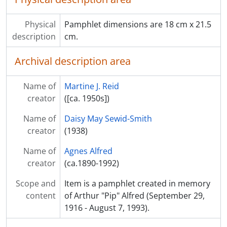
Physical
Pamphlet dimensions are 18 cm x 21.5
description
cm.
Archival description area
Name of
Martine J. Reid
creator
([ca. 1950s])
Name of
Daisy May Sewid-Smith
creator
(1938)
Name of
Agnes Alfred
creator
(ca.1890-1992)
Scope and
Item is a pamphlet created in memory
content
of Arthur "Pip" Alfred (September 29,
1916 - August 7, 1993).