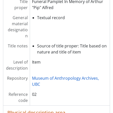
Title
Funeral Pamplet In Memory of Arthur
proper
"Pip" Alfred
General
Textual record
material
designatio
n
Title notes
Source of title proper: Title based on
nature and title of item
Level of
Item
description
Repository
Museum of Anthropology Archives,
UBC
Reference
02
code
Physical description area