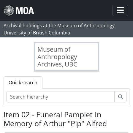
Skip to main content
Togg
Archival holdings at the Museum of Anthropology,
University of British Columbia
Museum of
Anthropology
Archives, UBC
Quick search
Sear
Item 02 - Funeral Pamplet In
Memory of Arthur "Pip" Alfred