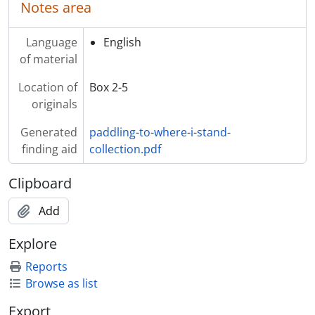
Notes area
Language
English
of material
Location of
Box 2-5
originals
Generated
paddling-to-where-i-stand-
finding aid
collection.pdf
Clipboard
Add
Explore
Reports
Browse as list
Export