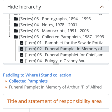
[Collection] 138 - Paddling to Where I Stand collection, 1979 - 2003
Hide hierarchy
[Series] 01 - Correspondence and Project Planning, 1979 - 2003
[Series] 02 - Interviews and Event Recording, 1970 - 1999
[Series] 03 - Photographs, 1894 – 1996
[Series] 04 - Notes, 1978 – 2001
[Series] 05 - Manuscripts, 1991 - 2003
[Series] 06 - Collected Pamphlets, 1987 - 1993
[Item] 01 - Pamphlet for the Sewide Pottlatch June 4 - 5, 1987
[Item] 02 - Funeral Pamplet In Memory of Arthur "Pip" Alfred
[Item] 03 - Funeral Pamphlet for Chief James Aul Sewid, O. C.
[Item] 04 - Eulogy to Granny Axu
Paddling to Where I Stand collection
Collected Pamphlets
Funeral Pamplet In Memory of Arthur "Pip" Alfred
Title and statement of responsibility area