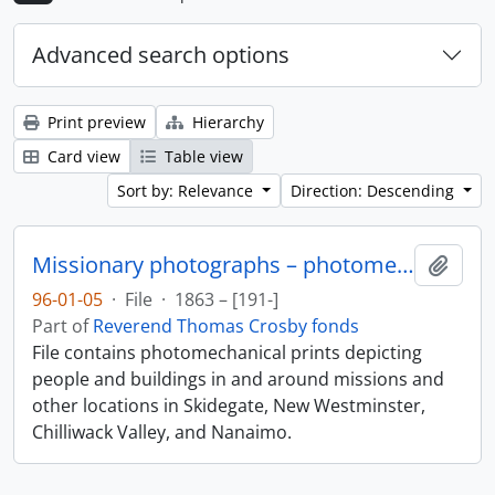
Advanced search options
Print preview
Hierarchy
Card view
Table view
Sort by: Relevance
Direction: Descending
Missionary photographs – photomechanical
Add t
96-01-05
·
File
·
1863 – [191-]
Part of
Reverend Thomas Crosby fonds
File contains photomechanical prints depicting
people and buildings in and around missions and
other locations in Skidegate, New Westminster,
Chilliwack Valley, and Nanaimo.