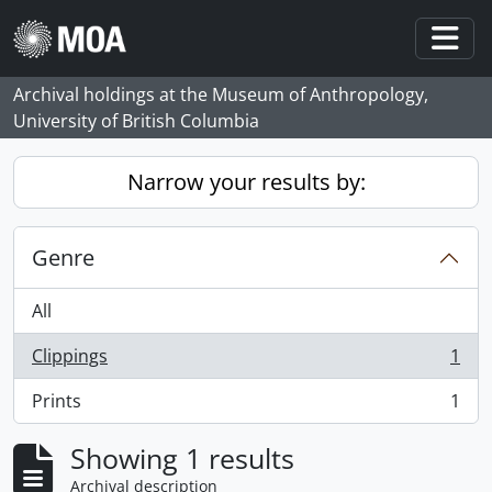
Skip to main content
Togg
Archival holdings at the Museum of Anthropology,
University of British Columbia
Narrow your results by:
Genre
All
Clippings
1
, 1 results
Prints
1
, 1 results
Showing 1 results
Archival description