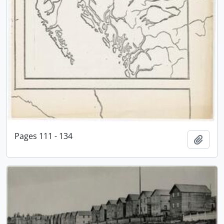
Pages 111 - 134
Add t