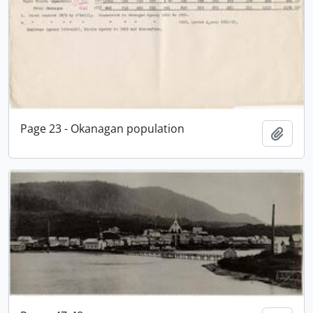
Page 23 - Okanagan population
Add t