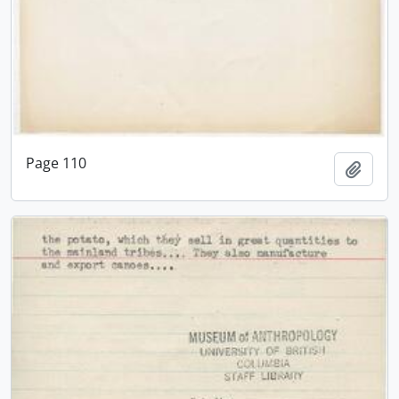
Page 110
Add t