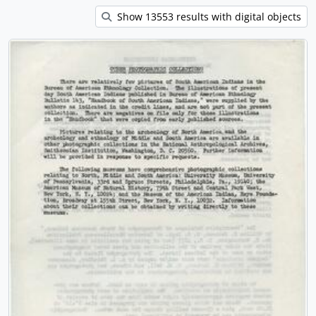
Show 13553 results with digital objects