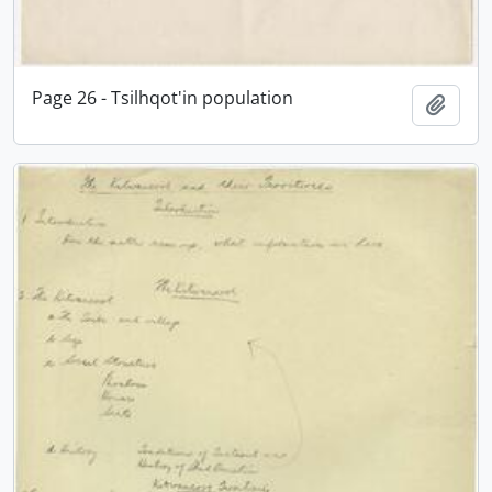
Page 26 - Tsilhqot'in population
Add t