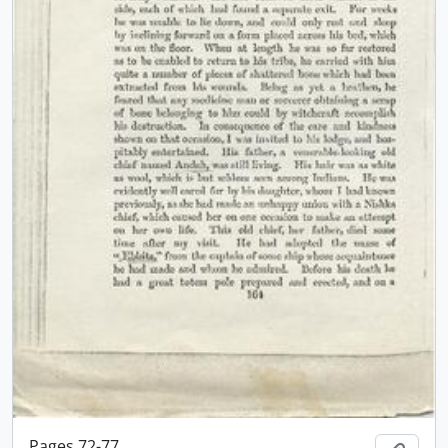
Pages 72-77