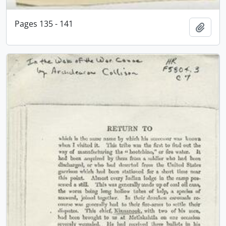
Pages 135 - 141
Add t