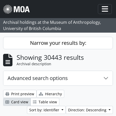
Skip to main content
Togg
Archival holdings at the Museum of Anthropology,
University of British Columbia
Narrow your results by:
Showing 30443 results
Archival description
Advanced search options
Print preview
Hierarchy
Card view
Table view
Sort by: Identifier
Direction: Descending