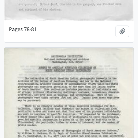
Pages 78-81
Add t