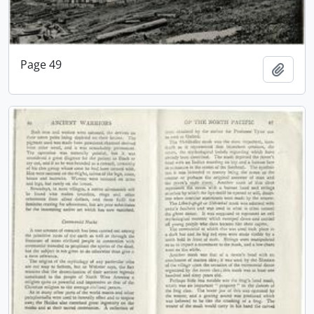
Page 49
Add t