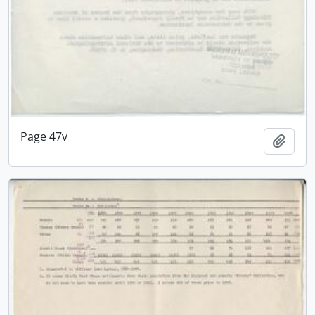
Page 47v
Add t