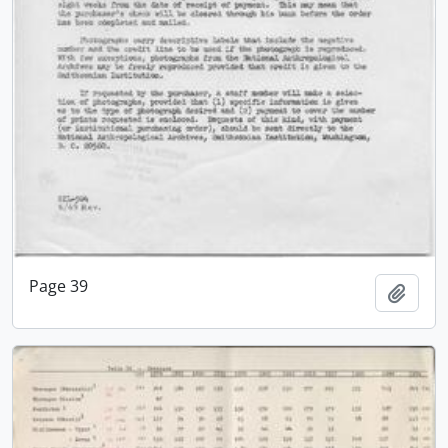
Page 39
Add t