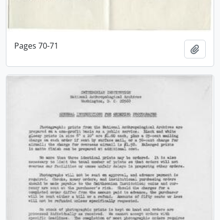
Pages 70-71
Add t