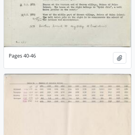
Pages 40-46
Add t