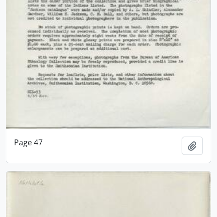
Page 47
Add t