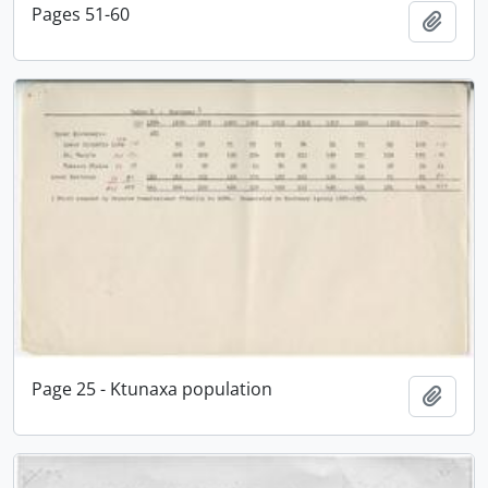
Pages 51-60
Add t
Page 25 - Ktunaxa population
Add t