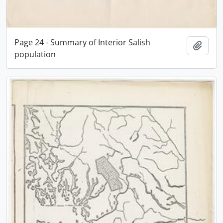
Page 24 - Summary of Interior Salish
Add t
population