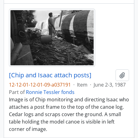
[Chip and Isaac attach posts]
Add t
12-12-01-12-01-09-a037191
·
Item
·
June 2-3, 1987
Part of
Ronnie Tessler fonds
Image is of Chip monitoring and directing Isaac who
attaches a post frame to the top of the canoe log.
Cedar logs and scraps cover the ground. A small
table holding the model canoe is visible in left
corner of image.