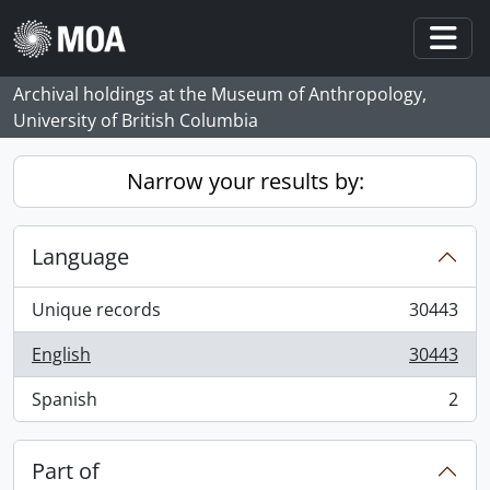
Skip to main content
Togg
Archival holdings at the Museum of Anthropology,
University of British Columbia
Narrow your results by:
Language
Unique records
30443
, 30443 results
English
30443
, 30443 results
Spanish
2
, 2 results
Part of