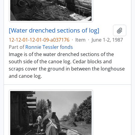
[Water drenched sections of log]
Add t
12-12-01-12-01-09-a037176
·
Item
·
June 1-2, 1987
Part of
Ronnie Tessler fonds
Image is of the water drenched sections of the
south side of the canoe log. Cedar blocks and
scraps cover the ground in between the longhouse
and canoe log.