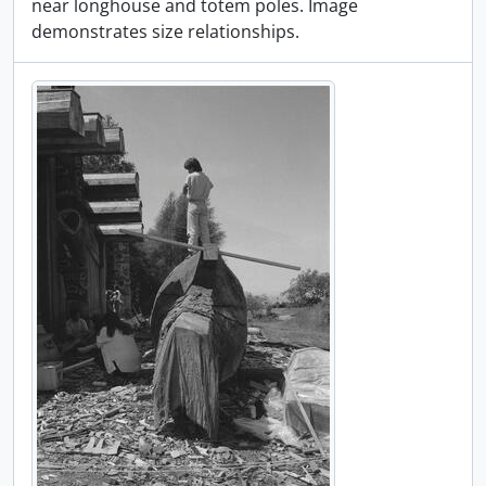
near longhouse and totem poles. Image
demonstrates size relationships.