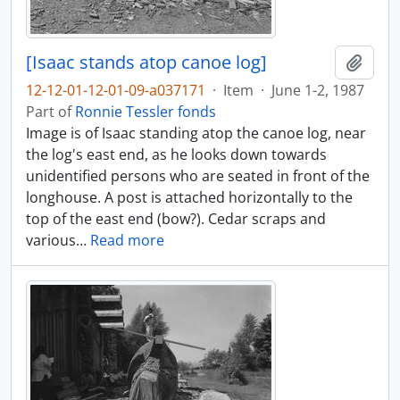
[Isaac stands atop canoe log]
Add t
12-12-01-12-01-09-a037171
·
Item
·
June 1-2, 1987
Part of
Ronnie Tessler fonds
Image is of Isaac standing atop the canoe log, near
the log's east end, as he looks down towards
unidentified persons who are seated in front of the
longhouse. A post is attached horizontally to the
top of the east end (bow?). Cedar scraps and
various
…
Read more