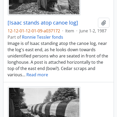
[Isaac stands atop canoe log]
Add t
12-12-01-12-01-09-a037172
·
Item
·
June 1-2, 1987
Part of
Ronnie Tessler fonds
Image is of Isaac standing atop the canoe log, near
the log's east end, as he looks down towards
unidentified persons who are seated in front of the
longhouse. A post is attached horizontally to the
top of the east end (bow?). Cedar scraps and
various
…
Read more