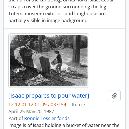
scraps cover the ground surrounding the log.
Totem, museum exterior, and longhouse are
partially visible in image background.
[Isaac prepares to pour water]
Add t
12-12-01-12-01-09-a037154
·
Item
·
April 25-May 20, 1987
Part of
Ronnie Tessler fonds
Image is of Isaac holding a bucket of water near the