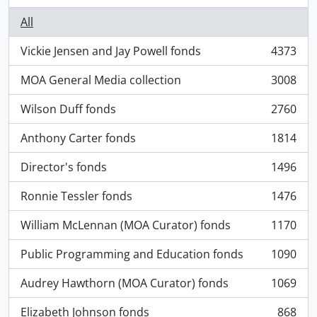
All
Vickie Jensen and Jay Powell fonds
4373
, 4373 results
MOA General Media collection
3008
, 3008 results
Wilson Duff fonds
2760
, 2760 results
Anthony Carter fonds
1814
, 1814 results
Director's fonds
1496
, 1496 results
Ronnie Tessler fonds
1476
, 1476 results
William McLennan (MOA Curator) fonds
1170
, 1170 results
Public Programming and Education fonds
1090
, 1090 results
Audrey Hawthorn (MOA Curator) fonds
1069
, 1069 results
Elizabeth Johnson fonds
868