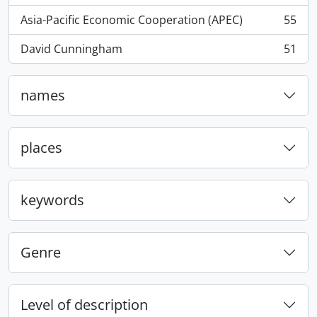
Asia-Pacific Economic Cooperation (APEC)
55
, 55 results
David Cunningham
51
, 51 results
names
places
keywords
Genre
Level of description