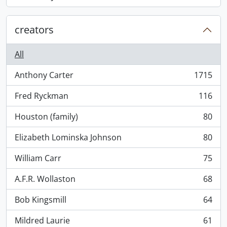
, 868 results
creators
All
Anthony Carter
1715
, 1715 results
Fred Ryckman
116
, 116 results
Houston (family)
80
, 80 results
Elizabeth Lominska Johnson
80
, 80 results
William Carr
75
, 75 results
A.F.R. Wollaston
68
, 68 results
Bob Kingsmill
64
, 64 results
Mildred Laurie
61
, 61 results