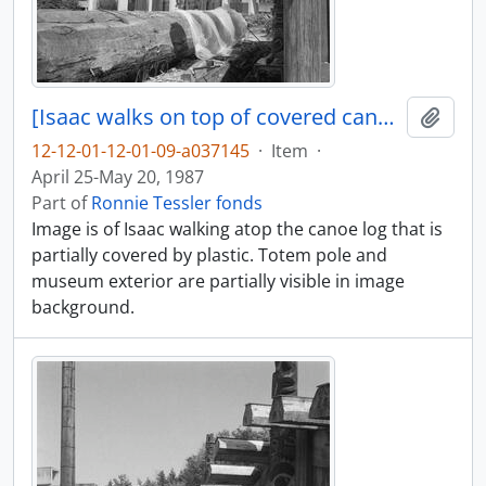
[Isaac walks on top of covered canoe log]
Add t
12-12-01-12-01-09-a037145
·
Item
·
April 25-May 20, 1987
Part of
Ronnie Tessler fonds
Image is of Isaac walking atop the canoe log that is
partially covered by plastic. Totem pole and
museum exterior are partially visible in image
background.