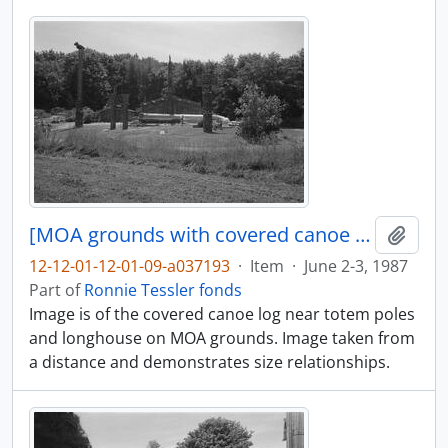
[MOA grounds with covered canoe log in distance]
Add t
12-12-01-12-01-09-a037193
·
Item
·
June 2-3, 1987
Part of
Ronnie Tessler fonds
Image is of the covered canoe log near totem poles
and longhouse on MOA grounds. Image taken from
a distance and demonstrates size relationships.