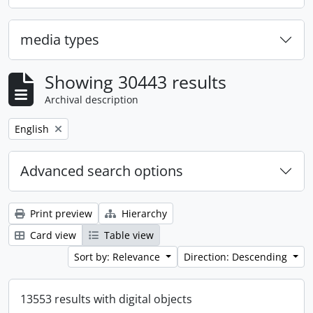
media types
Showing 30443 results
Archival description
Remove filter:
English
Advanced search options
Print preview
Hierarchy
Card view
Table view
Sort by: Relevance
Direction: Descending
13553 results with digital objects