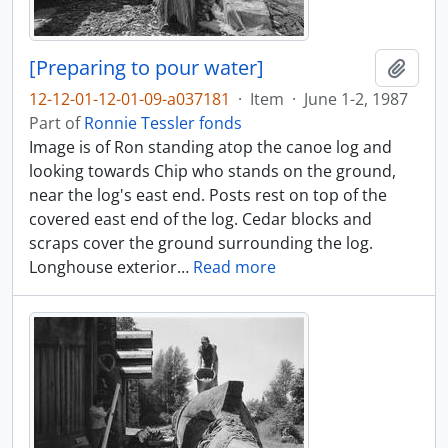
[Preparing to pour water]
Add t
12-12-01-12-01-09-a037181
·
Item
·
June 1-2, 1987
Part of
Ronnie Tessler fonds
Image is of Ron standing atop the canoe log and
looking towards Chip who stands on the ground,
near the log's east end. Posts rest on top of the
covered east end of the log. Cedar blocks and
scraps cover the ground surrounding the log.
Longhouse exterior
…
Read more