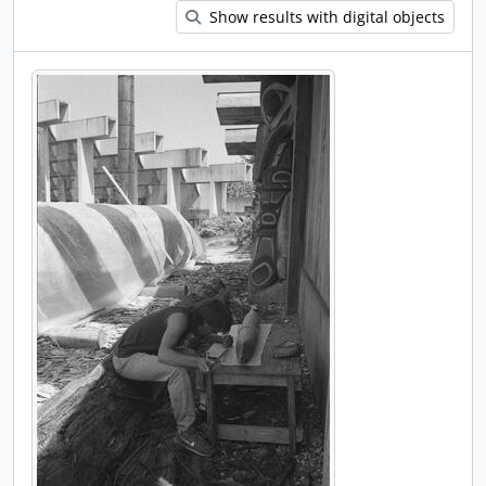
Show results with digital objects