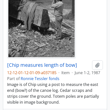
[Chip measures length of bow]
Add t
12-12-01-12-01-09-a037185
·
Item
·
June 1-2, 1987
Part of
Ronnie Tessler fonds
Image is of Chip using a post to measure the east
end (bow?) of the canoe log. Cedar scraps and
strips cover the ground. Totem poles are partially
visible in image background.