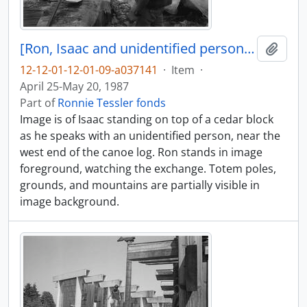
[Ron, Isaac and unidentified person near canoe log]
Add t
12-12-01-12-01-09-a037141
·
Item
·
April 25-May 20, 1987
Part of
Ronnie Tessler fonds
Image is of Isaac standing on top of a cedar block
as he speaks with an unidentified person, near the
west end of the canoe log. Ron stands in image
foreground, watching the exchange. Totem poles,
grounds, and mountains are partially visible in
image background.