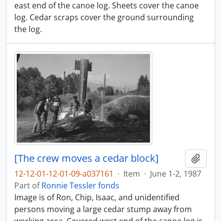
east end of the canoe log. Sheets cover the canoe
log. Cedar scraps cover the ground surrounding
the log.
[The crew moves a cedar block]
Add t
12-12-01-12-01-09-a037161
·
Item
·
June 1-2, 1987
Part of
Ronnie Tessler fonds
Image is of Ron, Chip, Isaac, and unidentified
persons moving a large cedar stump away from