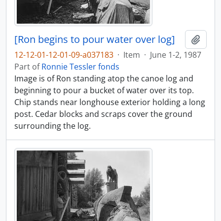
[Ron begins to pour water over log]
Add t
12-12-01-12-01-09-a037183
·
Item
·
June 1-2, 1987
Part of
Ronnie Tessler fonds
Image is of Ron standing atop the canoe log and
beginning to pour a bucket of water over its top.
Chip stands near longhouse exterior holding a long
post. Cedar blocks and scraps cover the ground
surrounding the log.