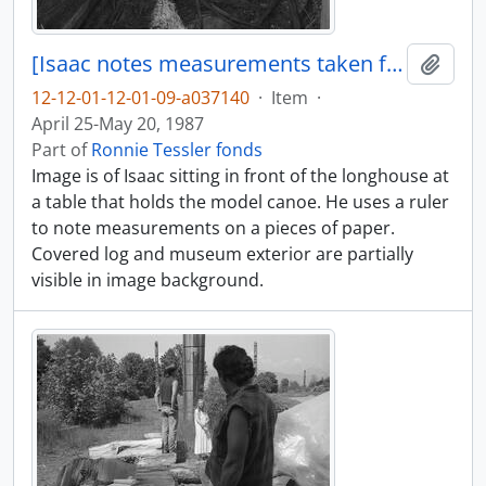
[Isaac notes measurements taken from model canoe]
Add t
12-12-01-12-01-09-a037140
·
Item
·
April 25-May 20, 1987
Part of
Ronnie Tessler fonds
Image is of Isaac sitting in front of the longhouse at
a table that holds the model canoe. He uses a ruler
to note measurements on a pieces of paper.
Covered log and museum exterior are partially
visible in image background.