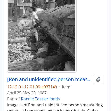
[Ron and unidentified person measure part of canoe log]
Add t
12-12-01-12-01-09-a037149
·
Item
·
April 25-May 20, 1987
Part of
Ronnie Tessler fonds
Image is of Ron and unidentified person measuring
the hull of the canoe log, on its north side. Cedar