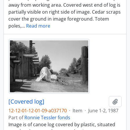
away from working area. Covered west end of log is
partially visible on right side of image. Cedar scraps
cover the ground in image foreground. Totem
poles,
…
Read more
[Covered log]
Add t
12-12-01-12-01-09-a037170
·
Item
·
June 1-2, 1987
Part of
Ronnie Tessler fonds
Image is of canoe log covered by plastic, situated