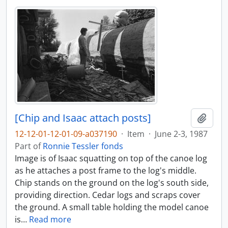
[Chip and Isaac attach posts]
Add t
12-12-01-12-01-09-a037190
·
Item
·
June 2-3, 1987
Part of
Ronnie Tessler fonds
Image is of Isaac squatting on top of the canoe log
as he attaches a post frame to the log's middle.
Chip stands on the ground on the log's south side,
providing direction. Cedar logs and scraps cover
the ground. A small table holding the model canoe
is
…
Read more