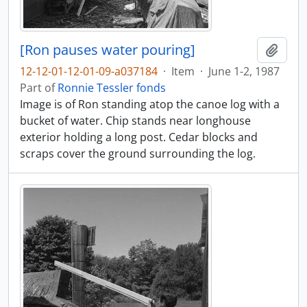
[Ron pauses water pouring]
Add t
12-12-01-12-01-09-a037184
·
Item
·
June 1-2, 1987
Part of
Ronnie Tessler fonds
Image is of Ron standing atop the canoe log with a
bucket of water. Chip stands near longhouse
exterior holding a long post. Cedar blocks and
scraps cover the ground surrounding the log.