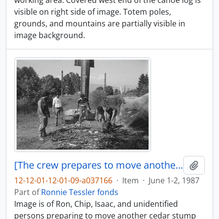
working area. Covered west end of the canoe log is
visible on right side of image. Totem poles,
grounds, and mountains are partially visible in
image background.
[The crew prepares to move another cedar stump]
Add t
12-12-01-12-01-09-a037166
·
Item
·
June 1-2, 1987
Part of
Ronnie Tessler fonds
Image is of Ron, Chip, Isaac, and unidentified
persons preparing to move another cedar stump