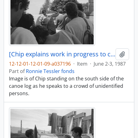
[Chip explains work in progress to crowd of people]
Add t
12-12-01-12-01-09-a037196
·
Item
·
June 2-3, 1987
Part of
Ronnie Tessler fonds
Image is of Chip standing on the south side of the
canoe log as he speaks to a crowd of unidentified
persons.