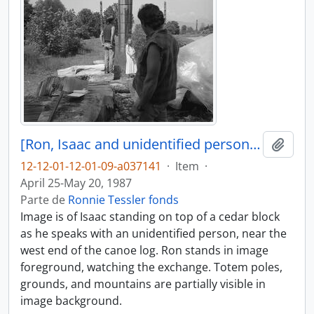
[Ron, Isaac and unidentified person near canoe log]
Adici
12-12-01-12-01-09-a037141
·
Item
·
April 25-May 20, 1987
Parte de
Ronnie Tessler fonds
Image is of Isaac standing on top of a cedar block
as he speaks with an unidentified person, near the
west end of the canoe log. Ron stands in image
foreground, watching the exchange. Totem poles,
grounds, and mountains are partially visible in
image background.