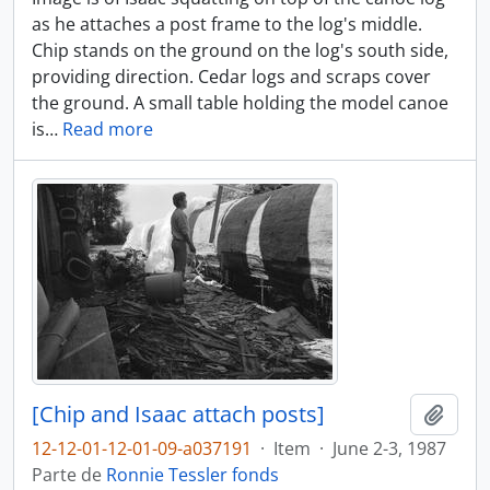
as he attaches a post frame to the log's middle.
Chip stands on the ground on the log's south side,
providing direction. Cedar logs and scraps cover
the ground. A small table holding the model canoe
is
…
Read more
[Chip and Isaac attach posts]
Adici
12-12-01-12-01-09-a037191
·
Item
·
June 2-3, 1987
Parte de
Ronnie Tessler fonds