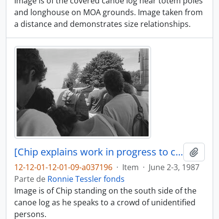
Image is of the covered canoe log near totem poles
and longhouse on MOA grounds. Image taken from
a distance and demonstrates size relationships.
[Chip explains work in progress to crowd of people]
Adici
12-12-01-12-01-09-a037196
·
Item
·
June 2-3, 1987
Parte de
Ronnie Tessler fonds
Image is of Chip standing on the south side of the
canoe log as he speaks to a crowd of unidentified
persons.