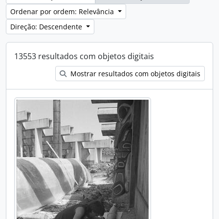
Ordenar por ordem: Relevância
Direção: Descendente
13553 resultados com objetos digitais
Mostrar resultados com objetos digitais