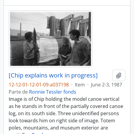
[Chip explains work in progress]
Adici
12-12-01-12-01-09-a037198
·
Item
·
June 2-3, 1987
Parte de
Ronnie Tessler fonds
Image is of Chip holding the model canoe vertical
as he stands in front of the partially covered canoe
log, on its south side. Three unidentified persons
look towards him on right side of image. Totem
poles, mountains, and museum exterior are