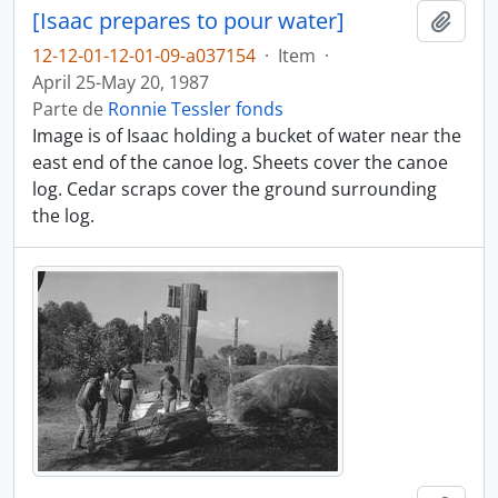
[Isaac prepares to pour water]
Adici
12-12-01-12-01-09-a037154
·
Item
·
April 25-May 20, 1987
Parte de
Ronnie Tessler fonds
Image is of Isaac holding a bucket of water near the
east end of the canoe log. Sheets cover the canoe
log. Cedar scraps cover the ground surrounding
the log.