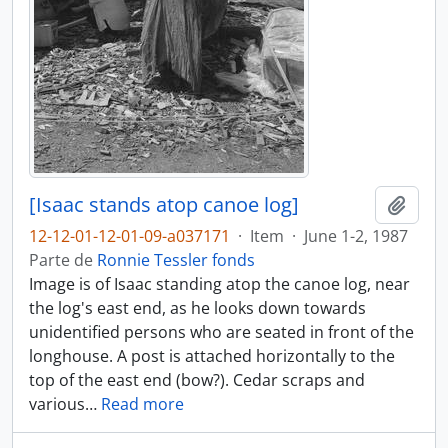
[Isaac stands atop canoe log]
Adici
12-12-01-12-01-09-a037171
·
Item
·
June 1-2, 1987
Parte de
Ronnie Tessler fonds
Image is of Isaac standing atop the canoe log, near
the log's east end, as he looks down towards
unidentified persons who are seated in front of the
longhouse. A post is attached horizontally to the
top of the east end (bow?). Cedar scraps and
various
…
Read more