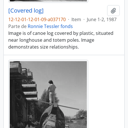
[Covered log]
Adici
12-12-01-12-01-09-a037170
·
Item
·
June 1-2, 1987
Parte de
Ronnie Tessler fonds
Image is of canoe log covered by plastic, situated
near longhouse and totem poles. Image
demonstrates size relationships.