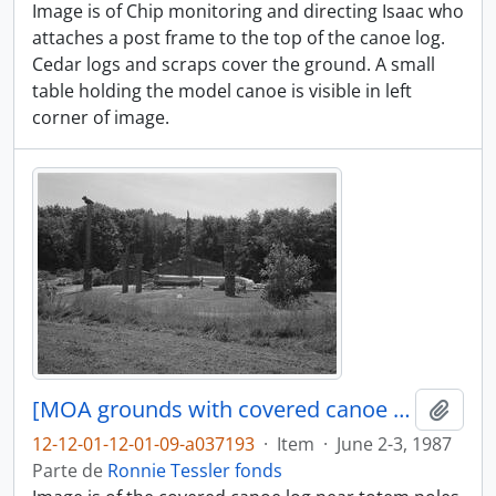
Image is of Chip monitoring and directing Isaac who
attaches a post frame to the top of the canoe log.
Cedar logs and scraps cover the ground. A small
table holding the model canoe is visible in left
corner of image.
[MOA grounds with covered canoe log in distance]
Adici
12-12-01-12-01-09-a037193
·
Item
·
June 2-3, 1987
Parte de
Ronnie Tessler fonds