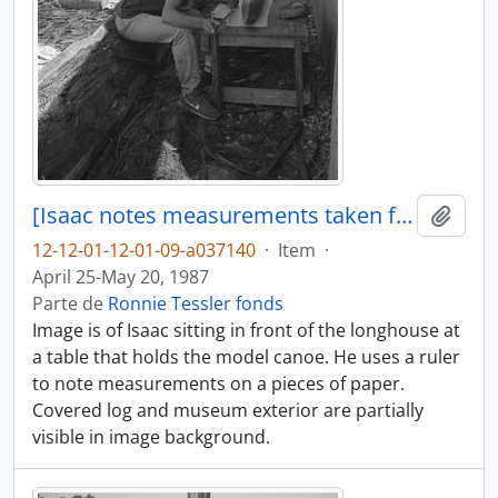
[Isaac notes measurements taken from model canoe]
Adici
12-12-01-12-01-09-a037140
·
Item
·
April 25-May 20, 1987
Parte de
Ronnie Tessler fonds
Image is of Isaac sitting in front of the longhouse at
a table that holds the model canoe. He uses a ruler
to note measurements on a pieces of paper.
Covered log and museum exterior are partially
visible in image background.