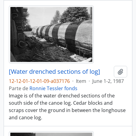
[Water drenched sections of log]
Adici
12-12-01-12-01-09-a037176
·
Item
·
June 1-2, 1987
Parte de
Ronnie Tessler fonds
Image is of the water drenched sections of the
south side of the canoe log. Cedar blocks and
scraps cover the ground in between the longhouse
and canoe log.