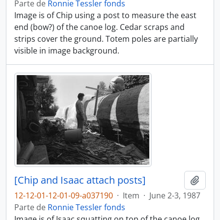
Parte de
Ronnie Tessler fonds
Image is of Chip using a post to measure the east
end (bow?) of the canoe log. Cedar scraps and
strips cover the ground. Totem poles are partially
visible in image background.
[Chip and Isaac attach posts]
Adici
12-12-01-12-01-09-a037190
·
Item
·
June 2-3, 1987
Parte de
Ronnie Tessler fonds
Image is of Isaac squatting on top of the canoe log