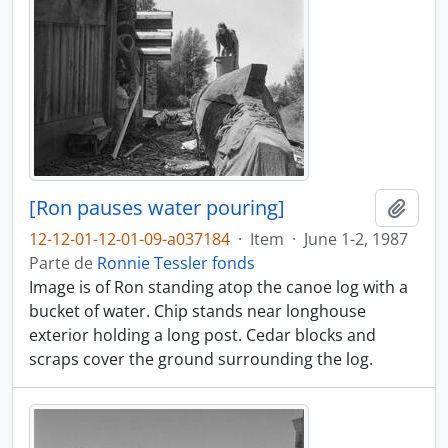
[Ron pauses water pouring]
Adici
12-12-01-12-01-09-a037184
·
Item
·
June 1-2, 1987
Parte de
Ronnie Tessler fonds
Image is of Ron standing atop the canoe log with a
bucket of water. Chip stands near longhouse
exterior holding a long post. Cedar blocks and
scraps cover the ground surrounding the log.