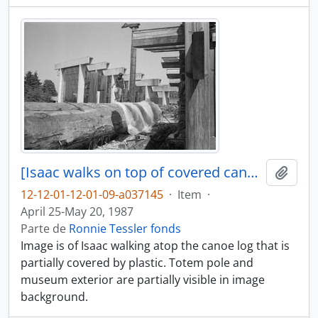
[Isaac walks on top of covered canoe log]
Adici
12-12-01-12-01-09-a037145
·
Item
·
April 25-May 20, 1987
Parte de
Ronnie Tessler fonds
Image is of Isaac walking atop the canoe log that is
partially covered by plastic. Totem pole and
museum exterior are partially visible in image
background.