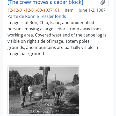
[The crew moves a cedar block]
Adici
12-12-01-12-01-09-a037161
·
Item
·
June 1-2, 1987
Parte de
Ronnie Tessler fonds
Image is of Ron, Chip, Isaac, and unidentified
persons moving a large cedar stump away from
working area. Covered west end of the canoe log is
visible on right side of image. Totem poles,
grounds, and mountains are partially visible in
image background.