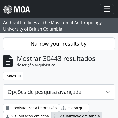
Skip to main content
Togg
Archival holdings at the Museum of Anthropology,
University of British Columbia
Narrow your results by:
Mostrar 30443 resultados
descrição arquivística
Remove filter:
Inglês
Opções de pesquisa avançada
Previsualizar a impressão
Hierarquia
Visualização em ficha
Visualização em tabela