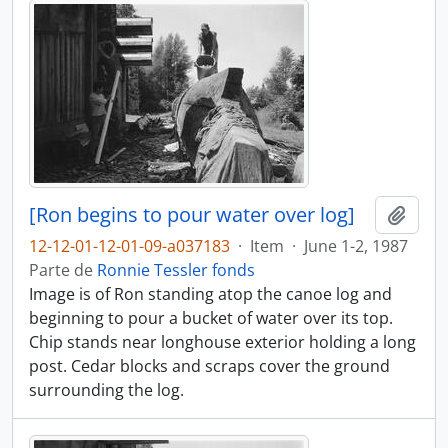
[Ron begins to pour water over log]
Adici
12-12-01-12-01-09-a037183
·
Item
·
June 1-2, 1987
Parte de
Ronnie Tessler fonds
Image is of Ron standing atop the canoe log and
beginning to pour a bucket of water over its top.
Chip stands near longhouse exterior holding a long
post. Cedar blocks and scraps cover the ground
surrounding the log.