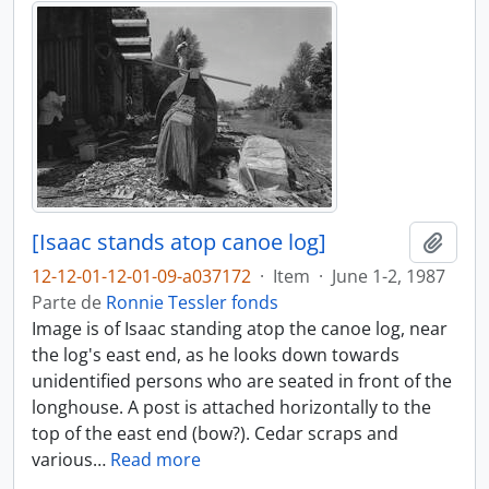
[Isaac stands atop canoe log]
Adici
12-12-01-12-01-09-a037172
·
Item
·
June 1-2, 1987
Parte de
Ronnie Tessler fonds
Image is of Isaac standing atop the canoe log, near
the log's east end, as he looks down towards
unidentified persons who are seated in front of the
longhouse. A post is attached horizontally to the
top of the east end (bow?). Cedar scraps and
various
…
Read more