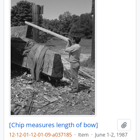
[Chip measures length of bow]
Adici
12-12-01-12-01-09-a037185
·
Item
·
June 1-2, 1987