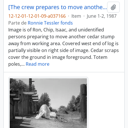
[The crew prepares to move another cedar stump]
Adici
12-12-01-12-01-09-a037166
·
Item
·
June 1-2, 1987
Parte de
Ronnie Tessler fonds
Image is of Ron, Chip, Isaac, and unidentified
persons preparing to move another cedar stump
away from working area. Covered west end of log is
partially visible on right side of image. Cedar scraps
cover the ground in image foreground. Totem
poles,
…
Read more