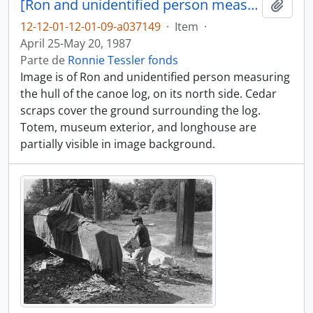
[Ron and unidentified person measure part of canoe log]
Adici
12-12-01-12-01-09-a037149
·
Item
·
April 25-May 20, 1987
Parte de
Ronnie Tessler fonds
Image is of Ron and unidentified person measuring
the hull of the canoe log, on its north side. Cedar
scraps cover the ground surrounding the log.
Totem, museum exterior, and longhouse are
partially visible in image background.