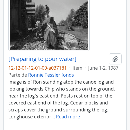
[Preparing to pour water]
Adici
12-12-01-12-01-09-a037181
·
Item
·
June 1-2, 1987
Parte de
Ronnie Tessler fonds
Image is of Ron standing atop the canoe log and
looking towards Chip who stands on the ground,
near the log's east end. Posts rest on top of the
covered east end of the log. Cedar blocks and
scraps cover the ground surrounding the log.
Longhouse exterior
…
Read more