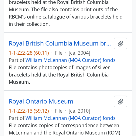
bracelets held at the Royal British Columbia
Museum. The file also contains print outs of the
RBCM's online catalogue of various bracelets held
in their collection.
Royal British Columbia Museum bracelets
Add t
1-1-ZZZ-28 (60.11)
·
File
·
[ca. 2004]
Part of
William McLennan (MOA Curator) fonds
File contains photocopies of images of silver
bracelets held at the Royal British Columbia
Museum.
Royal Ontario Museum
Add t
1-1-ZZZ-13 (59.12)
·
File
·
[ca. 2010]
Part of
William McLennan (MOA Curator) fonds
File contains copies of correspondence between
McLennan and the Royal Ontario Museum (ROM)