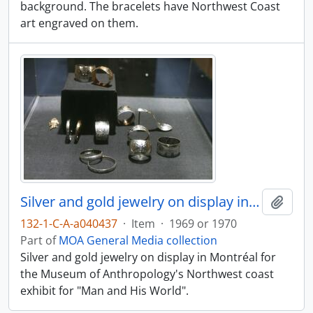
background. The bracelets have Northwest Coast
art engraved on them.
Silver and gold jewelry on display in Montréal
Add t
132-1-C-A-a040437
·
Item
·
1969 or 1970
Part of
MOA General Media collection
Silver and gold jewelry on display in Montréal for
the Museum of Anthropology's Northwest coast
exhibit for "Man and His World".