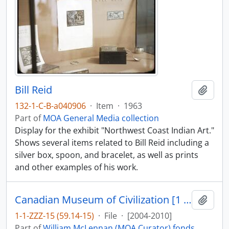
Bill Reid
Add t
132-1-C-B-a040906
·
Item
·
1963
Part of
MOA General Media collection
Display for the exhibit "Northwest Coast Indian Art."
Shows several items related to Bill Reid including a
silver box, spoon, and bracelet, as well as prints
and other examples of his work.
Canadian Museum of Civilization [1 of 2]
Add t
1-1-ZZZ-15 (59.14-15)
·
File
·
[2004-2010]
Part of
William McLennan (MOA Curator) fonds