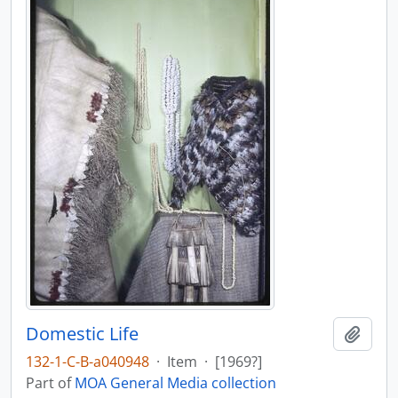
Domestic Life
Add t
132-1-C-B-a040948
·
Item
·
[1969?]
Part of
MOA General Media collection