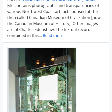
File contains photographs and transparencies of
various Northwest Coast artifacts housed at the
then called Canadian Museum of Civilization [now
the Canadian Museum of History]. Other images
are of Charles Edenshaw. The textual records
contained in this
…
Read more