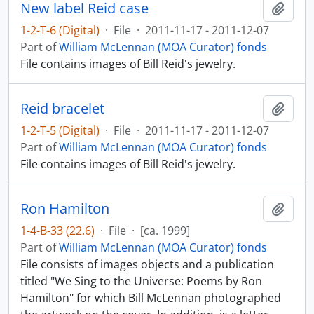
New label Reid case
Add t
1-2-T-6 (Digital)
·
File
·
2011-11-17 - 2011-12-07
Part of
William McLennan (MOA Curator) fonds
File contains images of Bill Reid's jewelry.
Reid bracelet
Add t
1-2-T-5 (Digital)
·
File
·
2011-11-17 - 2011-12-07
Part of
William McLennan (MOA Curator) fonds
File contains images of Bill Reid's jewelry.
Ron Hamilton
Add t
1-4-B-33 (22.6)
·
File
·
[ca. 1999]
Part of
William McLennan (MOA Curator) fonds
File consists of images objects and a publication
titled "We Sing to the Universe: Poems by Ron
Hamilton" for which Bill McLennan photographed