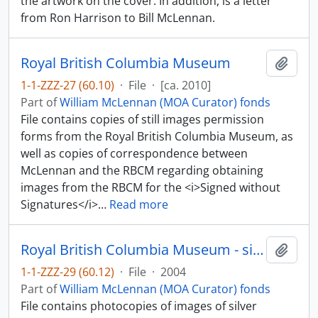
the artwork on the cover. In addition, is a letter
from Ron Harrison to Bill McLennan.
Royal British Columbia Museum
Add t
1-1-ZZZ-27 (60.10)
·
File
·
[ca. 2010]
Part of
William McLennan (MOA Curator) fonds
File contains copies of still images permission
forms from the Royal British Columbia Museum, as
well as copies of correspondence between
McLennan and the RBCM regarding obtaining
images from the RBCM for the <i>Signed without
Signatures</i>
…
Read more
Royal British Columbia Museum - silver and gold
Add t
1-1-ZZZ-29 (60.12)
·
File
·
2004
Part of
William McLennan (MOA Curator) fonds
File contains photocopies of images of silver