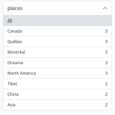
places
All
Canada
3
, 3 results
Québec
3
, 3 results
Montréal
3
, 3 results
Oceania
3
, 3 results
North America
3
, 3 results
Tibet
2
, 2 results
China
2
, 2 results
Asia
2
, 2 results