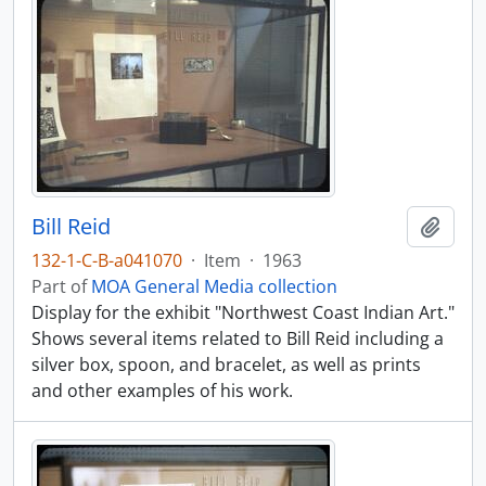
Bill Reid
Add t
132-1-C-B-a041070
·
Item
·
1963
Part of
MOA General Media collection
Display for the exhibit "Northwest Coast Indian Art."
Shows several items related to Bill Reid including a
silver box, spoon, and bracelet, as well as prints
and other examples of his work.