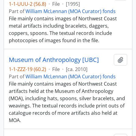
1-1-UUU-2 (56.8)
·
File
·
[1995]
Part of
William McLennan (MOA Curator) fonds
File mainly contains images of Northwest Coast
metal artifacts including bracelets, daggers,
coppers, spoons. The textual records include
photocopies of images found in the file.
Museum of Anthropology [UBC]
Add t
1-1-ZZZ-19 (60.2)
·
File
·
[ca. 2010]
Part of
William McLennan (MOA Curator) fonds
File mainly contains images of Northwest Coast
artifacts held at the Museum of Anthropology
(MOA), including hats, spoons, silver bracelets, and
weavings. The textual records include print outs of
catalogue records of more artifacts also held at
MOA.