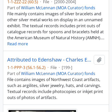
1-1-ZZZ-22 (60.5)
·
File
·
[2000-2004]
Part of
William McLennan (MOA Curator) fonds
File mainly contains images of silver bracelets and
other silver metal works on display in an unnamed
exhibit. The textual records includes print outs of
catalogue records for spoons and bracelets held at
the American Museum of Natural History (AMNH).
…
Read more
Attributed to Edenshaw - Charles Edenshaw photographs [1 of 2]
Add t
1-1-PPP-3 (56.1-56.2)
·
File
·
[199-]
Part of
William McLennan (MOA Curator) fonds
File contains images of Northwest Coast artifacts,
such as argilites, silver jewelry, hats, and carvings.
Textual records include photocopies or inkjet print
outs of photos of artifacts.