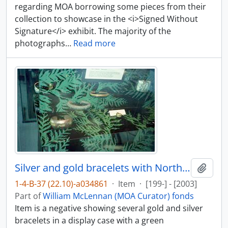
regarding MOA borrowing some pieces from their
collection to showcase in the <i>Signed Without
Signature</i> exhibit. The majority of the
photographs
…
Read more
Silver and gold bracelets with Northwest Coast art
Add t
1-4-B-37 (22.10)-a034861
·
Item
·
[199-] - [2003]
Part of
William McLennan (MOA Curator) fonds
Item is a negative showing several gold and silver
bracelets in a display case with a green