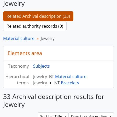
Jewelry
Related Archival description (33)
Related authority records (0)
Material culture
Jewelry
Elements area
Taxonomy
Subjects
Hierarchical
Jewelry
BT
Material culture
terms
Jewelry
NT
Bracelets
33 Archival description results for
Jewelry
Sort by: Title
Direction: Ascending