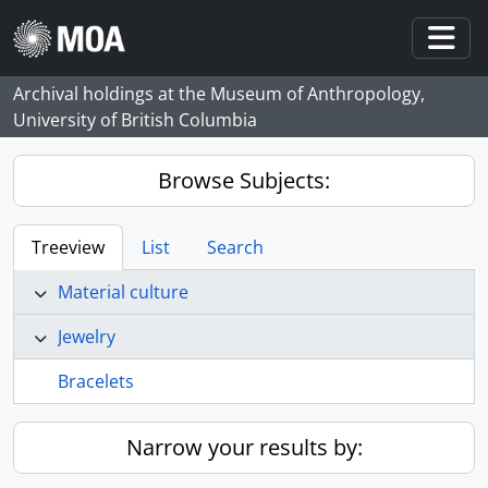
Skip to main content
Togg
Archival holdings at the Museum of Anthropology,
University of British Columbia
Browse Subjects:
Treeview
List
Search
Material culture
Jewelry
Bracelets
Narrow your results by: