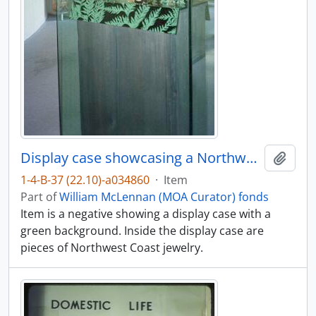
Display case showcasing a Northwest Coast jewelry exhibit
Add t
1-4-B-37 (22.10)-a034860
·
Item
Part of
William McLennan (MOA Curator) fonds
Item is a negative showing a display case with a
green background. Inside the display case are
pieces of Northwest Coast jewelry.