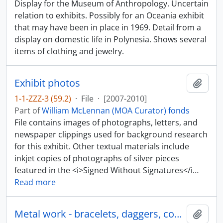
Display for the Museum of Anthropology. Uncertain
relation to exhibits. Possibly for an Oceania exhibit
that may have been in place in 1969. Detail from a
display on domestic life in Polynesia. Shows several
items of clothing and jewelry.
Exhibit photos
Add t
1-1-ZZZ-3 (59.2)
·
File
·
[2007-2010]
Part of
William McLennan (MOA Curator) fonds
File contains images of photographs, letters, and
newspaper clippings used for background research
for this exhibit. Other textual materials include
inkjet copies of photographs of silver pieces
featured in the <i>Signed Without Signatures</i
…
Read more
Metal work - bracelets, daggers, coppers, spoons
Add t