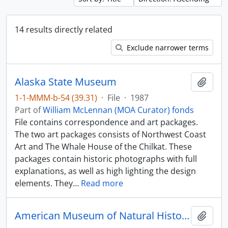
14 results directly related
Exclude narrower terms
Alaska State Museum
Add t
1-1-MMM-b-54 (39.31)
·
File
·
1987
Part of
William McLennan (MOA Curator) fonds
File contains correspondence and art packages.
The two art packages consists of Northwest Coast
Art and The Whale House of the Chilkat. These
packages contain historic photographs with full
explanations, as well as high lighting the design
elements. They
…
Read more
American Museum of Natural History - spoons and bracelets
Add t