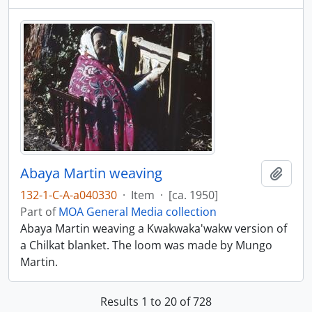
Abaya Martin weaving
Add t
132-1-C-A-a040330
·
Item
·
[ca. 1950]
Part of
MOA General Media collection
Abaya Martin weaving a Kwakwaka'wakw version of
a Chilkat blanket. The loom was made by Mungo
Martin.
Results 1 to 20 of 728