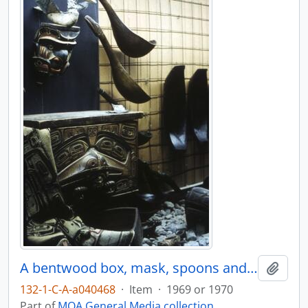
A bentwood box, mask, spoons and other items on display in Montréal
Add t
132-1-C-A-a040468
·
Item
·
1969 or 1970
Part of
MOA General Media collection