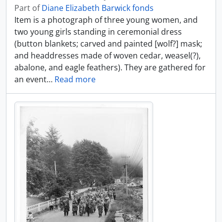
Part of
Diane Elizabeth Barwick fonds
Item is a photograph of three young women, and
two young girls standing in ceremonial dress
(button blankets; carved and painted [wolf?] mask;
and headdresses made of woven cedar, weasel(?),
abalone, and eagle feathers). They are gathered for
an event
…
Read more