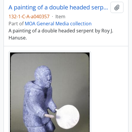
A painting of a double headed serpent
Add t
132-1-C-A-a040357
·
Item
Part of
MOA General Media collection
A painting of a double headed serpent by Roy J.
Hanuse.