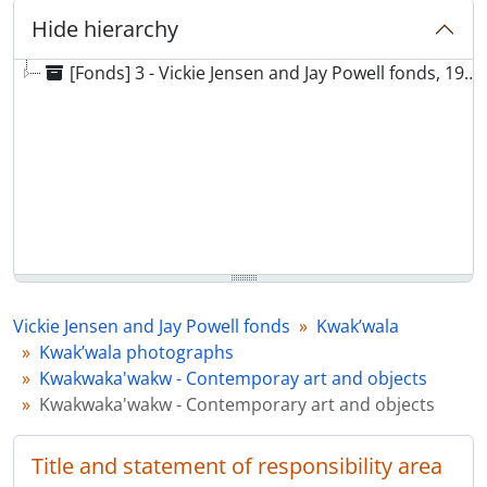
Hide hierarchy
[Fonds] 3 - Vickie Jensen and Jay Powell fonds, 1969 - 2021
Vickie Jensen and Jay Powell fonds
Kwak’wala
Kwak’wala photographs
Kwakwaka'wakw - Contemporay art and objects
Kwakwaka'wakw - Contemporary art and objects
Title and statement of responsibility area