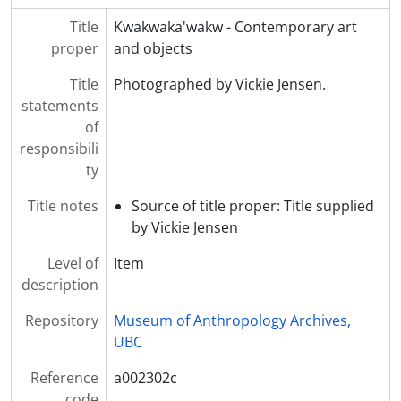
Title
Kwakwaka'wakw - Contemporary art
proper
and objects
Title
Photographed by Vickie Jensen.
statements
of
responsibili
ty
Title notes
Source of title proper: Title supplied
by Vickie Jensen
Level of
Item
description
Repository
Museum of Anthropology Archives,
UBC
Reference
a002302c
code