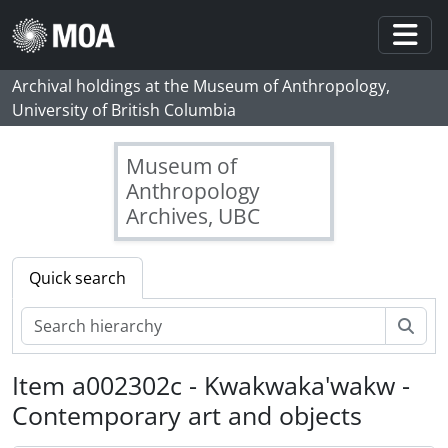
Skip to main content
Togg
Archival holdings at the Museum of Anthropology,
University of British Columbia
Museum of
Anthropology
Archives, UBC
Quick search
Sear
Item a002302c - Kwakwaka'wakw -
Contemporary art and objects