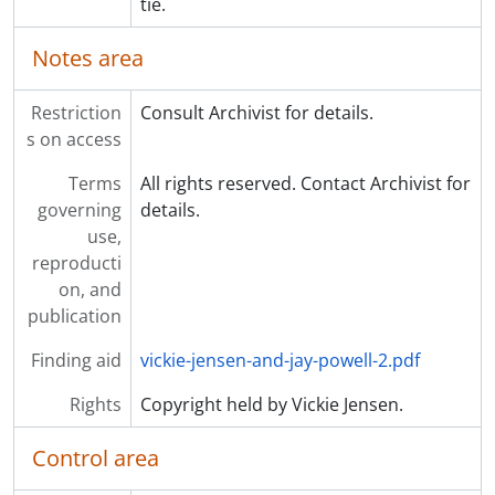
tie.
Notes area
Restriction
Consult Archivist for details.
s on access
Terms
All rights reserved. Contact Archivist for
governing
details.
use,
reproducti
on, and
publication
Finding aid
vickie-jensen-and-jay-powell-2.pdf
Rights
Copyright held by Vickie Jensen.
Control area