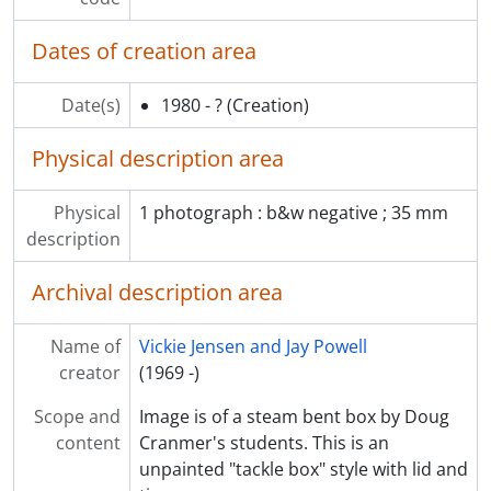
Dates of creation area
Date(s)
1980 - ?
(Creation)
Physical description area
Physical
1 photograph : b&w negative ; 35 mm
description
Archival description area
Name of
Vickie Jensen and Jay Powell
creator
(1969 -)
Scope and
Image is of a steam bent box by Doug
content
Cranmer's students. This is an
unpainted "tackle box" style with lid and