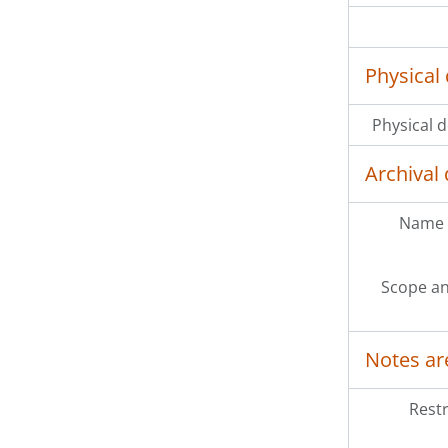
Physical 
Physical d
Archival 
Name 
Scope an
Notes ar
Restr