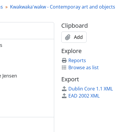
hs
Kwakwaka'wakw - Contemporay art and objects
Clipboard
Add
s
Explore
Reports
Browse as list
ie Jensen
Export
Dublin Core 1.1 XML
EAD 2002 XML