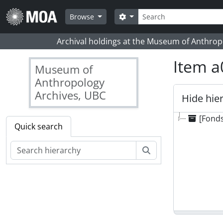
Skip to main content
Search
Search options
Browse
Archival holdings at the Museum of Anthropo
Item a
Museum of
Anthropology
Archives, UBC
Hide hie
[Fonds
Quick search
Search