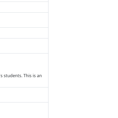
 students. This is an