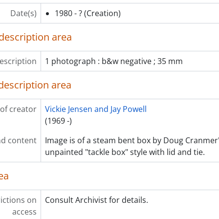
Date(s)
1980 - ?
(Creation)
description area
escription
1 photograph : b&w negative ; 35 mm
description area
of creator
Vickie Jensen and Jay Powell
(1969 -)
d content
Image is of a steam bent box by Doug Cranmer's
unpainted "tackle box" style with lid and tie.
ea
ictions on
Consult Archivist for details.
access