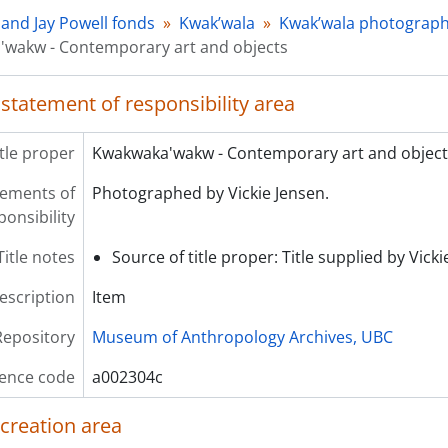
 and Jay Powell fonds
Kwak’wala
Kwak’wala photograp
wakw - Contemporary art and objects
 statement of responsibility area
itle proper
Kwakwaka'wakw - Contemporary art and object
atements of
Photographed by Vickie Jensen.
ponsibility
Title notes
Source of title proper: Title supplied by Vick
description
Item
Repository
Museum of Anthropology Archives, UBC
ence code
a002304c
 creation area