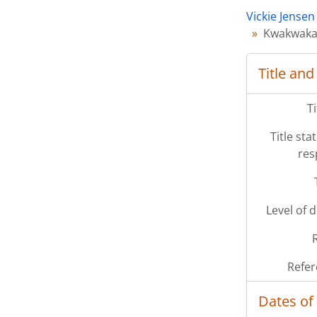
Vickie Jensen
Kwakwaka'
Title and
T
Title st
res
Level of 
Refer
Dates of