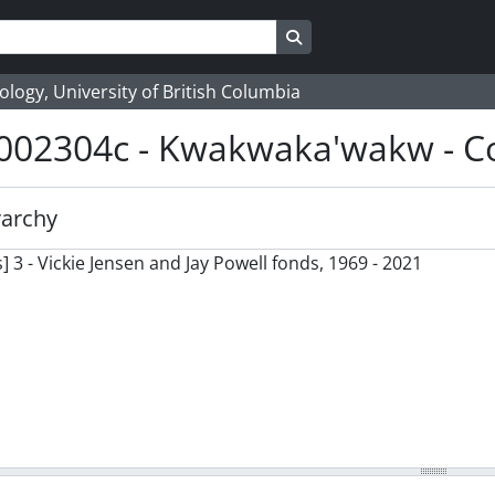
Search in browse page
logy, University of British Columbia
002304c - Kwakwaka'wakw - Co
rarchy
] 3 - Vickie Jensen and Jay Powell fonds, 1969 - 2021