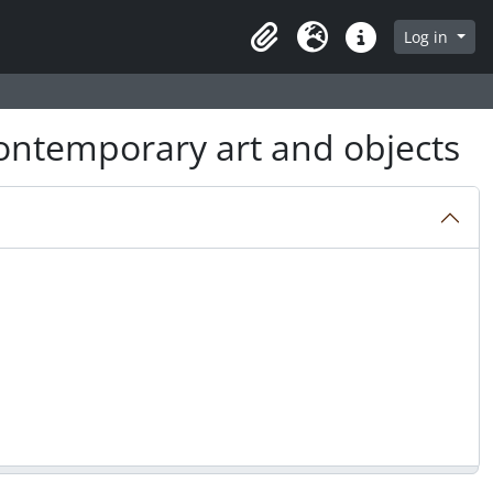
Log in
Clipboard
Language
Quick links
ntemporary art and objects