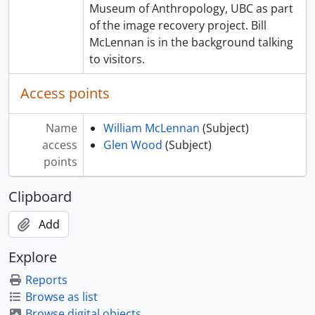
Museum of Anthropology, UBC as part
of the image recovery project. Bill
McLennan is in the background talking
to visitors.
Access points
Name
William McLennan
(Subject)
access
Glen Wood
(Subject)
points
Clipboard
Add
Explore
Reports
Browse as list
Browse digital objects