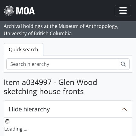
Skip to main content
Togg
Archival holdings at the Museum of Anthropology,
University of British Columbia
Quick search
Sear
Item a034997 - Glen Wood
sketching house fronts
Hide hierarchy
Loading ...