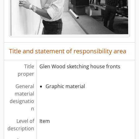
Title and statement of responsibility area
Title
Glen Wood sketching house fronts
proper
General
Graphic material
material
designatio
n
Level of
Item
description