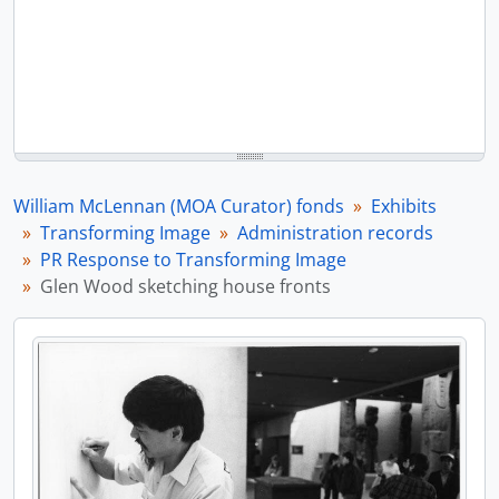
William McLennan (MOA Curator) fonds
Exhibits
Transforming Image
Administration records
PR Response to Transforming Image
Glen Wood sketching house fronts