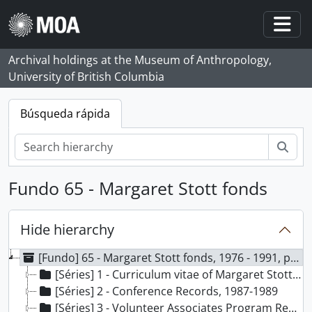
Skip to main content
Togg
Archival holdings at the Museum of Anthropology,
University of British Columbia
Búsqueda rápida
Bús
Fundo 65 - Margaret Stott fonds
Hide hierarchy
[Fundo] 65 - Margaret Stott fonds, 1976 - 1991, predominant 1979 - 1990
[Séries] 1 - Curriculum vitae of Margaret Stott, 1991
[Séries] 2 - Conference Records, 1987-1989
[Séries] 3 - Volunteer Associates Program Records, 1986-1989