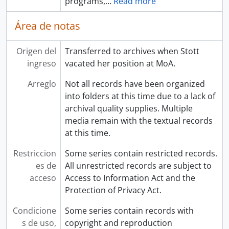
programs,
…
Read more
Área de notas
Origen del
Transferred to archives when Stott
ingreso
vacated her position at MoA.
Arreglo
Not all records have been organized
into folders at this time due to a lack of
archival quality supplies. Multiple
media remain with the textual records
at this time.
Restriccion
Some series contain restricted records.
es de
All unrestricted records are subject to
acceso
Access to Information Act and the
Protection of Privacy Act.
Condicione
Some series contain records with
s de uso,
copyright and reproduction