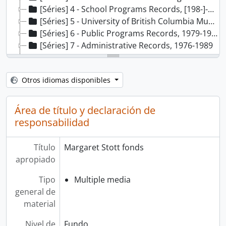
[Séries] 4 - School Programs Records, [198-]-1987
[Séries] 5 - University of British Columbia Museum Studies Records, 1980-1986
[Séries] 6 - Public Programs Records, 1979-1988
[Séries] 7 - Administrative Records, 1976-1989
[Séries] 8 - Cultural Review Board Records, 1987-1989
[Séries] 9 - Financial Records, 1985
Otros idiomas disponibles
[Séries] 10 - Acquisitions Committee Records, 1984-1988
[Séries] 11 - Textile Committee Records, 1980
[Séries] 12 - Audio Tour Records, 1976-1985, predominant 1982-1985
Área de título y declaración de
[Séries] 13 - Video Disc Project Records, [198-]-1988
responsabilidad
[Séries] 14 - Audio-Visual Programs Records, 1978-1985
[Séries] 15 - Homecoming ‘86 Records, 1985-1986
Título
Margaret Stott fonds
[Séries] 16 - Exhibit Records, 1976-1987
apropiado
Tipo
Multiple media
general de
material
Nivel de
Fundo