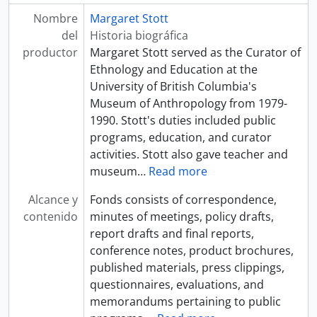
Nombre
Margaret Stott
del
Historia biográfica
productor
Margaret Stott served as the Curator of
Ethnology and Education at the
University of British Columbia's
Museum of Anthropology from 1979-
1990. Stott's duties included public
programs, education, and curator
activities. Stott also gave teacher and
museum
…
Read more
Alcance y
Fonds consists of correspondence,
contenido
minutes of meetings, policy drafts,
report drafts and final reports,
conference notes, product brochures,
published materials, press clippings,
questionnaires, evaluations, and
memorandums pertaining to public