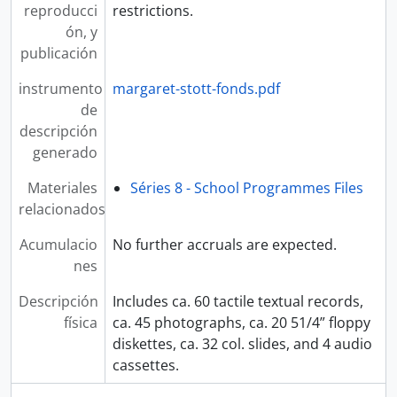
reproducci
restrictions.
ón, y
publicación
instrumento
margaret-stott-fonds.pdf
de
descripción
generado
Materiales
Séries 8 - School Programmes Files
relacionados
Acumulacio
No further accruals are expected.
nes
Descripción
Includes ca. 60 tactile textual records,
física
ca. 45 photographs, ca. 20 51/4” floppy
diskettes, ca. 32 col. slides, and 4 audio
cassettes.