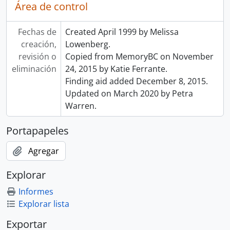
Área de control
Fechas de
Created April 1999 by Melissa
creación,
Lowenberg.
revisión o
Copied from MemoryBC on November
eliminación
24, 2015 by Katie Ferrante.
Finding aid added December 8, 2015.
Updated on March 2020 by Petra
Warren.
Portapapeles
Agregar
Explorar
Informes
Explorar lista
Exportar