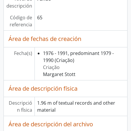
descripción
Código de
65
referencia
Área de fechas de creación
Fecha(s)
1976 - 1991, predominant 1979 -
1990
(Criação)
Criação
Margaret Stott
Área de descripción física
Descripció
1.96 m of textual records and other
n física
material
Área de descripción del archivo