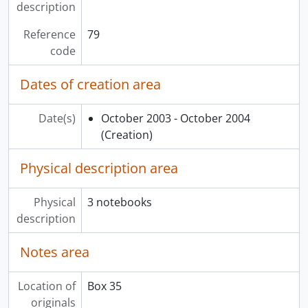
description
Reference
79
code
Dates of creation area
Date(s)
October 2003 - October 2004
(Creation)
Physical description area
Physical
3 notebooks
description
Notes area
Location of
Box 35
originals