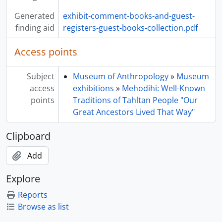
Generated
exhibit-comment-books-and-guest-
finding aid
registers-guest-books-collection.pdf
Access points
Subject
Museum of Anthropology
»
Museum
access
exhibitions
»
Mehodihi: Well-Known
points
Traditions of Tahltan People "Our
Great Ancestors Lived That Way"
Clipboard
Add
Explore
Reports
Browse as list