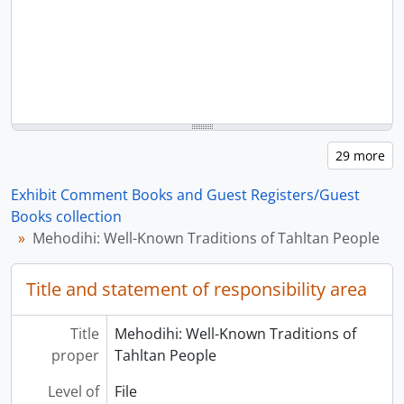
Exhibit Comment Books and Guest Registers/Guest
Books collection
Mehodihi: Well-Known Traditions of Tahltan People
Title and statement of responsibility area
Title
Mehodihi: Well-Known Traditions of
proper
Tahltan People
Level of
File