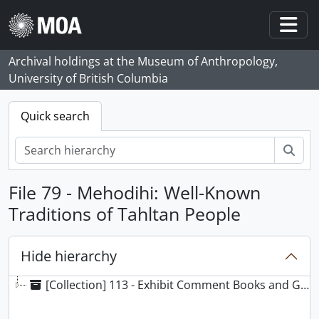
Skip to main content
Togg
Archival holdings at the Museum of Anthropology,
University of British Columbia
Quick search
Sear
File 79 - Mehodihi: Well-Known
Traditions of Tahltan People
Hide hierarchy
[Collection] 113 - Exhibit Comment Books and Guest Registers/Guest Books collection, 1976 -