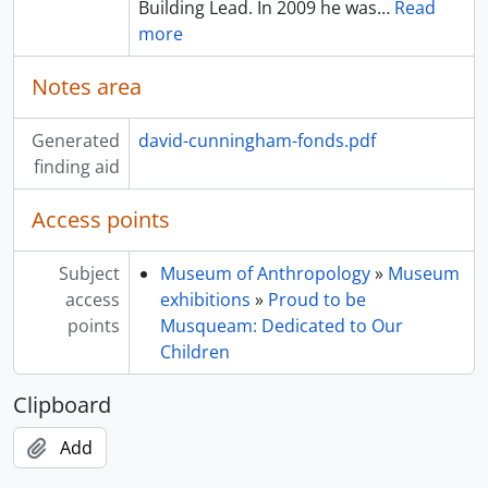
Building Lead. In 2009 he was
…
Read
more
Notes area
Generated
david-cunningham-fonds.pdf
finding aid
Access points
Subject
Museum of Anthropology
»
Museum
access
exhibitions
»
Proud to be
points
Musqueam: Dedicated to Our
Children
Clipboard
Add