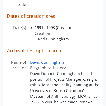
[Subseries] NN - The Smart One video
code
[Subseries] OO - Luminescence: the Silver of Peru, 2012
[Subseries] PP - Inuit Prints and Drawings: Selections from the Permanent Collection, 1988 - 1989
Dates of creation area
[Subseries] QQ - Carl Beam, 2011
[Subseries] RR - Man Ray, African Art and the Modernist Lens, 2010 - 2011
Date(s)
1991 - 1993
(Creation)
[Subseries] SS - Jack Shadbolt and the Coastal Indian Image, 1986
Creation
[Subseries] TT - Speaking to Memory, 2013
David Cunningham
[Subseries] UU - One Mind, One Heart, 2013
[Subseries] VV - Hiroshima, 2011 - 2012
Archival description area
[Subseries] WW - Mungo Martin: A Slender Thread, 2004
[Subseries] XX - "Pasifika: Island Journeys” - The Frank Burnett Collection of Pacific Arts, 2003 - 2004
Name of
David Cunningham
[Series] 03 - Renovation records, [19-?] - 2014
creator
Biographical history
[Series] 04 - Miscellaneous project records, 1987-2002
David Dunnett Cunningham held the
[Series] 05 - CFI Partnership of peoples project, 1990 - [2012]
position of Projects Manager -Design,
[Series] 06 - Photographs, 1990 - [2005]
Exhibitions, and Facility Planning at the
University of British Columbia’s
Museum of Anthropology (MOA) since
1988. In 2006 he was made Renewal