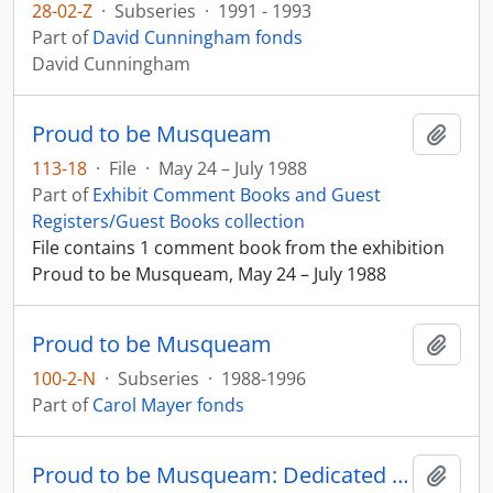
28-02-Z
·
Subseries
·
1991 - 1993
Part of
David Cunningham fonds
David Cunningham
Proud to be Musqueam
Add t
113-18
·
File
·
May 24 – July 1988
Part of
Exhibit Comment Books and Guest
Registers/Guest Books collection
File contains 1 comment book from the exhibition
Proud to be Musqueam, May 24 – July 1988
Proud to be Musqueam
Add t
100-2-N
·
Subseries
·
1988-1996
Part of
Carol Mayer fonds
Proud to be Musqueam: Dedicated to Our Children
Add t