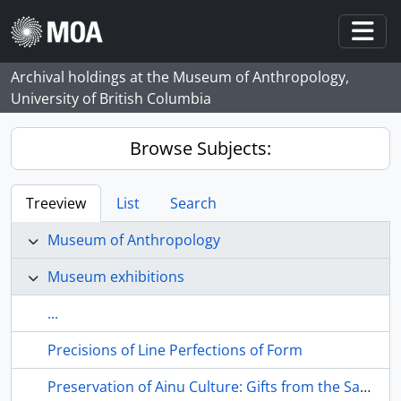
Skip to main content
Togg
Archival holdings at the Museum of Anthropology,
University of British Columbia
Browse Subjects:
Treeview
List
Search
Museum of Anthropology
Museum exhibitions
...
Precisions of Line Perfections of Form
Preservation of Ainu Culture: Gifts from the Sapporo Aniu Cultural Society