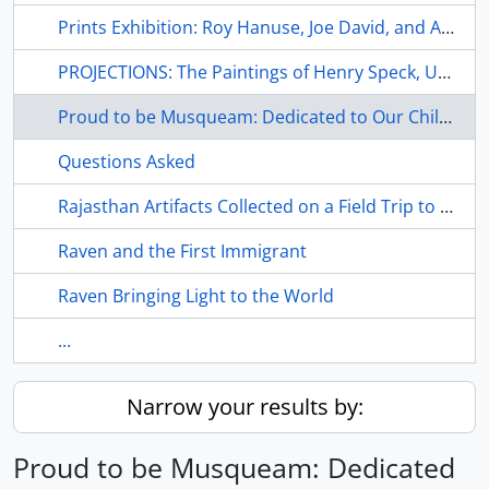
Prints Exhibition: Roy Hanuse, Joe David, and Art Thompson
PROJECTIONS: The Paintings of Henry Speck, Udzi'stalis
Proud to be Musqueam: Dedicated to Our Children
Questions Asked
Rajasthan Artifacts Collected on a Field Trip to Northwest India During the Summer of 1979
Raven and the First Immigrant
Raven Bringing Light to the World
...
Narrow your results by:
Proud to be Musqueam: Dedicated