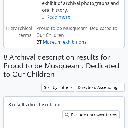
exhibit of archival photographs and
oral history,
…
Read more
Hierarchical
Proud to be Musqueam: Dedicated to
terms
Our Children
BT
Museum exhibitions
8 Archival description results for
Proud to be Musqueam: Dedicated
to Our Children
Sort by: Title
Direction: Ascending
8 results directly related
Exclude narrower terms