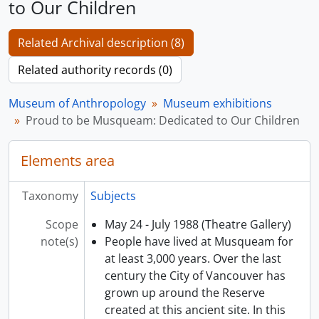
to Our Children
Related Archival description (8)
Related authority records (0)
Museum of Anthropology
Museum exhibitions
Proud to be Musqueam: Dedicated to Our Children
Elements area
Taxonomy
Subjects
Scope
May 24 - July 1988 (Theatre Gallery)
note(s)
People have lived at Musqueam for
at least 3,000 years. Over the last
century the City of Vancouver has
grown up around the Reserve
created at this ancient site. In this