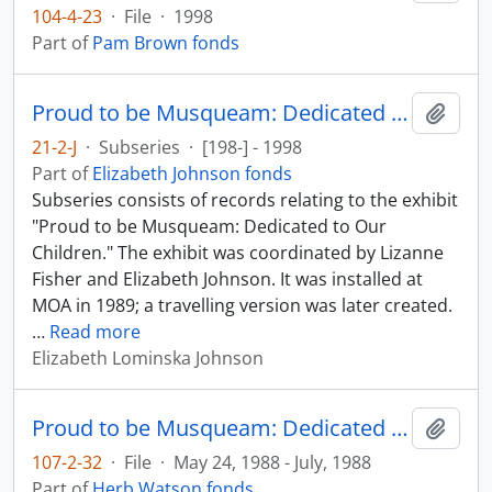
104-4-23
·
File
·
1998
Part of
Pam Brown fonds
Proud to be Musqueam: Dedicated to Our Children
Add t
21-2-J
·
Subseries
·
[198-] - 1998
Part of
Elizabeth Johnson fonds
Subseries consists of records relating to the exhibit
"Proud to be Musqueam: Dedicated to Our
Children." The exhibit was coordinated by Lizanne
Fisher and Elizabeth Johnson. It was installed at
MOA in 1989; a travelling version was later created.
…
Read more
Elizabeth Lominska Johnson
Proud to be Musqueam: Dedicated to Our Children
Add t
107-2-32
·
File
·
May 24, 1988 - July, 1988
Part of
Herb Watson fonds