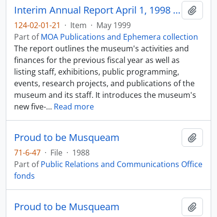
Interim Annual Report April 1, 1998 - March 31, 1999
Add t
124-02-01-21
·
Item
·
May 1999
Part of
MOA Publications and Ephemera collection
The report outlines the museum's activities and
finances for the previous fiscal year as well as
listing staff, exhibitions, public programming,
events, research projects, and publications of the
museum and its staff. It introduces the museum's
new five-
…
Read more
Proud to be Musqueam
Add t
71-6-47
·
File
·
1988
Part of
Public Relations and Communications Office
fonds
Proud to be Musqueam
Add t