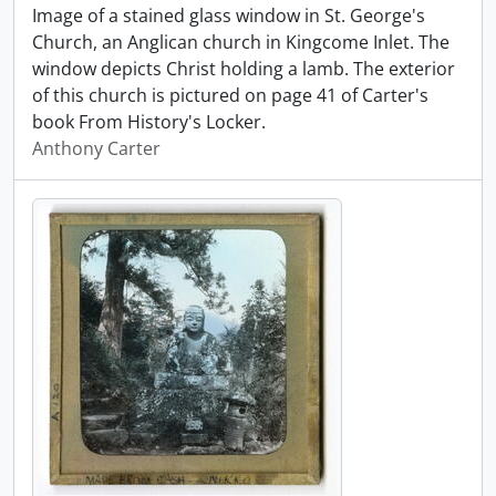
Image of a stained glass window in St. George's
Church, an Anglican church in Kingcome Inlet. The
window depicts Christ holding a lamb. The exterior
of this church is pictured on page 41 of Carter's
book From History's Locker.
Anthony Carter