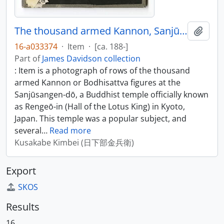
The thousand armed Kannon, Sanjūsangen-dō, Kyoto
Add t
16-a033374
·
Item
·
[ca. 188-]
Part of
James Davidson collection
: Item is a photograph of rows of the thousand
armed Kannon or Bodhisattva figures at the
Sanjūsangen-dō, a Buddhist temple officially known
as Rengeō-in (Hall of the Lotus King) in Kyoto,
Japan. This temple was a popular subject, and
several
…
Read more
Kusakabe Kimbei (日下部金兵衛)
Export
SKOS
Results
16