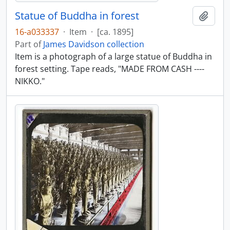
Statue of Buddha in forest
Add t
16-a033337
·
Item
·
[ca. 1895]
Part of
James Davidson collection
Item is a photograph of a large statue of Buddha in
forest setting. Tape reads, "MADE FROM CASH ----
NIKKO."