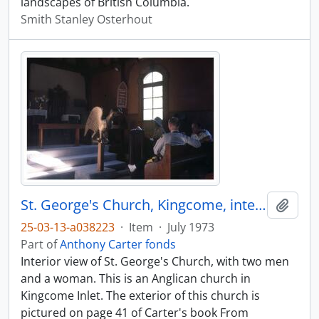
landscapes of British Columbia.
Smith Stanley Osterhout
St. George's Church, Kingcome, interior
Add t
25-03-13-a038223
·
Item
·
July 1973
Part of
Anthony Carter fonds
Interior view of St. George's Church, with two men
and a woman. This is an Anglican church in
Kingcome Inlet. The exterior of this church is
pictured on page 41 of Carter's book From