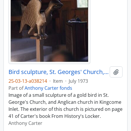
Bird sculpture, St. Georges' Church, Kingcome
Add t
25-03-13-a038214
·
Item
·
July 1973
Part of
Anthony Carter fonds
Image of a small sculpture of a gold bird in St.
George's Church, and Anglican church in Kingcome
Inlet. The exterior of this church is pictured on page
41 of Carter's book From History's Locker.
Anthony Carter