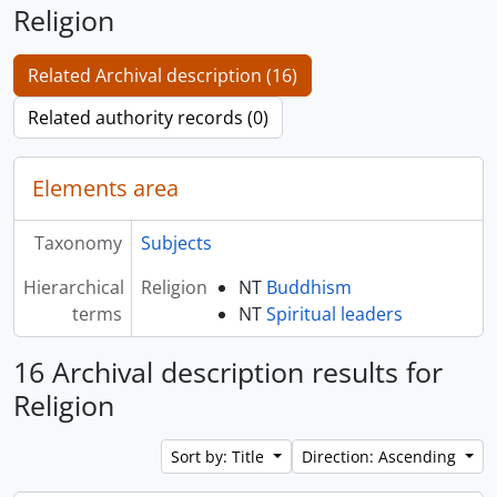
Religion
Related Archival description (16)
Related authority records (0)
Elements area
Taxonomy
Subjects
Hierarchical
Religion
NT
Buddhism
terms
NT
Spiritual leaders
16 Archival description results for
Religion
Sort by: Title
Direction: Ascending