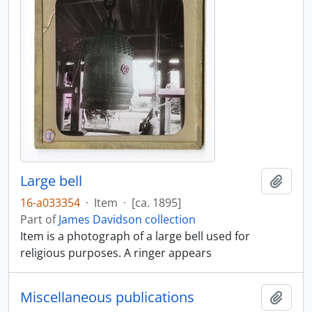
Large bell
Add t
16-a033354
·
Item
·
[ca. 1895]
Part of
James Davidson collection
Item is a photograph of a large bell used for
religious purposes. A ringer appears
Miscellaneous publications
Add t