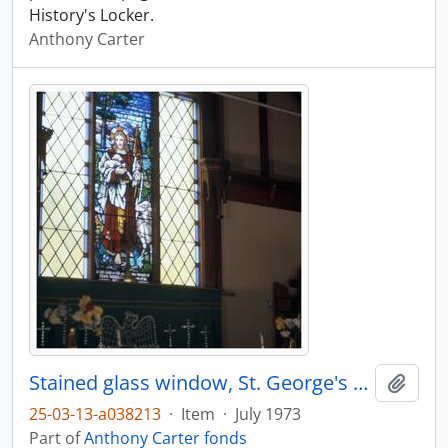
History's Locker.
Anthony Carter
Stained glass window, St. George's Church, Kingcome
Add t
25-03-13-a038213
·
Item
·
July 1973
Part of
Anthony Carter fonds