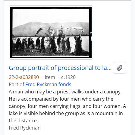
Group portrait of processional to lake
Add t
22-2-a032890
·
Item
·
c.1920
Part of
Fred Ryckman fonds
A man who may be a priest walks under a canopy.
He is accompanied by four men who carry the
canopy, four men carrying flags, and four women. A
lake is visible behind the group as is a mountain in
the distance.
Fred Ryckman