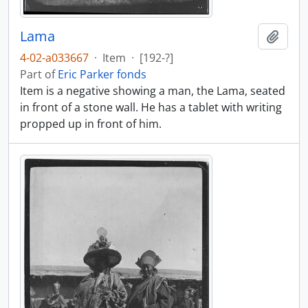
Lama
Add t
4-02-a033667
·
Item
·
[192-?]
Part of
Eric Parker fonds
Item is a negative showing a man, the Lama, seated
in front of a stone wall. He has a tablet with writing
propped up in front of him.