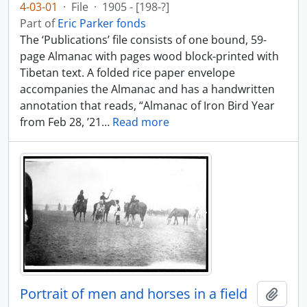
4-03-01
·
File
·
1905 - [198-?]
Part of
Eric Parker fonds
The ‘Publications’ file consists of one bound, 59-
page Almanac with pages wood block-printed with
Tibetan text. A folded rice paper envelope
accompanies the Almanac and has a handwritten
annotation that reads, “Almanac of Iron Bird Year
from Feb 28, ’21
…
Read more
Portrait of men and horses in a field
Add t