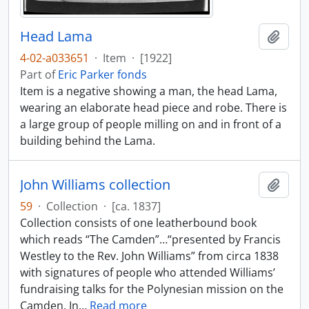
Head Lama
Add t
4-02-a033651
·
Item
·
[1922]
Part of
Eric Parker fonds
Item is a negative showing a man, the head Lama,
wearing an elaborate head piece and robe. There is
a large group of people milling on and in front of a
building behind the Lama.
John Williams collection
Add t
59
·
Collection
·
[ca. 1837]
Collection consists of one leatherbound book
which reads “The Camden”…“presented by Francis
Westley to the Rev. John Williams” from circa 1838
with signatures of people who attended Williams’
fundraising talks for the Polynesian mission on the
Camden. In
…
Read more