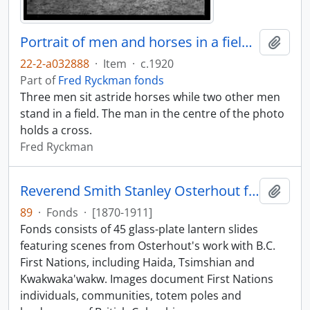
Portrait of men and horses in a field, view two
Add t
22-2-a032888
·
Item
·
c.1920
Part of
Fred Ryckman fonds
Three men sit astride horses while two other men
stand in a field. The man in the centre of the photo
holds a cross.
Fred Ryckman
Reverend Smith Stanley Osterhout fonds
Add t
89
·
Fonds
·
[1870-1911]
Fonds consists of 45 glass-plate lantern slides
featuring scenes from Osterhout's work with B.C.
First Nations, including Haida, Tsimshian and
Kwakwaka'wakw. Images document First Nations
individuals, communities, totem poles and