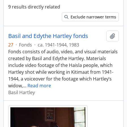
9 results directly related
Exclude narrower terms
Basil and Edythe Hartley fonds
Add t
27
·
Fonds
·
ca. 1941-1944, 1983
Fonds consists of audio, video, and visual materials
created by Basil and Edythe Hartley. Materials
include video footage of the Haisla people, which
Hartley shot while working in Kitimaat from 1941-
1944, a voiceover for the footage which Hartley’s
widow,
…
Read more
Basil Hartley