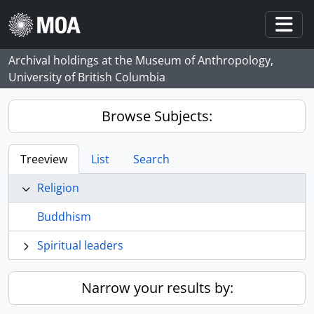
Skip to main content
Togg
Archival holdings at the Museum of Anthropology,
University of British Columbia
Browse Subjects:
Treeview
List
Search
Religion
Buddhism
Spiritual leaders
Narrow your results by: