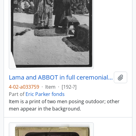
Lama and ABBOT in full ceremonial dress
Add t
4-02-a033759
·
Item
·
[192-?]
Part of
Eric Parker fonds
Item is a print of two men posing outdoor; other
men appear in the background.