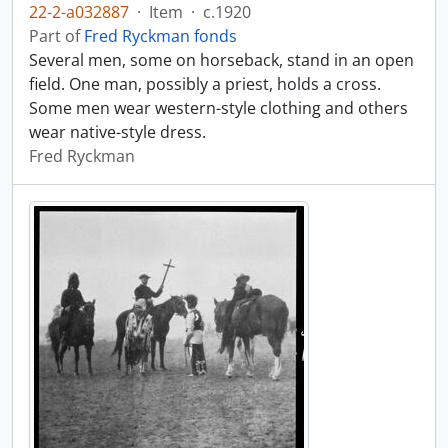
22-2-a032887
·
Item
·
c.1920
Part of
Fred Ryckman fonds
Several men, some on horseback, stand in an open
field. One man, possibly a priest, holds a cross.
Some men wear western-style clothing and others
wear native-style dress.
Fred Ryckman