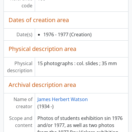
code
Dates of creation area
Date(s)
1976 - 1977
(Creation)
Physical description area
Physical
15 photographs : col. slides ; 35 mm
description
Archival description area
Name of
James Herbert Watson
creator
(1934 -)
Scope and
Photos of students exhibition sin 1976
content
and/or 1977, as well as two photos