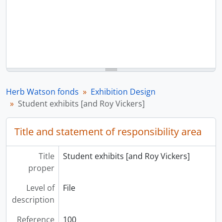
Herb Watson fonds
Exhibition Design
Student exhibits [and Roy Vickers]
Title and statement of responsibility area
Title
Student exhibits [and Roy Vickers]
proper
Level of
File
description
Reference
100