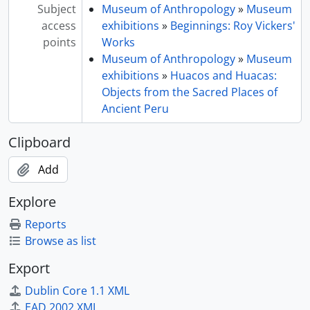
Subject
Museum of Anthropology
»
Museum
access
exhibitions
»
Beginnings: Roy Vickers'
points
Works
Museum of Anthropology
»
Museum
exhibitions
»
Huacos and Huacas:
Objects from the Sacred Places of
Ancient Peru
Clipboard
Add
Explore
Reports
Browse as list
Export
Dublin Core 1.1 XML
EAD 2002 XML