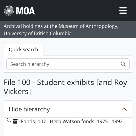
Skip to main content
Togg
Archival holdings at the Museum of Anthropology,
University of British Columbia
Quick search
Sear
File 100 - Student exhibits [and Roy
Vickers]
Hide hierarchy
[Fonds] 107 - Herb Watson fonds, 1975 - 1992