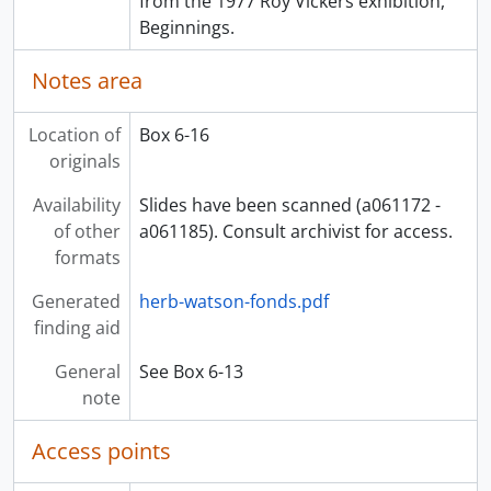
from the 1977 Roy Vickers exhibition,
Beginnings.
Notes area
Location of
Box 6-16
originals
Availability
Slides have been scanned (a061172 -
of other
a061185). Consult archivist for access.
formats
Generated
herb-watson-fonds.pdf
finding aid
General
See Box 6-13
note
Access points