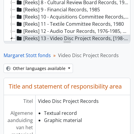
[Reeks] 8 - Cultural Review Board Records, 1987-1989
[Reeks] 9 - Financial Records, 1985
[Reeks] 10 - Acquisitions Committee Records, 1984-1988
[Reeks] 11 - Textile Committee Records, 1980
[Reeks] 12 - Audio Tour Records, 1976-1985, predominant 1982-1985
[Reeks] 13 - Video Disc Project Records, [198-]-1988
[Bestanddeel] 01 - Video Disc [NMC Application], 1982
[Bestanddeel] 02 - Video Disc, 1982-1983
Margaret Stott fonds
Video Disc Project Records
[Bestanddeel] 03 - Video Disc General, 1983
[Bestanddeel] 04 - Video Disc: Museums and the Future, 1985
Other languages available
[Bestanddeel] 05 - Video Disc - Report Draft, 1984-1985
[Bestanddeel] 06 - Video Disc - Contacts, 1983
Title and statement of responsibility area
[Bestanddeel] 07 - Video Disc - Content Planning, 1983
[Bestanddeel] 08 - Video Disc Workshop, 1983
Titel
Video Disc Project Records
[Bestanddeel] 09 - Video Disc Report Preparation, 1981-1983
[Bestanddeel] 10 - Video Disc Pilot Project, 1983-1984
Algemene
Textual record
[Bestanddeel] 11 - MCVD Update [microcomputer video disc], 1989
aanduiding
Graphic material
[Bestanddeel] 12 - Totem Pole Data Access Project, 1985-1988
van het
[Bestanddeel] 13 - Observation Data, 1986