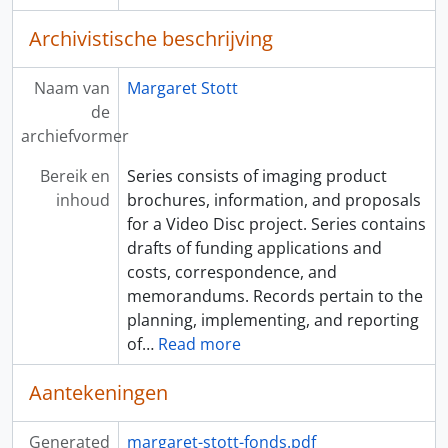
Archivistische beschrijving
Naam van
Margaret Stott
de
archiefvormer
Bereik en
Series consists of imaging product
inhoud
brochures, information, and proposals
for a Video Disc project. Series contains
drafts of funding applications and
costs, correspondence, and
memorandums. Records pertain to the
planning, implementing, and reporting
of
…
Read more
Aantekeningen
Generated
margaret-stott-fonds.pdf