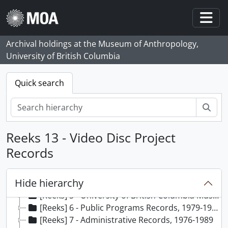
Skip to main content
Togg
Archival holdings at the Museum of Anthropology,
University of British Columbia
Quick search
zoe
Reeks 13 - Video Disc Project
[Archief] 65 - Margaret Stott fonds, 1976 - 1991, predominant 1979 - 1990
[Reeks] 1 - Curriculum vitae of Margaret Stott, 1991
Records
[Reeks] 2 - Conference Records, 1987-1989
[Reeks] 3 - Volunteer Associates Program Records, 1986-1989
Hide hierarchy
[Reeks] 4 - School Programs Records, [198-]-1987
[Reeks] 5 - University of British Columbia Museum Studies Records, 1980-1986
[Reeks] 6 - Public Programs Records, 1979-1988
[Reeks] 7 - Administrative Records, 1976-1989