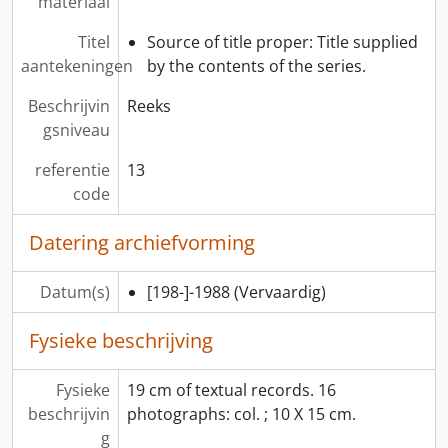
materiaal
[Bestanddeel] 14 - Questionnaire I, 1986
[Bestanddeel] 15 - Users Questionnaire II (plus I users), 1986
Titel
Source of title proper: Title supplied
[Bestanddeel] 16 - Video Disc Computer Printout, 198-
aantekeningen
by the contents of the series.
[Bestanddeel] 17 - Patron Video Disc Requests, 1986
Beschrijvin
Reeks
[Bestanddeel] 18 - Diskettes for Microcomputer Video Disc Project, 1986-1987
gsniveau
[Bestanddeel] 19 - “Video Disc Design/Production Workshop” Program and Reference Material, 1982
[Reeks] 14 - Audio-Visual Programs Records, 1978-1985
referentie
13
[Reeks] 15 - Homecoming ‘86 Records, 1985-1986
code
[Reeks] 16 - Exhibit Records, 1976-1987
Datering archiefvorming
Datum(s)
[198-]-1988
(Vervaardig)
Fysieke beschrijving
Fysieke
19 cm of textual records. 16
beschrijvin
photographs: col. ; 10 X 15 cm.
g