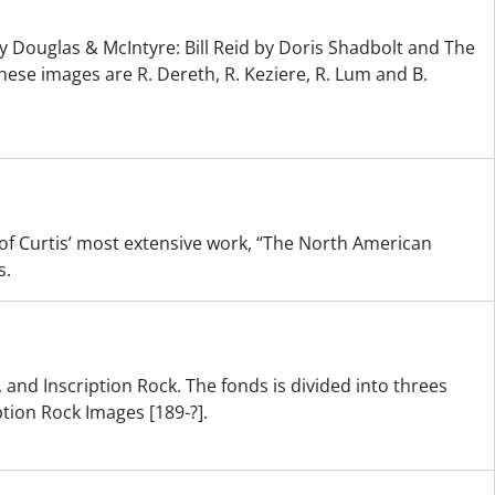
y Douglas & McIntyre: Bill Reid by Doris Shadbolt and The
hese images are R. Dereth, R. Keziere, R. Lum and B.
s of Curtis’ most extensive work, “The North American
s.
 and Inscription Rock. The fonds is divided into threes
ption Rock Images [189-?].