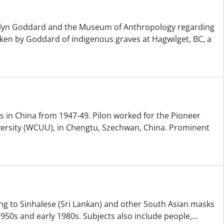
elyn Goddard and the Museum of Anthropology regarding
ken by Goddard of indigenous graves at Hagwilget, BC, a
s in China from 1947-49. Pilon worked for the Pioneer
versity (WCUU), in Chengtu, Szechwan, China. Prominent
ting to Sinhalese (Sri Lankan) and other South Asian masks
950s and early 1980s. Subjects also include people,
…