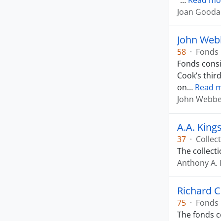
“
…
Read mo
Joan Goodal
John Web
58
·
Fonds
Fonds consi
Cook’s thir
on
…
Read 
John Webb
A.A. King
37
·
Collec
The collect
Anthony A. 
Richard C
75
·
Fonds
The fonds c