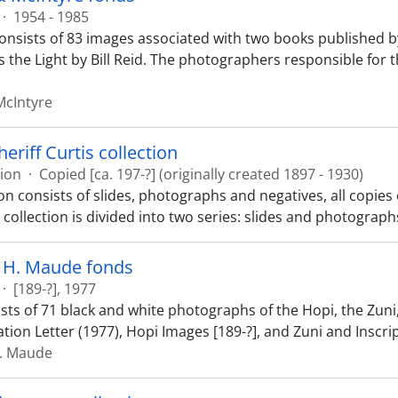
·
1954 - 1985
onsists of 83 images associated with two books published b
s the Light by Bill Reid. The photographers responsible for t
McIntyre
eriff Curtis collection
tion
·
Copied [ca. 197-?] (originally created 1897 - 1930)
ion consists of slides, photographs and negatives, all copie
 collection is divided into two series: slides and photograph
h H. Maude fonds
·
[189-?], 1977
sts of 71 black and white photographs of the Hopi, the Zuni,
tion Letter (1977), Hopi Images [189-?], and Zuni and Inscri
H. Maude