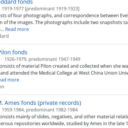
oddard fonds
1919-1977 [predominant 1919-1923]
ists of four photographs, and correspondence between Ev
n of the images. The photographs include two snapshots ta
h
…
Read more
dard
Pilon fonds
·
1926-1979, predominant 1947-1949
onsists of material Pilon created and collected when she wa
 and attended the Medical College at West China Union Uni
ead more
lon
. Ames fonds (private records)
1959-1984, predominant 1982-1984
onsists mainly of slides, negatives, and other material rela
erous repositories worldwide, studied by Ames in the late 1