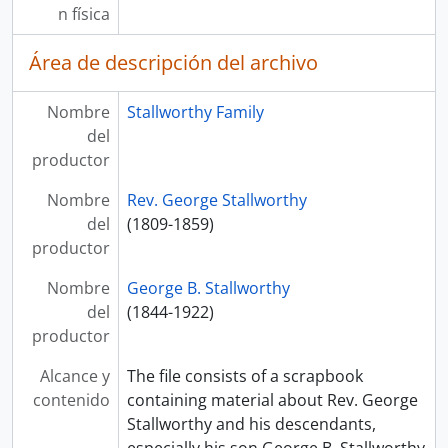
n física
Área de descripción del archivo
Nombre
Stallworthy Family
del
productor
Nombre
Rev. George Stallworthy
del
(1809-1859)
productor
Nombre
George B. Stallworthy
del
(1844-1922)
productor
Alcance y
The file consists of a scrapbook
contenido
containing material about Rev. George
Stallworthy and his descendants,