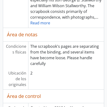
especially his son George B. Stallworthy
and William Wilson Stallworthy. The
scrapbook consists primarily of
correspondence, with photographs,
…
Read more
Área de notas
Condicione
The scrapbook's pages are separating
s físicas
from the binding, and several items
have become loose. Please handle
carefully
Ubicación
2
de los
originales
Área de control