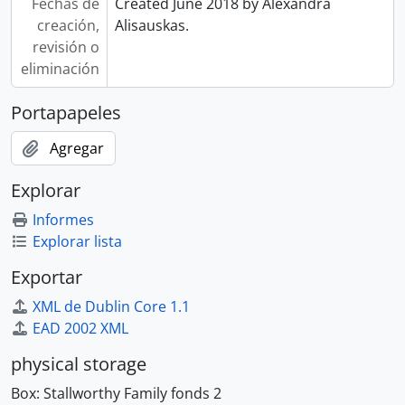
Fechas de
Created June 2018 by Alexandra
creación,
Alisauskas.
revisión o
eliminación
Portapapeles
Agregar
Explorar
Informes
Explorar lista
Exportar
XML de Dublin Core 1.1
EAD 2002 XML
physical storage
Box:
Stallworthy Family fonds 2