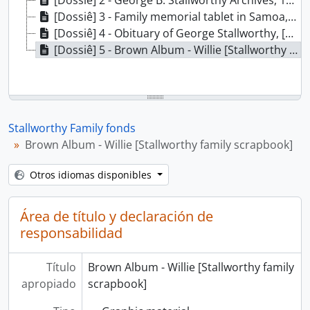
[Dossiê] 2 - George B. Stallworthy Archives, 1882-1922
[Dossiê] 3 - Family memorial tablet in Samoa, 1905-1909
[Dossiê] 4 - Obituary of George Stallworthy, [1862]
[Dossiê] 5 - Brown Album - Willie [Stallworthy family scrapbook], 1856-1925
Stallworthy Family fonds
Brown Album - Willie [Stallworthy family scrapbook]
Otros idiomas disponibles
Área de título y declaración de
responsabilidad
Título
Brown Album - Willie [Stallworthy family
apropiado
scrapbook]