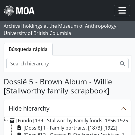
Skip to main content
Togg
Archival holdings at the Museum of Anthropology,
University of British Columbia
Búsqueda rápida
Bús
Dossiê 5 - Brown Album - Willie
[Stallworthy family scrapbook]
Hide hierarchy
[Fundo] 139 - Stallworthy Family fonds, 1856-1925
[Dossiê] 1 - Family portraits, [1873]-[1922]