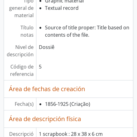
Tipo
Graphic material
general de
Textual record
material
Título
Source of title proper: Title based on
notas
contents of the file.
Nivel de
Dossiê
descripción
Código de
5
referencia
Área de fechas de creación
Fecha(s)
1856-1925
(Criação)
Área de descripción física
Descripció
1 scrapbook : 28 x 38 x 6 cm